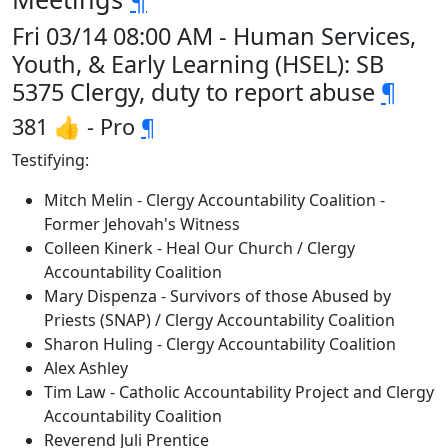
Fri 03/14 08:00 AM - Human Services,
Youth, & Early Learning (HSEL): SB
5375 Clergy, duty to report abuse
¶
381 👍 - Pro
¶
Testifying:
Mitch Melin - Clergy Accountability Coalition -
Former Jehovah's Witness
Colleen Kinerk - Heal Our Church / Clergy
Accountability Coalition
Mary Dispenza - Survivors of those Abused by
Priests (SNAP) / Clergy Accountability Coalition
Sharon Huling - Clergy Accountability Coalition
Alex Ashley
Tim Law - Catholic Accountability Project and Clergy
Accountability Coalition
Reverend Juli Prentice