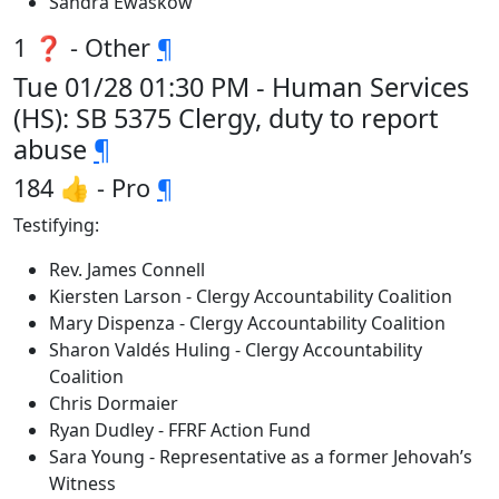
Sandra Ewaskow
1 ❓ - Other
¶
Tue 01/28 01:30 PM - Human Services
(HS): SB 5375 Clergy, duty to report
abuse
¶
184 👍 - Pro
¶
Testifying:
Rev. James Connell
Kiersten Larson - Clergy Accountability Coalition
Mary Dispenza - Clergy Accountability Coalition
Sharon Valdés Huling - Clergy Accountability
Coalition
Chris Dormaier
Ryan Dudley - FFRF Action Fund
Sara Young - Representative as a former Jehovah’s
Witness