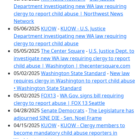
Department investigating new WA law requiring
clergy to report child abuse | Northwest News
Network
05/06/2025
KUOW
-
KUOW - U.S. Justice
Department investigating new WA law requiring
clergy to report child abuse
05/05/2025
The Center Square
-
U.S. Justice Dept. to
investigate new WA law requiring clergy to report
child abuse | Washington | thecentersquare.com
05/02/2025
Washington State Standard
-
New law
requires clergy in Washington to report child abuse
• Washington State Standard
05/02/2025
FOX13
-
WA Gov. signs bill requiring
clergy to report abuse | FOX 13 Seattle
04/28/2025
Senate Democrats
-
The Legislature has
adjourned SINE DIE - Sen. Noel Frame
04/15/2025
KUOW
-
KUOW - Clergy members to
become mandatory child abuse reporters in