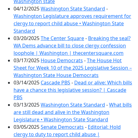
Washington state
04/12/2025
Washington State Standard
-
Washington Legislature approves requirement for
clergy to report child abuse • Washington State
Standard
03/20/2025
The Center Square
-
Breaking the seal?
WA Dems advance bill to close clergy confession
loophole | Washington | thecentersquare.com
03/17/2025
House Democrats
-
The House Hot
Sheet for Week 10 of the 2025 Legislative Session –
Washington State House Democrats
03/14/2025
Cascade PBS
-
Dead or alive: Which bills
have a chance this legislative session? | Cascade
PBS
03/13/2025
Washington State Standard
-
What bills
are still dead and alive in the Washington
Legislature • Washington State Standard
03/05/2025
Senate Democrats
-
Editorial: Hold
clergy to duty to report child abuse |