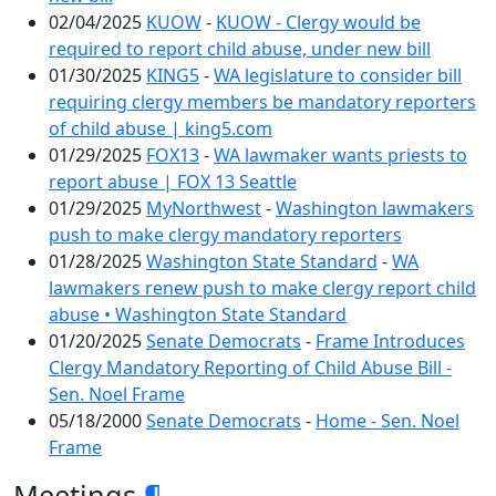
02/04/2025
KUOW
-
KUOW - Clergy would be
required to report child abuse, under new bill
01/30/2025
KING5
-
WA legislature to consider bill
requiring clergy members be mandatory reporters
of child abuse | king5.com
01/29/2025
FOX13
-
WA lawmaker wants priests to
report abuse | FOX 13 Seattle
01/29/2025
MyNorthwest
-
Washington lawmakers
push to make clergy mandatory reporters
01/28/2025
Washington State Standard
-
WA
lawmakers renew push to make clergy report child
abuse • Washington State Standard
01/20/2025
Senate Democrats
-
Frame Introduces
Clergy Mandatory Reporting of Child Abuse Bill -
Sen. Noel Frame
05/18/2000
Senate Democrats
-
Home - Sen. Noel
Frame
Meetings
¶