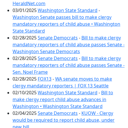
HeraldNet.com
03/01/2025
Washington State Standard
-
Washington Senate passes bill to make clergy
mandatory reporters of child abuse • Washington
State Standard
02/28/2025
Senate Democrats
-
Bill to make clergy
mandatory reporters of child abuse passes Senate -
Washington Senate Democrats
02/28/2025
Senate Democrats
-
Bill to make clergy
mandatory reporters of child abuse passes Senate -
Sen. Noel Frame
02/28/2025
FOX13
-
WA senate moves to make
clergy mandatory reporters | FOX 13 Seattle
02/10/2025
Washington State Standard
-
Bill to
make clergy report child abuse advances in
Washington • Washington State Standard
02/04/2025
Senate Democrats
-
KUOW - Clergy
would be required to report child abuse, under
new bill