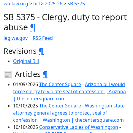
wa-law.org
>
bill
>
2025-26
>
SB 5375
SB 5375 - Clergy, duty to report
abuse
¶
leg.wa.gov
|
RSS Feed
Revisions
¶
Original Bill
📰 Articles
¶
01/09/2026
The Center Square
-
Arizona bill would
force clergy to violate seal of confession | Arizona
| thecentersquare.com
10/10/2025
The Center Square
-
Washington state
attorney general agrees to protect seal of
confession | Washington | thecentersquare.com
10/10/2025
Conservative Ladies of Washington
-