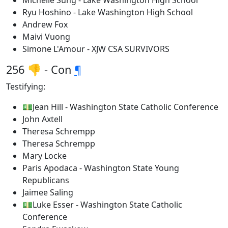
Michelle Sung - Lake Washington High School
Ryu Hoshino - Lake Washington High School
Andrew Fox
Maivi Vuong
Simone L'Amour - XJW CSA SURVIVORS
256 👎 - Con
¶
Testifying:
💵Jean Hill - Washington State Catholic Conference
John Axtell
Theresa Schrempp
Theresa Schrempp
Mary Locke
Paris Apodaca - Washington State Young
Republicans
Jaimee Saling
💵Luke Esser - Washington State Catholic
Conference