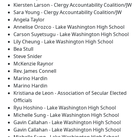
Kiersten Larson - Clergy Accountability Coalition/JW
Sara Young - Clergy Accountability Coalition/JW
Angela Taylor
Annelise Orozco - Lake Washington High School
Carson Suyetsugu - Lake Washington High School
Lily Cheung - Lake Washington High School
Bea Stull
Steve Snider
McKenzie Raynor
Rev. James Connell
Marino Hardin
Marino Hardin
Kristiana de Leon - Association of Secular Elected
Officials
Ryu Hoshino - Lake Washington High School
Michelle Sung - Lake Washington High School
Gavin Callahan - Lake Washington High School
Gavin Callahan - Lake Washington High School