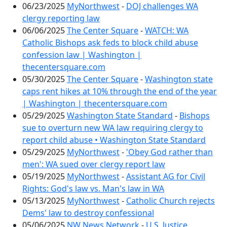
06/23/2025
MyNorthwest
-
DOJ challenges WA
clergy reporting law
06/06/2025
The Center Square
-
WATCH: WA
Catholic Bishops ask feds to block child abuse
confession law | Washington |
thecentersquare.com
05/30/2025
The Center Square
-
Washington state
caps rent hikes at 10% through the end of the year
| Washington | thecentersquare.com
05/29/2025
Washington State Standard
-
Bishops
sue to overturn new WA law requiring clergy to
report child abuse • Washington State Standard
05/29/2025
MyNorthwest
-
'Obey God rather than
men': WA sued over clergy report law
05/19/2025
MyNorthwest
-
Assistant AG for Civil
Rights: God's law vs. Man's law in WA
05/13/2025
MyNorthwest
-
Catholic Church rejects
Dems' law to destroy confessional
05/06/2025
NW News Network
-
U.S. Justice