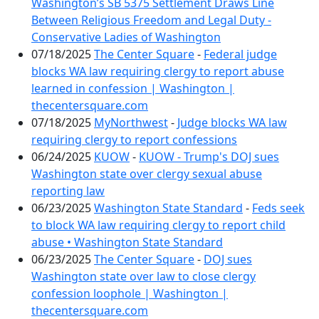
Washington’s SB 5375 Settlement Draws Line
Between Religious Freedom and Legal Duty -
Conservative Ladies of Washington
07/18/2025
The Center Square
-
Federal judge
blocks WA law requiring clergy to report abuse
learned in confession | Washington |
thecentersquare.com
07/18/2025
MyNorthwest
-
Judge blocks WA law
requiring clergy to report confessions
06/24/2025
KUOW
-
KUOW - Trump's DOJ sues
Washington state over clergy sexual abuse
reporting law
06/23/2025
Washington State Standard
-
Feds seek
to block WA law requiring clergy to report child
abuse • Washington State Standard
06/23/2025
The Center Square
-
DOJ sues
Washington state over law to close clergy
confession loophole | Washington |
thecentersquare.com