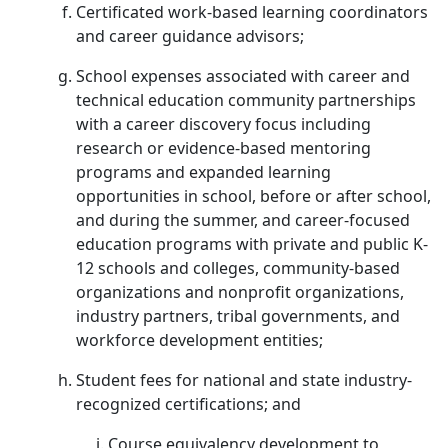
Certificated work-based learning coordinators
and career guidance advisors;
School expenses associated with career and
technical education community partnerships
with a career discovery focus including
research or evidence-based mentoring
programs and expanded learning
opportunities in school, before or after school,
and during the summer, and career-focused
education programs with private and public K-
12 schools and colleges, community-based
organizations and nonprofit organizations,
industry partners, tribal governments, and
workforce development entities;
Student fees for national and state industry-
recognized certifications; and
Course equivalency development to