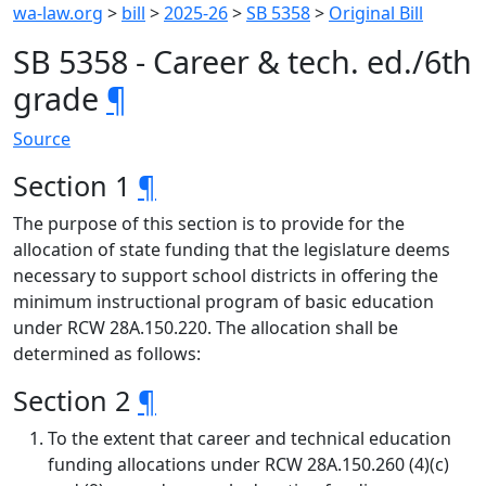
wa-law.org
>
bill
>
2025-26
>
SB 5358
>
Original Bill
SB 5358 - Career & tech. ed./6th
grade
¶
Source
Section 1
¶
The purpose of this section is to provide for the
allocation of state funding that the legislature deems
necessary to support school districts in offering the
minimum instructional program of basic education
under RCW 28A.150.220. The allocation shall be
determined as follows:
Section 2
¶
To the extent that career and technical education
funding allocations under RCW 28A.150.260 (4)(c)