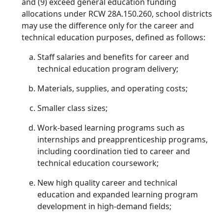
and (9) exceed general education funding
allocations under RCW 28A.150.260, school districts
may use the difference only for the career and
technical education purposes, defined as follows:
Staff salaries and benefits for career and
technical education program delivery;
Materials, supplies, and operating costs;
Smaller class sizes;
Work-based learning programs such as
internships and preapprenticeship programs,
including coordination tied to career and
technical education coursework;
New high quality career and technical
education and expanded learning program
development in high-demand fields;