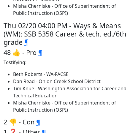
Misha Cherniske - Office of Superintendent of
Public Instruction (OSPI)
Thu 02/20 04:00 PM - Ways & Means
(WM): SSB 5358 Career & tech. ed./6th
grade
¶
48 👍 - Pro
¶
Testifying:
Beth Roberts - WA-FACSE
Dan Read - Onion Creek School District
Tim Knue - Washington Association for Career and
Technical Education
Misha Cherniske - Office of Superintendent of
Public Instruction (OSPI)
2 👎 - Con
¶
1 ❓ - Other
¶