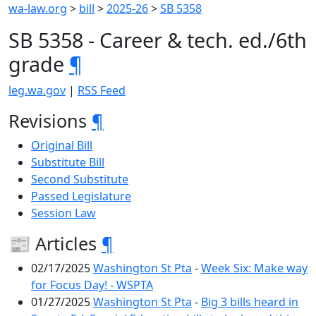
wa-law.org
>
bill
>
2025-26
>
SB 5358
SB 5358 - Career & tech. ed./6th
grade
¶
leg.wa.gov
|
RSS Feed
Revisions
¶
Original Bill
Substitute Bill
Second Substitute
Passed Legislature
Session Law
📰 Articles
¶
02/17/2025
Washington St Pta
-
Week Six: Make way
for Focus Day! - WSPTA
01/27/2025
Washington St Pta
-
Big 3 bills heard in