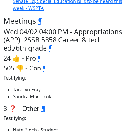
Senate Ed, Special Education bills to be heard this
week - WSPTA
Meetings
¶
Wed 04/02 04:00 PM - Appropriations
(APP): 2SSB 5358 Career & tech.
ed./6th grade
¶
24 👍 - Pro
¶
505 👎 - Con
¶
Testifying:
TaraLyn Fray
Sandra Mochizuki
3 ❓ - Other
¶
Testifying:
Nate Bloch - Student