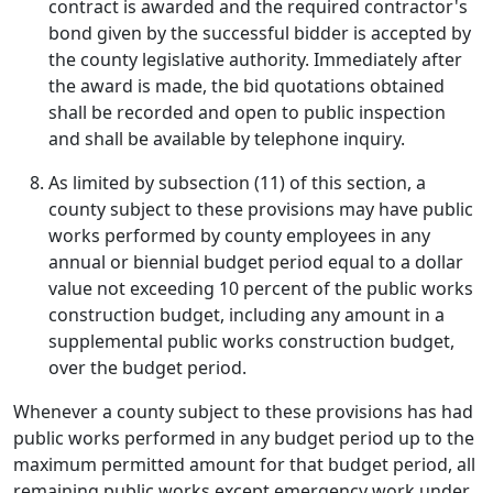
contract is awarded and the required contractor's
bond given by the successful bidder is accepted by
the county legislative authority. Immediately after
the award is made, the bid quotations obtained
shall be recorded and open to public inspection
and shall be available by telephone inquiry.
As limited by subsection (11) of this section, a
county subject to these provisions may have public
works performed by county employees in any
annual or biennial budget period equal to a dollar
value not exceeding 10 percent of the public works
construction budget, including any amount in a
supplemental public works construction budget,
over the budget period.
Whenever a county subject to these provisions has had
public works performed in any budget period up to the
maximum permitted amount for that budget period, all
remaining public works except emergency work under