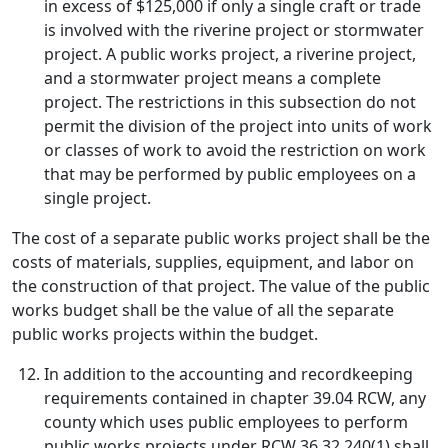
in excess of $125,000 if only a single craft or trade
is involved with the riverine project or stormwater
project. A public works project, a riverine project,
and a stormwater project means a complete
project. The restrictions in this subsection do not
permit the division of the project into units of work
or classes of work to avoid the restriction on work
that may be performed by public employees on a
single project.
The cost of a separate public works project shall be the
costs of materials, supplies, equipment, and labor on
the construction of that project. The value of the public
works budget shall be the value of all the separate
public works projects within the budget.
In addition to the accounting and recordkeeping
requirements contained in chapter 39.04 RCW, any
county which uses public employees to perform
public works projects under RCW 36.32.240(1) shall