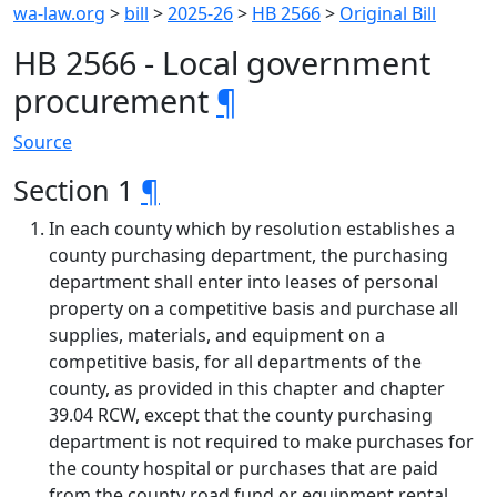
wa-law.org
>
bill
>
2025-26
>
HB 2566
>
Original Bill
HB 2566 - Local government
procurement
¶
Source
Section 1
¶
In each county which by resolution establishes a
county purchasing department, the purchasing
department shall enter into leases of personal
property on a competitive basis and purchase all
supplies, materials, and equipment on a
competitive basis, for all departments of the
county, as provided in this chapter and chapter
39.04 RCW, except that the county purchasing
department is not required to make purchases for
the county hospital or purchases that are paid
from the county road fund or equipment rental