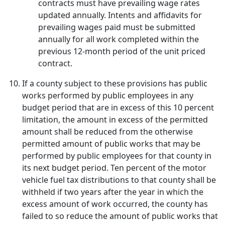
contracts must have prevailing wage rates
updated annually. Intents and affidavits for
prevailing wages paid must be submitted
annually for all work completed within the
previous 12-month period of the unit priced
contract.
If a county subject to these provisions has public
works performed by public employees in any
budget period that are in excess of this 10 percent
limitation, the amount in excess of the permitted
amount shall be reduced from the otherwise
permitted amount of public works that may be
performed by public employees for that county in
its next budget period. Ten percent of the motor
vehicle fuel tax distributions to that county shall be
withheld if two years after the year in which the
excess amount of work occurred, the county has
failed to so reduce the amount of public works that