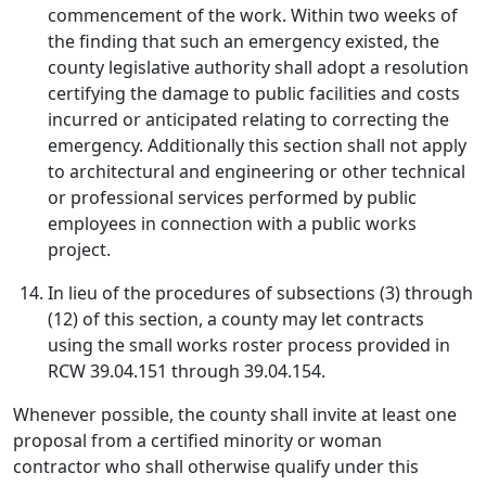
commencement of the work. Within two weeks of
the finding that such an emergency existed, the
county legislative authority shall adopt a resolution
certifying the damage to public facilities and costs
incurred or anticipated relating to correcting the
emergency. Additionally this section shall not apply
to architectural and engineering or other technical
or professional services performed by public
employees in connection with a public works
project.
In lieu of the procedures of subsections (3) through
(12) of this section, a county may let contracts
using the small works roster process provided in
RCW 39.04.151 through 39.04.154.
Whenever possible, the county shall invite at least one
proposal from a certified minority or woman
contractor who shall otherwise qualify under this