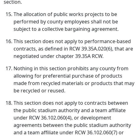
section.
The allocation of public works projects to be
performed by county employees shall not be
subject to a collective bargaining agreement.
This section does not apply to performance-based
contracts, as defined in RCW 39.35A.020(6), that are
negotiated under chapter 39.35A RCW.
Nothing in this section prohibits any county from
allowing for preferential purchase of products
made from recycled materials or products that may
be recycled or reused.
This section does not apply to contracts between
the public stadium authority and a team affiliate
under RCW 36.102.060(4), or development
agreements between the public stadium authority
and a team affiliate under RCW 36.102.060(7) or