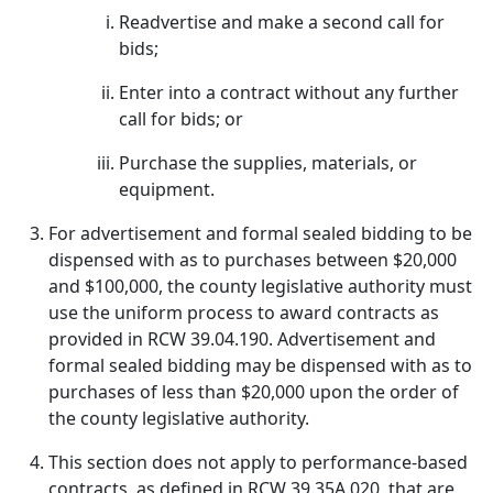
Readvertise and make a second call for
bids;
Enter into a contract without any further
call for bids; or
Purchase the supplies, materials, or
equipment.
For advertisement and formal sealed bidding to be
dispensed with as to purchases between $20,000
and $100,000, the county legislative authority must
use the uniform process to award contracts as
provided in RCW 39.04.190. Advertisement and
formal sealed bidding may be dispensed with as to
purchases of less than $20,000 upon the order of
the county legislative authority.
This section does not apply to performance-based
contracts, as defined in RCW 39.35A.020, that are