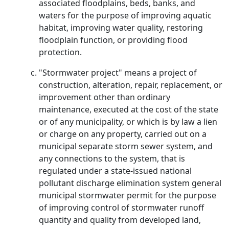
associated floodplains, beds, banks, and
waters for the purpose of improving aquatic
habitat, improving water quality, restoring
floodplain function, or providing flood
protection.
"Stormwater project" means a project of
construction, alteration, repair, replacement, or
improvement other than ordinary
maintenance, executed at the cost of the state
or of any municipality, or which is by law a lien
or charge on any property, carried out on a
municipal separate storm sewer system, and
any connections to the system, that is
regulated under a state-issued national
pollutant discharge elimination system general
municipal stormwater permit for the purpose
of improving control of stormwater runoff
quantity and quality from developed land,