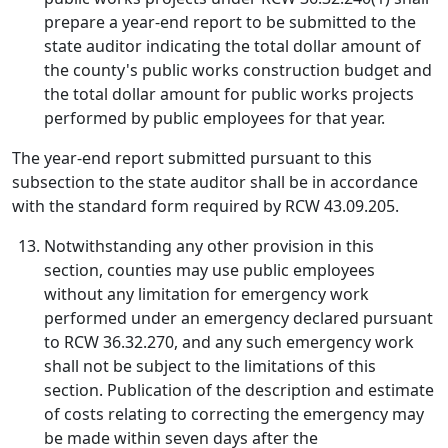
prepare a year-end report to be submitted to the
state auditor indicating the total dollar amount of
the county's public works construction budget and
the total dollar amount for public works projects
performed by public employees for that year.
The year-end report submitted pursuant to this
subsection to the state auditor shall be in accordance
with the standard form required by RCW 43.09.205.
Notwithstanding any other provision in this
section, counties may use public employees
without any limitation for emergency work
performed under an emergency declared pursuant
to RCW 36.32.270, and any such emergency work
shall not be subject to the limitations of this
section. Publication of the description and estimate
of costs relating to correcting the emergency may
be made within seven days after the