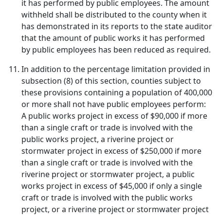
it has performed by public employees. The amount
withheld shall be distributed to the county when it
has demonstrated in its reports to the state auditor
that the amount of public works it has performed
by public employees has been reduced as required.
In addition to the percentage limitation provided in
subsection (8) of this section, counties subject to
these provisions containing a population of 400,000
or more shall not have public employees perform:
A public works project in excess of $90,000 if more
than a single craft or trade is involved with the
public works project, a riverine project or
stormwater project in excess of $250,000 if more
than a single craft or trade is involved with the
riverine project or stormwater project, a public
works project in excess of $45,000 if only a single
craft or trade is involved with the public works
project, or a riverine project or stormwater project