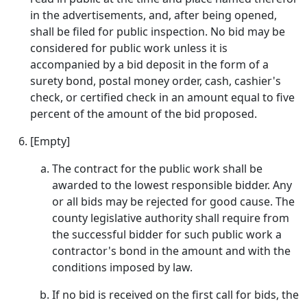
in the advertisements, and, after being opened,
shall be filed for public inspection. No bid may be
considered for public work unless it is
accompanied by a bid deposit in the form of a
surety bond, postal money order, cash, cashier's
check, or certified check in an amount equal to five
percent of the amount of the bid proposed.
[Empty]
The contract for the public work shall be
awarded to the lowest responsible bidder. Any
or all bids may be rejected for good cause. The
county legislative authority shall require from
the successful bidder for such public work a
contractor's bond in the amount and with the
conditions imposed by law.
If no bid is received on the first call for bids, the