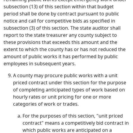
subsection (13) of this section within that budget
period shall be done by contract pursuant to public
notice and call for competitive bids as specified in
subsection (3) of this section. The state auditor shall
report to the state treasurer any county subject to
these provisions that exceeds this amount and the
extent to which the county has or has not reduced the
amount of public works it has performed by public
employees in subsequent years.
A county may procure public works with a unit
priced contract under this section for the purpose
of completing anticipated types of work based on
hourly rates or unit pricing for one or more
categories of work or trades.
For the purposes of this section, "unit priced
contract" means a competitively bid contract in
which public works are anticipated on a