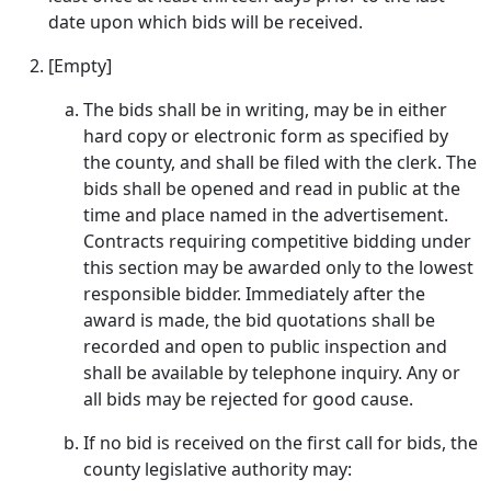
date upon which bids will be received.
[Empty]
The bids shall be in writing, may be in either
hard copy or electronic form as specified by
the county, and shall be filed with the clerk. The
bids shall be opened and read in public at the
time and place named in the advertisement.
Contracts requiring competitive bidding under
this section may be awarded only to the lowest
responsible bidder. Immediately after the
award is made, the bid quotations shall be
recorded and open to public inspection and
shall be available by telephone inquiry. Any or
all bids may be rejected for good cause.
If no bid is received on the first call for bids, the
county legislative authority may: