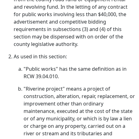
and revolving fund. In the letting of any contract
for public works involving less than $40,000, the
advertisement and competitive bidding
requirements in subsections (3) and (4) of this
section may be dispensed with on order of the
county legislative authority.
As used in this section:
"Public works" has the same definition as in
RCW 39.04.010.
"Riverine project" means a project of
construction, alteration, repair, replacement, or
improvement other than ordinary
maintenance, executed at the cost of the state
or of any municipality, or which is by law a lien
or charge on any property, carried out on a
river or stream and its tributaries and