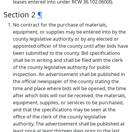
leases entered into under RCW 36.102.060(8).
Section 2
¶
No contract for the purchase of materials,
equipment, or supplies may be entered into by the
county legislative authority or by any elected or
appointed officer of the county until after bids have
been submitted to the county. Bid specifications
shall be in writing and shall be filed with the clerk
of the county legislative authority for public
inspection. An advertisement shall be published in
the official newspaper of the county stating the
time and place where bids will be opened, the time
after which bids will not be received, the materials,
equipment, supplies, or services to be purchased,
and that the specifications may be seen at the
office of the clerk of the county legislative
authority. The advertisement shall be published at
least once at least thirteen days prior to the last