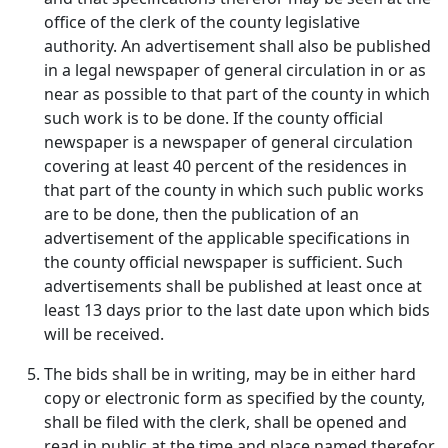
office of the clerk of the county legislative
authority. An advertisement shall also be published
in a legal newspaper of general circulation in or as
near as possible to that part of the county in which
such work is to be done. If the county official
newspaper is a newspaper of general circulation
covering at least 40 percent of the residences in
that part of the county in which such public works
are to be done, then the publication of an
advertisement of the applicable specifications in
the county official newspaper is sufficient. Such
advertisements shall be published at least once at
least 13 days prior to the last date upon which bids
will be received.
The bids shall be in writing, may be in either hard
copy or electronic form as specified by the county,
shall be filed with the clerk, shall be opened and
read in public at the time and place named therefor