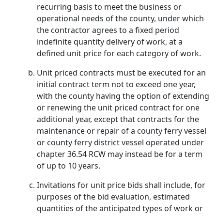
recurring basis to meet the business or
operational needs of the county, under which
the contractor agrees to a fixed period
indefinite quantity delivery of work, at a
defined unit price for each category of work.
Unit priced contracts must be executed for an
initial contract term not to exceed one year,
with the county having the option of extending
or renewing the unit priced contract for one
additional year, except that contracts for the
maintenance or repair of a county ferry vessel
or county ferry district vessel operated under
chapter 36.54 RCW may instead be for a term
of up to 10 years.
Invitations for unit price bids shall include, for
purposes of the bid evaluation, estimated
quantities of the anticipated types of work or