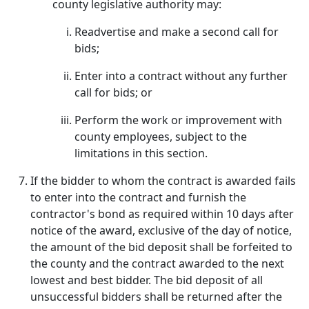
county legislative authority may:
Readvertise and make a second call for
bids;
Enter into a contract without any further
call for bids; or
Perform the work or improvement with
county employees, subject to the
limitations in this section.
If the bidder to whom the contract is awarded fails
to enter into the contract and furnish the
contractor's bond as required within 10 days after
notice of the award, exclusive of the day of notice,
the amount of the bid deposit shall be forfeited to
the county and the contract awarded to the next
lowest and best bidder. The bid deposit of all
unsuccessful bidders shall be returned after the