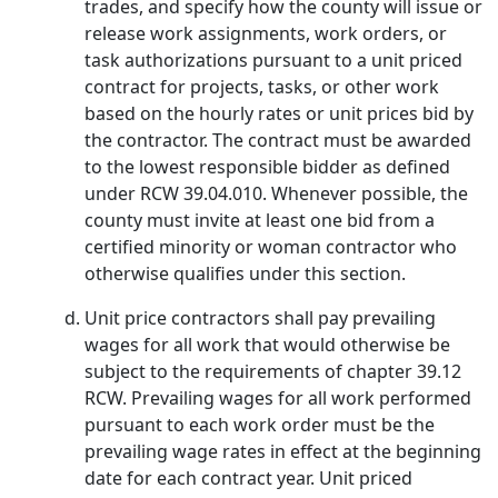
trades, and specify how the county will issue or
release work assignments, work orders, or
task authorizations pursuant to a unit priced
contract for projects, tasks, or other work
based on the hourly rates or unit prices bid by
the contractor. The contract must be awarded
to the lowest responsible bidder as defined
under RCW 39.04.010. Whenever possible, the
county must invite at least one bid from a
certified minority or woman contractor who
otherwise qualifies under this section.
Unit price contractors shall pay prevailing
wages for all work that would otherwise be
subject to the requirements of chapter 39.12
RCW. Prevailing wages for all work performed
pursuant to each work order must be the
prevailing wage rates in effect at the beginning
date for each contract year. Unit priced