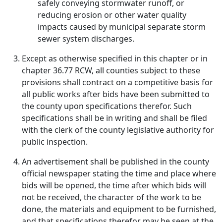
safely conveying stormwater runoff, or
reducing erosion or other water quality
impacts caused by municipal separate storm
sewer system discharges.
Except as otherwise specified in this chapter or in
chapter 36.77 RCW, all counties subject to these
provisions shall contract on a competitive basis for
all public works after bids have been submitted to
the county upon specifications therefor. Such
specifications shall be in writing and shall be filed
with the clerk of the county legislative authority for
public inspection.
An advertisement shall be published in the county
official newspaper stating the time and place where
bids will be opened, the time after which bids will
not be received, the character of the work to be
done, the materials and equipment to be furnished,
and that specifications therefor may be seen at the