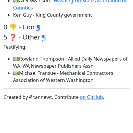
💵Axel Swanson -
Washington State Association of
Counties
Ken Guy - King County government
0 👎 - Con
¶
5 ❓ - Other
¶
Testifying:
💵Rowland Thompson - Allied Daily Newspapers of
WA, WA Newspaper Publishers Assn
💵Michael Transue - Mechanical Contractors
Association of Western Washington
Created by @tannewt. Contribute
on GitHub
.