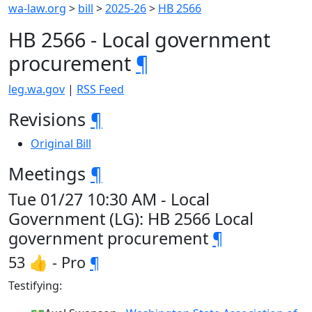
wa-law.org
>
bill
>
2025-26
>
HB 2566
HB 2566 - Local government
procurement
¶
leg.wa.gov
|
RSS Feed
Revisions
¶
Original Bill
Meetings
¶
Tue 01/27 10:30 AM - Local
Government (LG): HB 2566 Local
government procurement
¶
53 👍 - Pro
¶
Testifying: