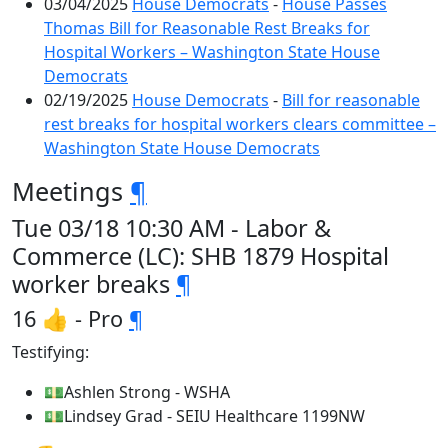
03/04/2025
House Democrats
-
House Passes
Thomas Bill for Reasonable Rest Breaks for
Hospital Workers – Washington State House
Democrats
02/19/2025
House Democrats
-
Bill for reasonable
rest breaks for hospital workers clears committee –
Washington State House Democrats
Meetings
¶
Tue 03/18 10:30 AM - Labor &
Commerce (LC): SHB 1879 Hospital
worker breaks
¶
16 👍 - Pro
¶
Testifying:
💵Ashlen Strong - WSHA
💵Lindsey Grad - SEIU Healthcare 1199NW