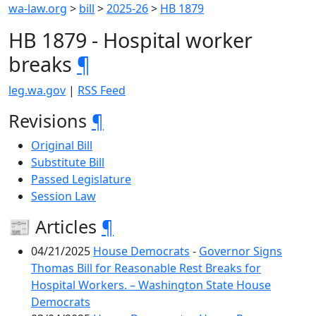
wa-law.org
>
bill
>
2025-26
>
HB 1879
HB 1879 - Hospital worker
breaks
¶
leg.wa.gov
|
RSS Feed
Revisions
¶
Original Bill
Substitute Bill
Passed Legislature
Session Law
📰 Articles
¶
04/21/2025
House Democrats
-
Governor Signs
Thomas Bill for Reasonable Rest Breaks for
Hospital Workers. – Washington State House
Democrats