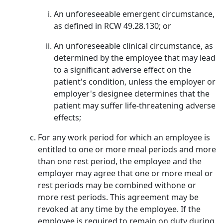
An unforeseeable emergent circumstance,
as defined in RCW 49.28.130; or
An unforeseeable clinical circumstance, as
determined by the employee that may lead
to a significant adverse effect on the
patient's condition, unless the employer or
employer's designee determines that the
patient may suffer life-threatening adverse
effects;
For any work period for which an employee is
entitled to one or more meal periods and more
than one rest period, the employee and the
employer may agree that one or more meal or
rest periods may be combined withone or
more rest periods. This agreement may be
revoked at any time by the employee. If the
employee is required to remain on duty during