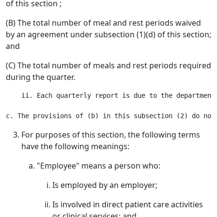
of this section ;
(B) The total number of meal and rest periods waived
by an agreement under subsection (1)(d) of this section;
and
(C) The total number of meals and rest periods required
during the quarter.
    ii. Each quarterly report is due to the department
For purposes of this section, the following terms
have the following meanings:
"Employee" means a person who:
Is employed by an employer;
Is involved in direct patient care activities
or clinical services; and