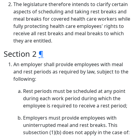
The legislature therefore intends to clarify certain
aspects of scheduling and taking rest breaks and
meal breaks for covered health care workers while
fully protecting health care employees' rights to
receive all rest breaks and meal breaks to which
they are entitled.
Section 2
¶
An employer shall provide employees with meal
and rest periods as required by law, subject to the
following:
Rest periods must be scheduled at any point
during each work period during which the
employee is required to receive a rest period;
Employers must provide employees with
uninterrupted meal and rest breaks. This
subsection (1)(b) does not apply in the case of: