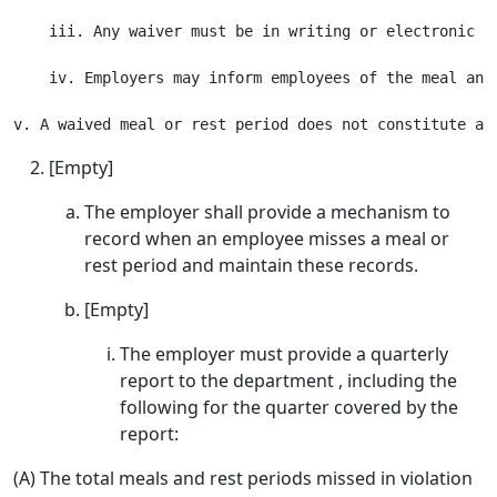
    iii. Any waiver must be in writing or electronic r
    iv. Employers may inform employees of the meal and
[Empty]
The employer shall provide a mechanism to
record when an employee misses a meal or
rest period and maintain these records.
[Empty]
The employer must provide a quarterly
report to the department , including the
following for the quarter covered by the
report:
(A) The total meals and rest periods missed in violation