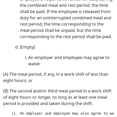
the combined meal and rest period, the time
shall be paid. If the employee is released from
duty for an uninterrupted combined meal and
rest period, the time corresponding to the
meal period shall be unpaid, but the time
corresponding to the rest period shall be paid.
[Empty]
An employer and employee may agree to
waive:
(A) The meal period, if any, in a work shift of less than
eight hours; or
(B) The second and/or third meal period in a work shift
of eight hours or longer, so long as at least one meal
period is provided and taken during the shift.
    ii. An employer and employee may also agree to wai