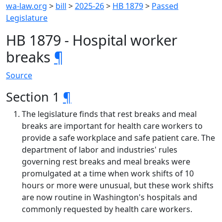
wa-law.org
>
bill
>
2025-26
>
HB 1879
>
Passed
Legislature
HB 1879 - Hospital worker
breaks
¶
Source
Section 1
¶
The legislature finds that rest breaks and meal
breaks are important for health care workers to
provide a safe workplace and safe patient care. The
department of labor and industries' rules
governing rest breaks and meal breaks were
promulgated at a time when work shifts of 10
hours or more were unusual, but these work shifts
are now routine in Washington's hospitals and
commonly requested by health care workers.