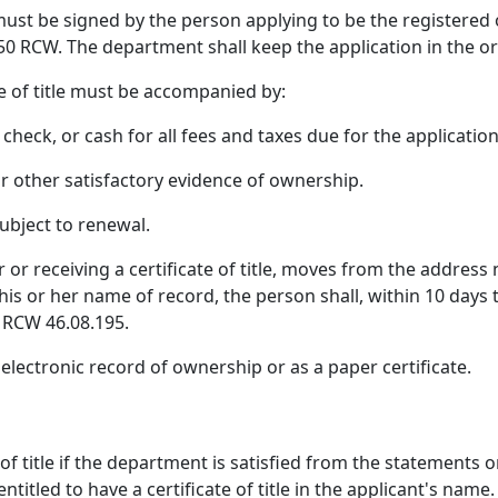
le must be signed by the person applying to be the registere
 RCW. The department shall keep the application in the ori
te of title must be accompanied by:
check, or cash for all fees and taxes due for the application f
 or other satisfactory evidence of ownership.
 subject to renewal.
or receiving a certificate of title, moves from the address n
 his or her name of record, the person shall, within 10 days
 RCW 46.08.195.
n electronic record of ownership or as a paper certificate.
of title if the department is satisfied from the statements o
titled to have a certificate of title in the applicant's name.