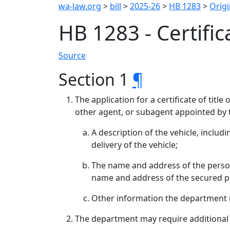
wa-law.org
>
bill
>
2025-26
>
HB 1283
>
Origi
HB 1283 - Certifica
Source
Section 1
¶
The application for a certificate of tit
other agent, or subagent appointed by 
A description of the vehicle, inclu
delivery of the vehicle;
The name and address of the person w
name and address of the secured p
Other information the department 
The department may require additional in