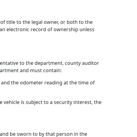
f title to the legal owner, or both to the
 an electronic record of ownership unless
sentative to the department, county auditor
partment and must contain:
y, and the odometer reading at the time of
ehicle is subject to a security interest, the
 and be sworn to by that person in the