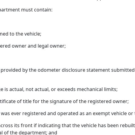
department must contain:
ned to the vehicle;
tered owner and legal owner;
s provided by the odometer disclosure statement submitted w
 is actual, not actual, or exceeds mechanical limits;
ificate of title for the signature of the registered owner;
 was ever registered and operated as an exempt vehicle or 
oss its front if indicating that the vehicle has been rebuil
al of the department; and