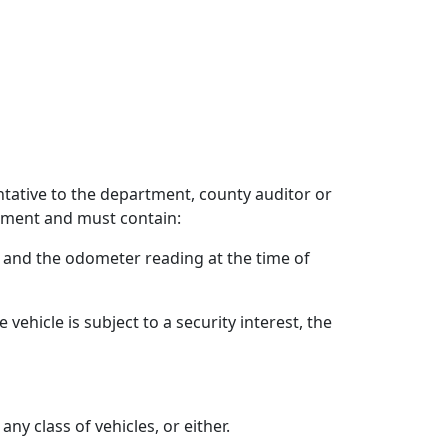
entative to the department, county auditor or
tment and must contain:
y, and the odometer reading at the time of
ehicle is subject to a security interest, the
y class of vehicles, or either.