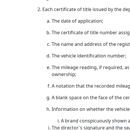
Each certificate of title issued by the 
The date of application;
The certificate of title number assig
The name and address of the regis
The vehicle identification number;
The mileage reading, if required, a
ownership;
A notation that the recorded mileage
A blank space on the face of the cert
Information on whether the vehicle
A brand conspicuously shown acr
The director's signature and the se