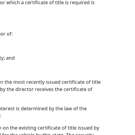
 which a certificate of title is required is
or of:
ty; and
 the most recently issued certificate of title
y the director receives the certificate of
interest is determined by the law of the
:
on the existing certificate of title issued by