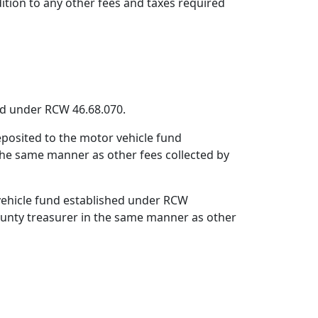
dition to any other fees and taxes required
hed under RCW 46.68.070.
deposited to the motor vehicle fund
the same manner as other fees collected by
 vehicle fund established under RCW
county treasurer in the same manner as other