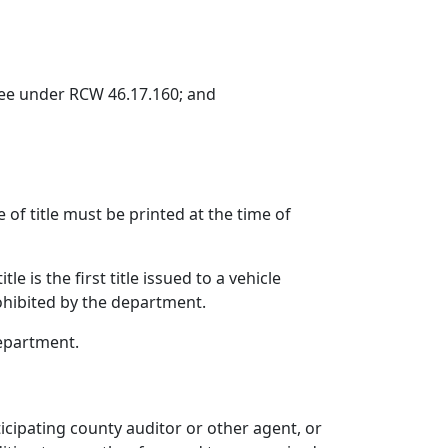
ce fee under RCW 46.17.160; and
e of title must be printed at the time of
e is the first title issued to a vehicle
rohibited by the department.
department.
icipating county auditor or other agent, or