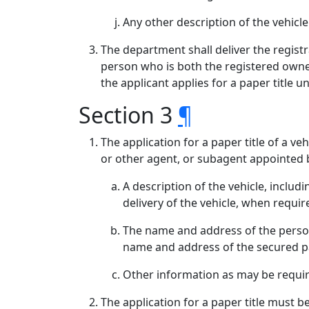
Any other description of the vehicl
The department shall deliver the registra
person who is both the registered owner
the applicant applies for a paper title 
Section 3
¶
The application for a paper title of a 
or other agent, or subagent appointed 
A description of the vehicle, inclu
delivery of the vehicle, when requir
The name and address of the person w
name and address of the secured p
Other information as may be requi
The application for a paper title must 