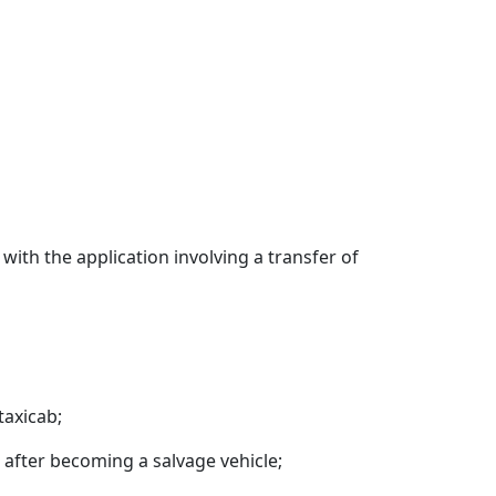
ith the application involving a transfer of
taxicab;
t after becoming a salvage vehicle;