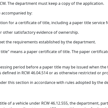
CW. The department must keep a copy of the application.
be accompanied by:
tion for a certificate of title, including a paper title servi
 or other satisfactory evidence of ownership.
 meet the requirements established by the department.
itle" means a paper certificate of title. The paper certificat
cessing period before a paper title may be issued when the titl
as defined in RCW 46.04.514 or as otherwise restricted or p
nder this section in accordance with rules adopted by the 
title of a vehicle under RCW 46.12.555, the department, part