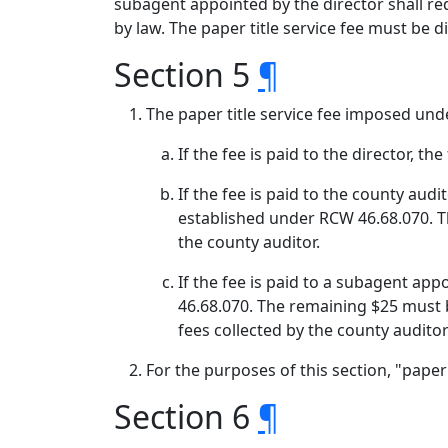
subagent appointed by the director shall req
by law. The paper title service fee must be 
Section 5
¶
The paper title service fee imposed und
If the fee is paid to the director, 
If the fee is paid to the county aud
established under RCW 46.68.070. T
the county auditor.
If the fee is paid to a subagent ap
46.68.070. The remaining $25 must 
fees collected by the county audito
For the purposes of this section, "pape
Section 6
¶