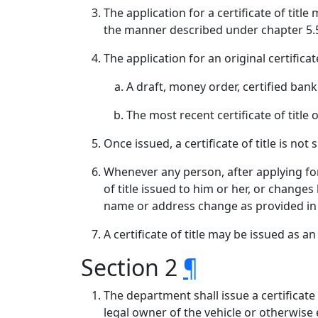
The application for a certificate of tit
the manner described under chapter 5.50
The application for an original certifica
A draft, money order, certified bank 
The most recent certificate of title
Once issued, a certificate of title is not
Whenever any person, after applying for 
of title issued to him or her, or changes
name or address change as provided in
A certificate of title may be issued as a
Section 2
¶
The department shall issue a certificate 
legal owner of the vehicle or otherwise en