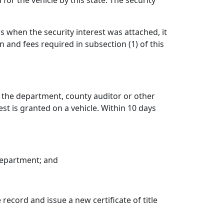
for the vehicle by this state. The security
as when the security interest was attached, it
 and fees required in subsection (1) of this
to the department, county auditor or other
est is granted on a vehicle. Within 10 days
 department; and
 record and issue a new certificate of title