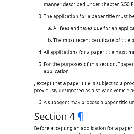
manner described under chapter 5.50 R
The application for a paper title must 
All fees and taxes due for an applica
The most recent certificate of title
All applications for a paper title must
For the purposes of this section, "paper t
application
, except that a paper title is subject to a pro
previously designated as a salvage vehicle 
A subagent may process a paper title u
Section 4
¶
Before accepting an application for a paper 