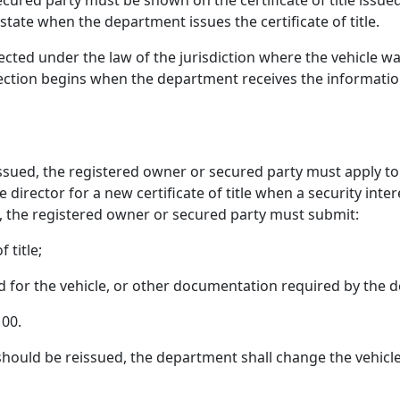
ecured party must be shown on the certificate of title issued 
 state when the department issues the certificate of title.
fected under the law of the jurisdiction where the vehicle w
fection begins when the department receives the information
en issued, the registered owner or secured party must apply 
director for a new certificate of title when a security inter
t, the registered owner or secured party must submit:
 title;
sued for the vehicle, or other documentation required by the
100.
tle should be reissued, the department shall change the vehicle