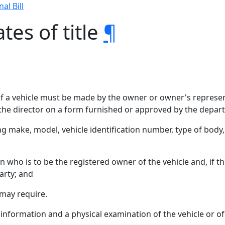
nal Bill
tes of title
¶
le of a vehicle must be made by the owner or owner's repres
the director on a form furnished or approved by the depar
ding make, model, vehicle identification number, type of bod
ho is to be the registered owner of the vehicle and, if the v
arty; and
may require.
formation and a physical examination of the vehicle or of an