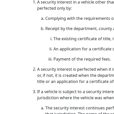
A security interest in a vehicle other th
perfected only by:
Complying with the requirements of
Receipt by the department, county a
The existing certificate of title, i
An application for a certificate
Payment of the required fees.
A security interest is perfected when it
or, if not, it is created when the depar
title or an application for a certificate o
If a vehicle is subject to a security int
jurisdiction where the vehicle was when 
The security interest continues perfe