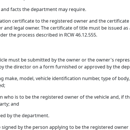
e and facts the department may require.
tion certificate to the registered owner and the certificate o
 and legal owner. The certificate of title must be issued as
under the process described in RCW 46.12.555.
vehicle must be submitted by the owner or the owner's repre
by the director on a form furnished or approved by the de
ding make, model, vehicle identification number, type of bod
ed;
ho is to be the registered owner of the vehicle and, if the v
arty; and
red by the department.
be signed by the person applying to be the registered owner