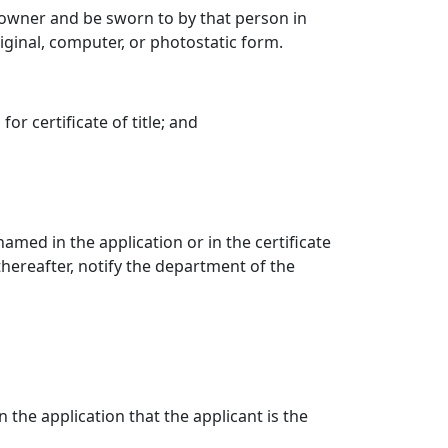
d owner and be sworn to by that person in
ginal, computer, or photostatic form.
or certificate of title; and
amed in the application or in the certificate
 thereafter, notify the department of the
n the application that the applicant is the