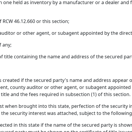
an one held as inventory by a manufacturer or a dealer and for
 RCW 46.12.660 or this section;
uditor or other agent, or subagent appointed by the direct
f any;
 of title containing the name and address of the secured par
 is created if the secured party's name and address appear on
tment, county auditor or other agent, or subagent appointed b
f title and the fees required in subsection (1) of this section.
erest when brought into this state, perfection of the security 
the security interest was attached, subject to the following
cted in this state if the name of the secured party is shown 