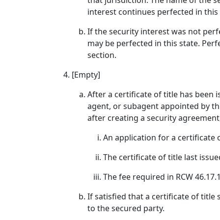
that jurisdiction. The name of the s
interest continues perfected in this
If the security interest was not per
may be perfected in this state. Per
section.
[Empty]
After a certificate of title has be
agent, or subagent appointed by the 
after creating a security agreemen
An application for a certificate of
The certificate of title last is
The fee required in RCW 46.17.
If satisfied that a certificate of ti
to the secured party.