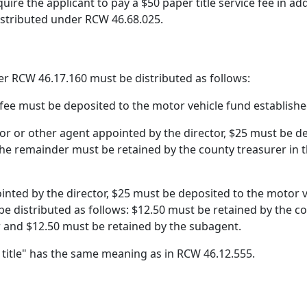
uire the applicant to pay a $50 paper title service fee in ad
distributed under RCW 46.68.025.
er RCW 46.17.160 must be distributed as follows:
the fee must be deposited to the motor vehicle fund establis
itor or other agent appointed by the director, $25 must be 
he remainder must be retained by the county treasurer in 
pointed by the director, $25 must be deposited to the motor
be distributed as follows: $12.50 must be retained by the 
r and $12.50 must be retained by the subagent.
r title" has the same meaning as in RCW 46.12.555.