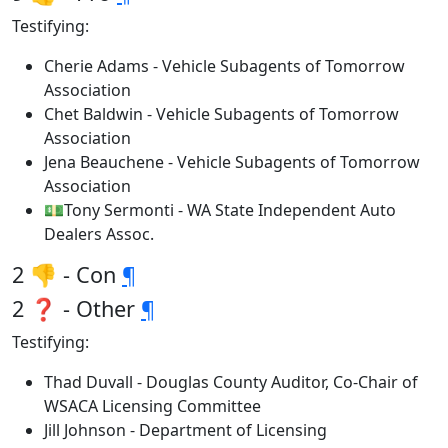
Testifying:
Cherie Adams - Vehicle Subagents of Tomorrow
Association
Chet Baldwin - Vehicle Subagents of Tomorrow
Association
Jena Beauchene - Vehicle Subagents of Tomorrow
Association
💵Tony Sermonti - WA State Independent Auto
Dealers Assoc.
2 👎 - Con
¶
2 ❓ - Other
¶
Testifying:
Thad Duvall - Douglas County Auditor, Co-Chair of
WSACA Licensing Committee
Jill Johnson - Department of Licensing