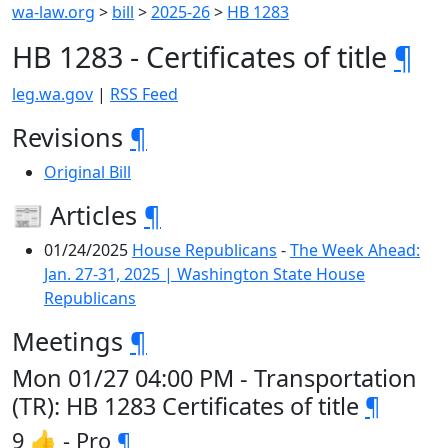
wa-law.org
>
bill
>
2025-26
>
HB 1283
HB 1283 - Certificates of title
¶
leg.wa.gov
|
RSS Feed
Revisions
¶
Original Bill
📰 Articles
¶
01/24/2025
House Republicans
-
The Week Ahead:
Jan. 27-31, 2025 | Washington State House
Republicans
Meetings
¶
Mon 01/27 04:00 PM - Transportation
(TR): HB 1283 Certificates of title
¶
9 👍 - Pro
¶