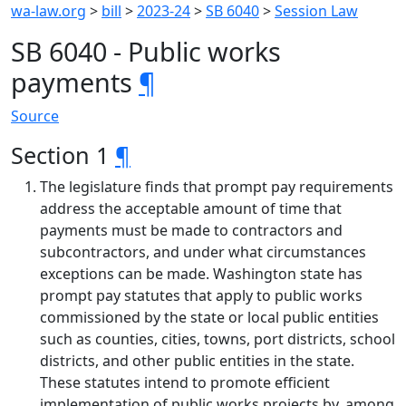
wa-law.org
>
bill
>
2023-24
>
SB 6040
>
Session Law
SB 6040 - Public works
payments
¶
Source
Section 1
¶
The legislature finds that prompt pay requirements
address the acceptable amount of time that
payments must be made to contractors and
subcontractors, and under what circumstances
exceptions can be made. Washington state has
prompt pay statutes that apply to public works
commissioned by the state or local public entities
such as counties, cities, towns, port districts, school
districts, and other public entities in the state.
These statutes intend to promote efficient
implementation of public works projects by, among