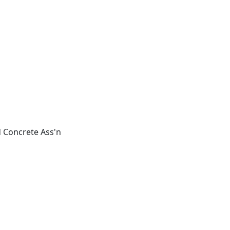
 Concrete Ass'n