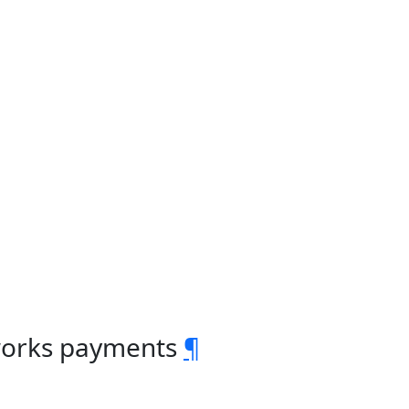
 works payments
¶