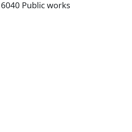
 6040 Public works