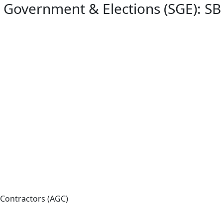
e Government & Elections (SGE): SB
 Contractors (AGC)