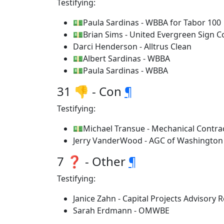
Testifying:
💵Paula Sardinas - WBBA for Tabor 100
💵Brian Sims - United Evergreen Sign 
Darci Henderson - Alltrus Clean
💵Albert Sardinas - WBBA
💵Paula Sardinas - WBBA
31 👎 - Con
¶
Testifying:
💵Michael Transue - Mechanical Contra
Jerry VanderWood - AGC of Washington
7 ❓ - Other
¶
Testifying:
Janice Zahn - Capital Projects Advisory
Sarah Erdmann - OMWBE