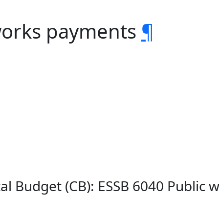
 works payments
¶
ital Budget (CB): ESSB 6040 Public