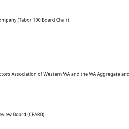
Company (Tabor 100 Board Chair)
ctors Association of Western WA and the WA Aggregate and
 Review Board (CPARB)