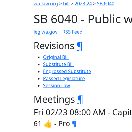
wa-law.org
>
bill
>
2023-24
>
SB 6040
SB 6040 - Public
leg.wa.gov
|
RSS Feed
Revisions
¶
Original Bill
Substitute Bill
Engrossed Substitute
Passed Legislature
Session Law
Meetings
¶
Fri 02/23 08:00 AM - Cap
61 👍 - Pro
¶