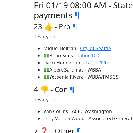
Fri 01/19 08:00 AM - Stat
payments
¶
23 👍 - Pro
¶
Testifying:
Miguel Beltran -
City of Seattle
💵Brian Sims -
Tabor 100
Darci Henderson -
Tabor 100
💵Albert Sardinas - WBBA
💵Yessenia Rivera - WBBA/FMSGS
4 👎 - Con
¶
Testifying:
Van Collins - ACEC Washington
Jerry VanderWood - Associated General
7 ❓ - Other
¶