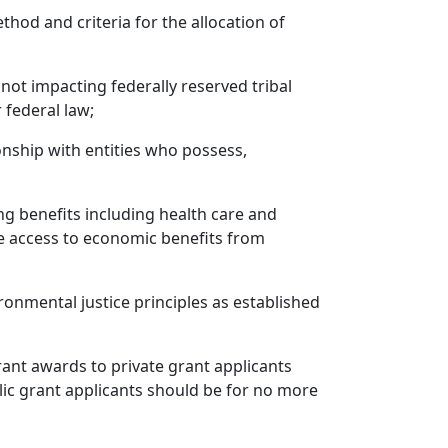
od and criteria for the allocation of
not impacting federally reserved tribal
 federal law;
nship with entities who possess,
ng benefits including health care and
e access to economic benefits from
ronmental justice principles as established
Grant awards to private grant applicants
lic grant applicants should be for no more