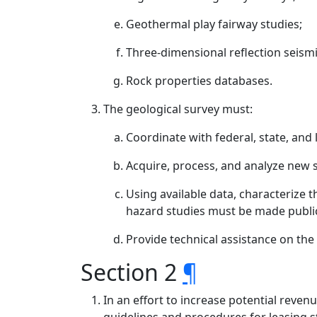
Geothermal play fairway studies;
Three-dimensional reflection seismi
Rock properties databases.
The geological survey must:
Coordinate with federal, state, and
Acquire, process, and analyze new s
Using available data, characterize t
hazard studies must be made public
Provide technical assistance on th
Section 2
¶
In an effort to increase potential reve