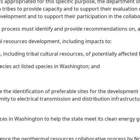
ts appropriated for this specific purpose, the department of
 tribes to provide capacity and to support their evaluation 
velopment and to support their participation in the collabor
 process must identify and provide recommendations on, at
l resources development, including impacts to:
, including tribal cultural resources, of potentially affected
cies act listed species in Washington; and
 the identification of preferable sites for the development
oximity to electrical transmission and distribution infrastr
ces in Washington to help the state meet its clean energ
ce the geothermal resources collaborative process by N