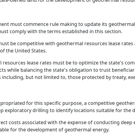
state-owned land for the development of geothermal resour
ment must commence rule making to update its geothermal 
st comply with the terms established in this section.
must be competitive with geothermal resources lease rates
of the United States.
 resources lease rates must be to optimize the state's com
s while balancing the state's obligation to trust beneficiar
including, but not limited to, those protected by treaty, exe
appropriated for this specific purpose, a competitive geoth
eep exploratory drilling to identify locations suitable for t
ect costs associated with the expense of conducting deep e
table for the development of geothermal energy.