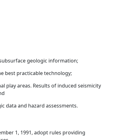
g subsurface geologic information;
e best practicable technology;
al play areas. Results of induced seismicity
nd
ogic data and hazard assessments.
ember 1, 1991, adopt rules providing