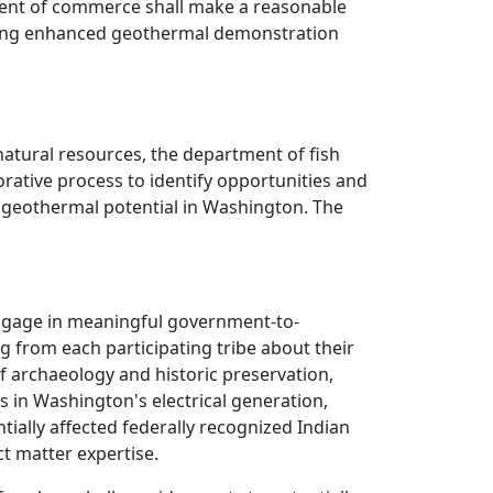
ment of commerce shall make a reasonable
rning enhanced geothermal demonstration
atural resources, the department of fish
orative process to identify opportunities and
t geothermal potential in Washington. The
engage in meaningful government-to-
g from each participating tribe about their
 archaeology and historic preservation,
s in Washington's electrical generation,
tially affected federally recognized Indian
t matter expertise.