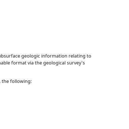
ubsurface geologic information relating to
able format via the geological survey's
 the following: