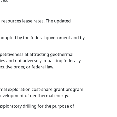
ces.
resources lease rates. The updated
 adopted by the federal government and by
petitiveness at attracting geothermal
ies and not adversely impacting federally
cutive order, or federal law.
ermal exploration cost-share grant program
he development of geothermal energy.
xploratory drilling for the purpose of