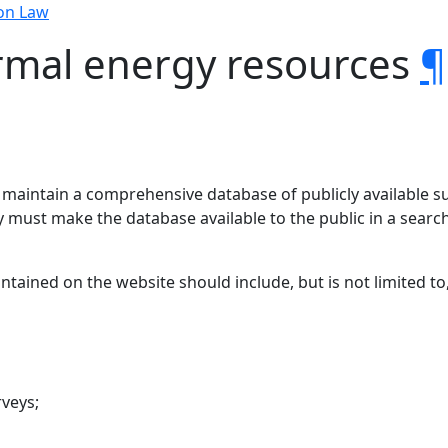
on Law
rmal energy resources
¶
 maintain a comprehensive database of publicly available s
 must make the database available to the public in a search
ained on the website should include, but is not limited to,
rveys;