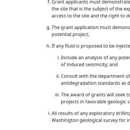
Grant applicants must demonstrate t
the site that is the subject of the 
access to the site and the right to d
The grant application must demonst
potential project;
If any fluid is proposed to be inject
Include an analysis of any poten
of induced seismicity; and
Consult with the department of
antidegradation standards as d
The award of grants will seek 
projects in favorable geologic
All results of any exploratory dril
Washington geological survey for in