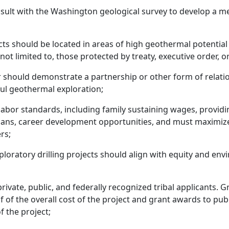
t with the Washington geological survey to develop a meth
cts should be located in areas of high geothermal potential 
not limited to, those protected by treaty, executive order, or
r should demonstrate a partnership or other form of relatio
ul geothermal exploration;
abor standards, including family sustaining wages, providi
lans, career development opportunities, and must maximiz
rs;
loratory drilling projects should align with equity and envi
ivate, public, and federally recognized tribal applicants. 
 of the overall cost of the project and grant awards to pub
f the project;