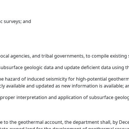
c surveys; and
 local agencies, and tribal governments, to compile existin
ubsurface geologic data and update deficient data using th
he hazard of induced seismicity for high-potential geotherm
ly available and updated as new information is available; a
e proper interpretation and application of subsurface geol
nue to the geothermal account, the department shall, by Dec