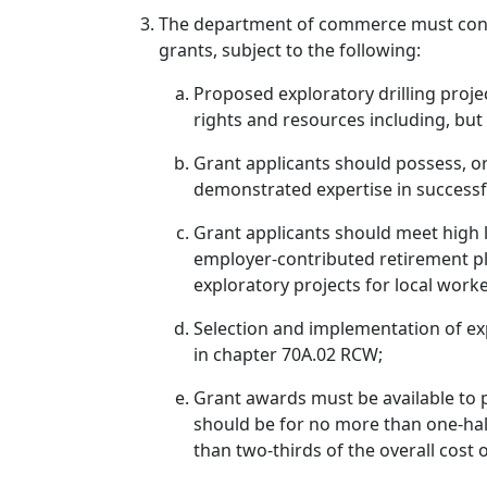
The department of commerce must consul
grants, subject to the following:
Proposed exploratory drilling proje
rights and resources including, but 
Grant applicants should possess, o
demonstrated expertise in successf
Grant applicants should meet high l
employer-contributed retirement p
exploratory projects for local worke
Selection and implementation of exp
in chapter 70A.02 RCW;
Grant awards must be available to pr
should be for no more than one-half
than two-thirds of the overall cost o