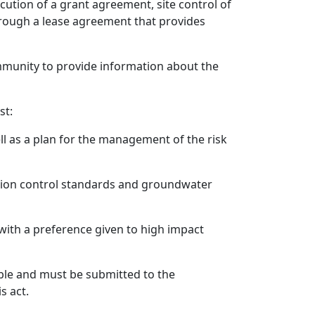
cution of a grant agreement, site control of
 through a lease agreement that provides
mmunity to provide information about the
st:
well as a plan for the management of the risk
ction control standards and groundwater
with a preference given to high impact
able and must be submitted to the
s act.