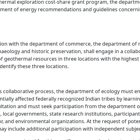
othermal exploration cost-share grant program, the depart
epartment of energy recommendations and guidelines conce
tion with the department of commerce, the department of n
aeology and historic preservation, shall engage in a collab
of geothermal resources in three locations with the highes
entify these three locations.
s collaborative process, the department of ecology must 
ially affected federally recognized Indian tribes by learnin
tation and must seek participation from the department of
 local governments, state research institutions, participant
or, and environmental organizations. At the request of poten
ay include additional participation with independent subjec