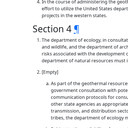
In the course of administering the ge
effort to utilize the United States d
projects in the western states.
Section 4
¶
The department of ecology, in consulta
and wildlife, and the department of arch
risks associated with the development 
department of natural resources must id
[Empty]
As part of the geothermal resource
government consultation with potent
communication protocols for consul
other state agencies as appropriate,
transmission, and distribution sect
tribes, the department of ecology m