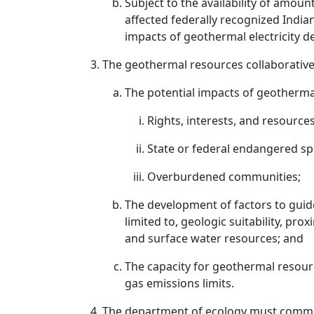
Subject to the availability of amoun
affected federally recognized Indian
impacts of geothermal electricity de
The geothermal resources collaborative
The potential impacts of geotherma
Rights, interests, and resources
State or federal endangered spe
Overburdened communities;
The development of factors to guide
limited to, geologic suitability, pr
and surface water resources; and
The capacity for geothermal resour
gas emissions limits.
The department of ecology must commen