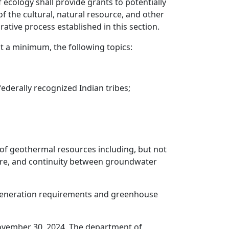
 ecology shall provide grants to potentially
of the cultural, natural resource, and other
ative process established in this section.
 a minimum, the following topics:
 federally recognized Indian tribes;
 of geothermal resources including, but not
ucture, and continuity between groundwater
y generation requirements and greenhouse
ovember 30, 2024. The department of