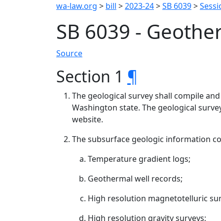
wa-law.org
>
bill
>
2023-24
>
SB 6039
>
Sessi
SB 6039 - Geothe
Source
Section 1
¶
The geological survey shall compile and
Washington state. The geological survey
website.
The subsurface geologic information cont
Temperature gradient logs;
Geothermal well records;
High resolution magnetotelluric su
High resolution gravity surveys;