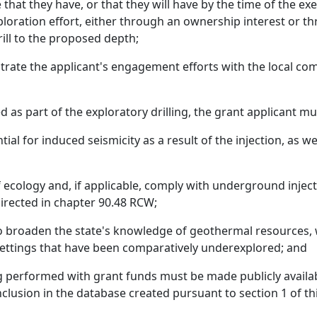
hat they have, or that they will have by the time of the exe
exploration effort, either through an ownership interest or
rill to the proposed depth;
rate the applicant's engagement efforts with the local co
ed as part of the exploratory drilling, the grant applicant mu
tial for induced seismicity as a result of the injection, as 
 ecology and, if applicable, comply with underground inje
irected in chapter 90.48 RCW;
to broaden the state's knowledge of geothermal resources, 
 settings that have been comparatively underexplored; and
ling performed with grant funds must be made publicly avail
clusion in the database created pursuant to section 1 of thi