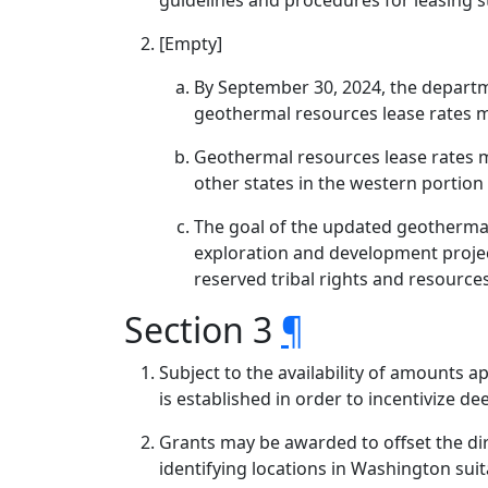
guidelines and procedures for leasing 
[Empty]
By September 30, 2024, the depart
geothermal resources lease rates mu
Geothermal resources lease rates 
other states in the western portion 
The goal of the updated geothermal
exploration and development project
reserved tribal rights and resources 
Section 3
¶
Subject to the availability of amounts 
is established in order to incentivize d
Grants may be awarded to offset the dir
identifying locations in Washington sui