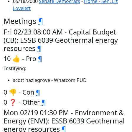
05/18/2000
Senate Democrats
-
Home - Sen. Liz
Lovelett
Meetings
¶
Fri 02/23 08:00 AM - Capital Budget
(CB): ESSB 6039 Geothermal energy
resources
¶
10 👍 - Pro
¶
Testifying:
scott hazlegrove - Whatcom PUD
0 👎 - Con
¶
0 ❓ - Other
¶
Mon 02/19 01:30 PM - Environment &
Energy (ENVI): ESSB 6039 Geothermal
energy resources
¶