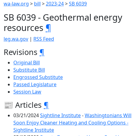
wa-law.org
>
bill
>
2023-24
>
SB 6039
SB 6039 - Geothermal energy
resources
¶
leg.wa.gov
|
RSS Feed
Revisions
¶
Original Bill
Substitute Bill
Engrossed Substitute
Passed Legislature
Session Law
📰 Articles
¶
03/21/2024
Sightline Institute
-
Washingtonians Will
Soon Enjoy Cleaner Heating and Cooling Options -
Sightline Institute