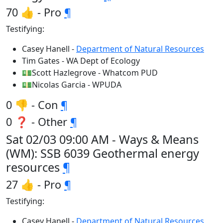
70 👍 - Pro
¶
Testifying:
Casey Hanell -
Department of Natural Resources
Tim Gates - WA Dept of Ecology
💵Scott Hazlegrove - Whatcom PUD
💵Nicolas Garcia - WPUDA
0 👎 - Con
¶
0 ❓ - Other
¶
Sat 02/03 09:00 AM - Ways & Means
(WM): SSB 6039 Geothermal energy
resources
¶
27 👍 - Pro
¶
Testifying:
Casey Hanell -
Department of Natural Resources