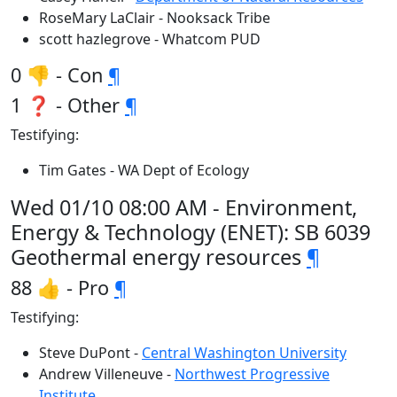
RoseMary LaClair - Nooksack Tribe
scott hazlegrove - Whatcom PUD
0 👎 - Con
¶
1 ❓ - Other
¶
Testifying:
Tim Gates - WA Dept of Ecology
Wed 01/10 08:00 AM - Environment,
Energy & Technology (ENET): SB 6039
Geothermal energy resources
¶
88 👍 - Pro
¶
Testifying:
Steve DuPont -
Central Washington University
Andrew Villeneuve -
Northwest Progressive
Institute