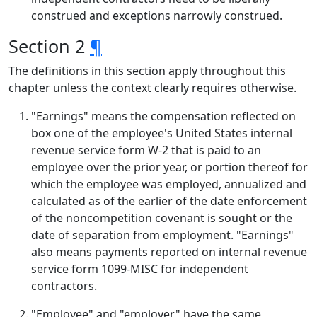
construed and exceptions narrowly construed.
Section 2
¶
The definitions in this section apply throughout this
chapter unless the context clearly requires otherwise.
"Earnings" means the compensation reflected on
box one of the employee's United States internal
revenue service form W-2 that is paid to an
employee over the prior year, or portion thereof for
which the employee was employed, annualized and
calculated as of the earlier of the date enforcement
of the noncompetition covenant is sought or the
date of separation from employment. "Earnings"
also means payments reported on internal revenue
service form 1099-MISC for independent
contractors.
"Employee" and "employer" have the same