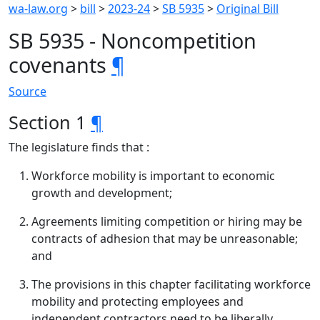
wa-law.org
>
bill
>
2023-24
>
SB 5935
>
Original Bill
SB 5935 - Noncompetition
covenants
¶
Source
Section 1
¶
The legislature finds that :
Workforce mobility is important to economic
growth and development;
Agreements limiting competition or hiring may be
contracts of adhesion that may be unreasonable;
and
The provisions in this chapter facilitating workforce
mobility and protecting employees and
independent contractors need to be liberally