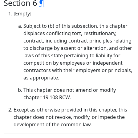
Section 6
¶
[Empty]
Subject to (b) of this subsection, this chapter
displaces conflicting tort, restitutionary,
contract, including contract principles relating
to discharge by assent or alteration, and other
laws of this state pertaining to liability for
competition by employees or independent
contractors with their employers or principals,
as appropriate.
This chapter does not amend or modify
chapter 19.108 RCW.
Except as otherwise provided in this chapter, this
chapter does not revoke, modify, or impede the
development of the common law.