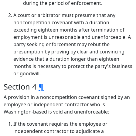
during the period of enforcement.
A court or arbitrator must presume that any
noncompetition covenant with a duration
exceeding eighteen months after termination of
employment is unreasonable and unenforceable. A
party seeking enforcement may rebut the
presumption by proving by clear and convincing
evidence that a duration longer than eighteen
months is necessary to protect the party's business
or goodwill.
Section 4
¶
A provision in a noncompetition covenant signed by an
employee or independent contractor who is
Washington-based is void and unenforceable:
If the covenant requires the employee or
independent contractor to adjudicate a