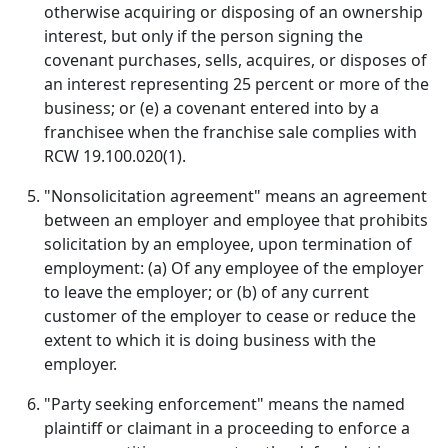
otherwise acquiring or disposing of an ownership
interest, but only if the person signing the
covenant purchases, sells, acquires, or disposes of
an interest representing 25 percent or more of the
business; or (e) a covenant entered into by a
franchisee when the franchise sale complies with
RCW 19.100.020(1).
"Nonsolicitation agreement" means an agreement
between an employer and employee that prohibits
solicitation by an employee, upon termination of
employment: (a) Of any employee of the employer
to leave the employer; or (b) of any current
customer of the employer to cease or reduce the
extent to which it is doing business with the
employer.
"Party seeking enforcement" means the named
plaintiff or claimant in a proceeding to enforce a