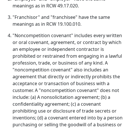
meanings as in RCW 49.17.020.
"Franchisor" and "franchisee" have the same
meanings as in RCW 19.100.010.
"Noncompetition covenant" includes every written
or oral covenant, agreement, or contract by which
an employee or independent contractor is
prohibited or restrained from engaging in a lawful
profession, trade, or business of any kind. A
"noncompetition covenant" also includes an
agreement that directly or indirectly prohibits the
acceptance or transaction of business with a
customer. A "noncompetition covenant" does not
include: (a) A nonsolicitation agreement; (b) a
confidentiality agreement; (c) a covenant
prohibiting use or disclosure of trade secrets or
inventions; (d) a covenant entered into by a person
purchasing or selling the goodwill of a business or