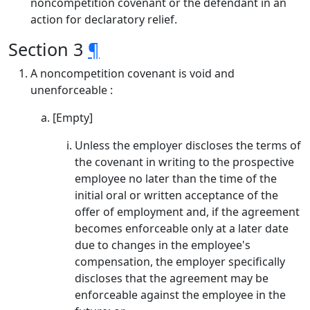
noncompetition covenant or the defendant in an
action for declaratory relief.
Section 3
¶
A noncompetition covenant is void and
unenforceable :
[Empty]
Unless the employer discloses the terms of
the covenant in writing to the prospective
employee no later than the time of the
initial oral or written acceptance of the
offer of employment and, if the agreement
becomes enforceable only at a later date
due to changes in the employee's
compensation, the employer specifically
discloses that the agreement may be
enforceable against the employee in the