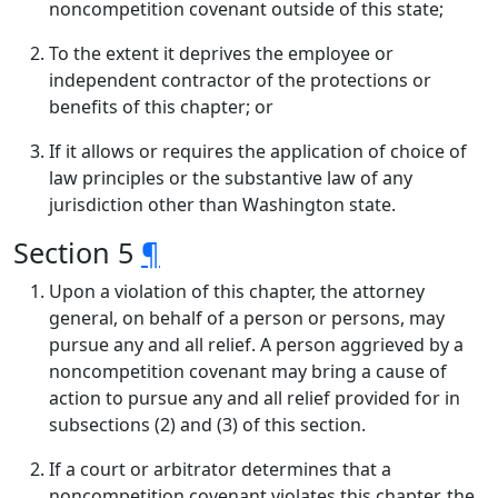
noncompetition covenant outside of this state;
To the extent it deprives the employee or
independent contractor of the protections or
benefits of this chapter; or
If it allows or requires the application of choice of
law principles or the substantive law of any
jurisdiction other than Washington state.
Section 5
¶
Upon a violation of this chapter, the attorney
general, on behalf of a person or persons, may
pursue any and all relief. A person aggrieved by a
noncompetition covenant may bring a cause of
action to pursue any and all relief provided for in
subsections (2) and (3) of this section.
If a court or arbitrator determines that a
noncompetition covenant violates this chapter, the