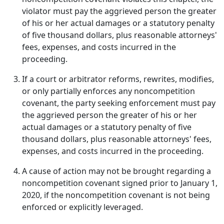
violator must pay the aggrieved person the greater
of his or her actual damages or a statutory penalty
of five thousand dollars, plus reasonable attorneys'
fees, expenses, and costs incurred in the
proceeding.
If a court or arbitrator reforms, rewrites, modifies,
or only partially enforces any noncompetition
covenant, the party seeking enforcement must pay
the aggrieved person the greater of his or her
actual damages or a statutory penalty of five
thousand dollars, plus reasonable attorneys' fees,
expenses, and costs incurred in the proceeding.
A cause of action may not be brought regarding a
noncompetition covenant signed prior to January 1,
2020, if the noncompetition covenant is not being
enforced or explicitly leveraged.