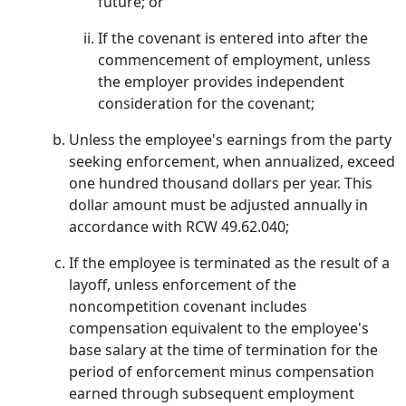
future; or
If the covenant is entered into after the
commencement of employment, unless
the employer provides independent
consideration for the covenant;
Unless the employee's earnings from the party
seeking enforcement, when annualized, exceed
one hundred thousand dollars per year. This
dollar amount must be adjusted annually in
accordance with RCW 49.62.040;
If the employee is terminated as the result of a
layoff, unless enforcement of the
noncompetition covenant includes
compensation equivalent to the employee's
base salary at the time of termination for the
period of enforcement minus compensation
earned through subsequent employment