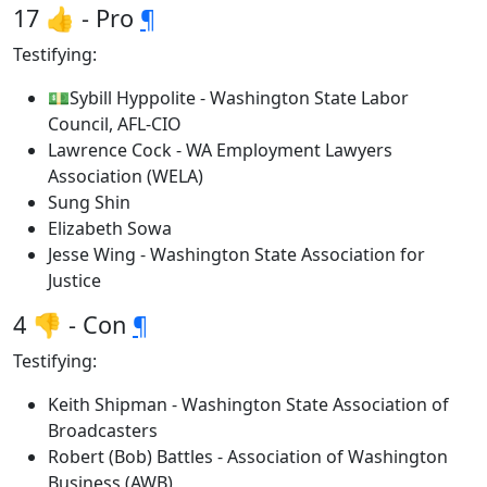
17 👍 - Pro
¶
Testifying:
💵Sybill Hyppolite - Washington State Labor
Council, AFL-CIO
Lawrence Cock - WA Employment Lawyers
Association (WELA)
Sung Shin
Elizabeth Sowa
Jesse Wing - Washington State Association for
Justice
4 👎 - Con
¶
Testifying:
Keith Shipman - Washington State Association of
Broadcasters
Robert (Bob) Battles - Association of Washington
Business (AWB)