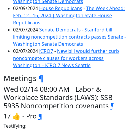
Washington Senate Democrats
02/09/2024
House Republicans
-
The Week Ahead:
Feb. 12 - 16, 2024 | Washington State House
Republicans
02/07/2024
Senate Democrats
-
Stanford bill
limiting noncompetition contracts passes Senate -
Washington Senate Democrats
02/07/2024
KIRO7
-
New bill would further curb
noncompete clauses for workers across
Washington – KIRO 7 News Seattle
Meetings
¶
Wed 02/14 08:00 AM - Labor &
Workplace Standards (LAWS): SSB
5935 Noncompetition covenants
¶
17 👍 - Pro
¶
Testifying: