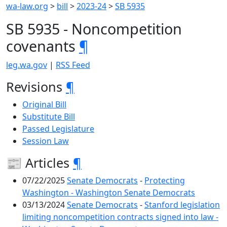
wa-law.org
>
bill
>
2023-24
>
SB 5935
SB 5935 - Noncompetition
covenants
¶
leg.wa.gov
|
RSS Feed
Revisions
¶
Original Bill
Substitute Bill
Passed Legislature
Session Law
📰 Articles
¶
07/22/2025
Senate Democrats
-
Protecting
Washington - Washington Senate Democrats
03/13/2024
Senate Democrats
-
Stanford legislation
limiting noncompetition contracts signed into law -