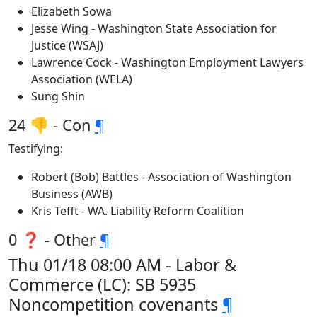
Elizabeth Sowa
Jesse Wing - Washington State Association for
Justice (WSAJ)
Lawrence Cock - Washington Employment Lawyers
Association (WELA)
Sung Shin
24 👎 - Con
¶
Testifying:
Robert (Bob) Battles - Association of Washington
Business (AWB)
Kris Tefft - WA. Liability Reform Coalition
0 ❓ - Other
¶
Thu 01/18 08:00 AM - Labor &
Commerce (LC): SB 5935
Noncompetition covenants
¶