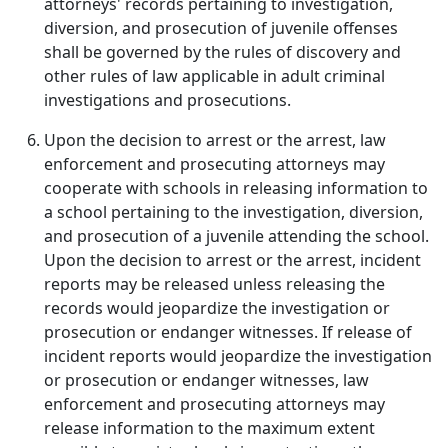
attorneys' records pertaining to investigation,
diversion, and prosecution of juvenile offenses
shall be governed by the rules of discovery and
other rules of law applicable in adult criminal
investigations and prosecutions.
Upon the decision to arrest or the arrest, law
enforcement and prosecuting attorneys may
cooperate with schools in releasing information to
a school pertaining to the investigation, diversion,
and prosecution of a juvenile attending the school.
Upon the decision to arrest or the arrest, incident
reports may be released unless releasing the
records would jeopardize the investigation or
prosecution or endanger witnesses. If release of
incident reports would jeopardize the investigation
or prosecution or endanger witnesses, law
enforcement and prosecuting attorneys may
release information to the maximum extent