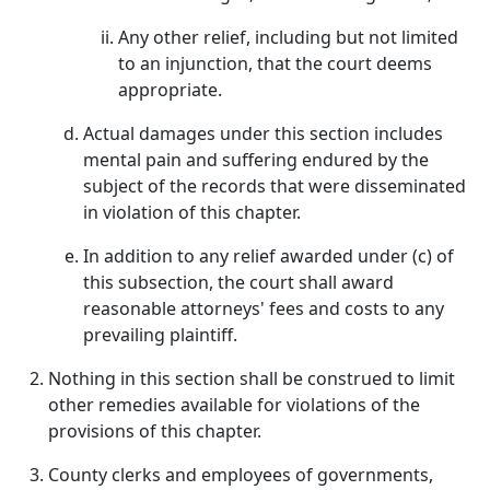
Any other relief, including but not limited
to an injunction, that the court deems
appropriate.
Actual damages under this section includes
mental pain and suffering endured by the
subject of the records that were disseminated
in violation of this chapter.
In addition to any relief awarded under (c) of
this subsection, the court shall award
reasonable attorneys' fees and costs to any
prevailing plaintiff.
Nothing in this section shall be construed to limit
other remedies available for violations of the
provisions of this chapter.
County clerks and employees of governments,