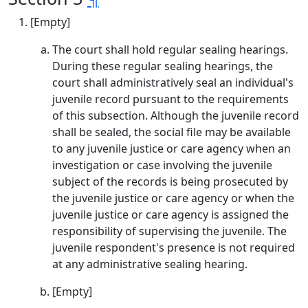
[Empty]
The court shall hold regular sealing hearings.
During these regular sealing hearings, the
court shall administratively seal an individual's
juvenile record pursuant to the requirements
of this subsection. Although the juvenile record
shall be sealed, the social file may be available
to any juvenile justice or care agency when an
investigation or case involving the juvenile
subject of the records is being prosecuted by
the juvenile justice or care agency or when the
juvenile justice or care agency is assigned the
responsibility of supervising the juvenile. The
juvenile respondent's presence is not required
at any administrative sealing hearing.
[Empty]