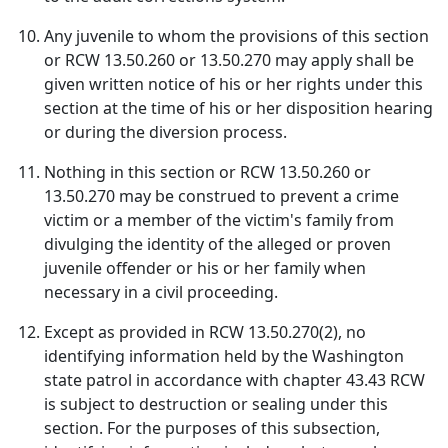
Any juvenile to whom the provisions of this section
or RCW 13.50.260 or 13.50.270 may apply shall be
given written notice of his or her rights under this
section at the time of his or her disposition hearing
or during the diversion process.
Nothing in this section or RCW 13.50.260 or
13.50.270 may be construed to prevent a crime
victim or a member of the victim's family from
divulging the identity of the alleged or proven
juvenile offender or his or her family when
necessary in a civil proceeding.
Except as provided in RCW 13.50.270(2), no
identifying information held by the Washington
state patrol in accordance with chapter 43.43 RCW
is subject to destruction or sealing under this
section. For the purposes of this subsection,