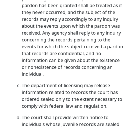
pardon has been granted shall be treated as if
they never occurred, and the subject of the
records may reply accordingly to any inquiry
about the events upon which the pardon was
received. Any agency shall reply to any inquiry
concerning the records pertaining to the
events for which the subject received a pardon
that records are confidential, and no
information can be given about the existence
or nonexistence of records concerning an
individual.
The department of licensing may release
information related to records the court has
ordered sealed only to the extent necessary to
comply with federal law and regulation.
The court shall provide written notice to
individuals whose juvenile records are sealed