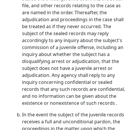
file, and other records relating to the case as
are named in the order. Thereafter, the
adjudication and proceedings in the case shall
be treated as if they never occurred. The
subject of the sealed records may reply
accordingly to any inquiry about the subject's
commission of a juvenile offense, including an
inquiry about whether the subject has a
disqualifying arrest or adjudication, that the
subject does not have a juvenile arrest or
adjudication. Any agency shall reply to any
inquiry concerning confidential or sealed
records that any such records are confidential,
and no information can be given about the
existence or nonexistence of such records .
In the event the subject of the juvenile records
receives a full and unconditional pardon, the
proceedings in the matter upon which the