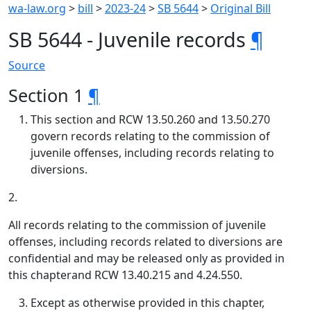
wa-law.org
>
bill
>
2023-24
>
SB 5644
>
Original Bill
SB 5644 - Juvenile records
¶
Source
Section 1
¶
This section and RCW 13.50.260 and 13.50.270
govern records relating to the commission of
juvenile offenses, including records relating to
diversions.
2.
All records relating to the commission of juvenile
offenses, including records related to diversions are
confidential and may be released only as provided in
this chapterand RCW 13.40.215 and 4.24.550.
Except as otherwise provided in this chapter,