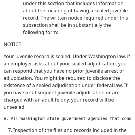
under this section that includes information
about the meaning of having a sealed juvenile
record. The written notice required under this
subsection shall be in substantially the
following form:
NOTICE
Your juvenile record is sealed. Under Washington law, if
an employer asks about your sealed adjudication, you
can respond that you have no prior juvenile arrest or
adjudication. You might be required to disclose the
existence of a sealed adjudication under federal law. If
you have a subsequent juvenile adjudication or are
charged with an adult felony, your record will be
unsealed.
Inspection of the files and records included in the