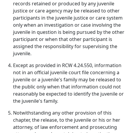
records retained or produced by any juvenile
justice or care agency may be released to other
participants in the juvenile justice or care system
only when an investigation or case involving the
juvenile in question is being pursued by the other
participant or when that other participant is
assigned the responsibility for supervising the
juvenile.
Except as provided in RCW 4.24.550, information
not in an official juvenile court file concerning a
juvenile or a juvenile's family may be released to
the public only when that information could not
reasonably be expected to identify the juvenile or
the juvenile's family.
Notwithstanding any other provision of this
chapter, the release, to the juvenile or his or her
attorney, of law enforcement and prosecuting