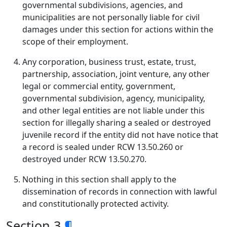
governmental subdivisions, agencies, and
municipalities are not personally liable for civil
damages under this section for actions within the
scope of their employment.
Any corporation, business trust, estate, trust,
partnership, association, joint venture, any other
legal or commercial entity, government,
governmental subdivision, agency, municipality,
and other legal entities are not liable under this
section for illegally sharing a sealed or destroyed
juvenile record if the entity did not have notice that
a record is sealed under RCW 13.50.260 or
destroyed under RCW 13.50.270.
Nothing in this section shall apply to the
dissemination of records in connection with lawful
and constitutionally protected activity.
Section 3
¶