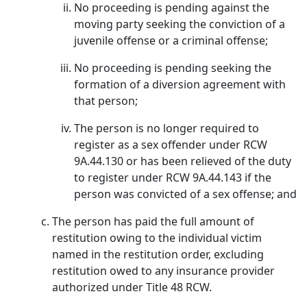
No proceeding is pending against the
moving party seeking the conviction of a
juvenile offense or a criminal offense;
No proceeding is pending seeking the
formation of a diversion agreement with
that person;
The person is no longer required to
register as a sex offender under RCW
9A.44.130 or has been relieved of the duty
to register under RCW 9A.44.143 if the
person was convicted of a sex offense; and
The person has paid the full amount of
restitution owing to the individual victim
named in the restitution order, excluding
restitution owed to any insurance provider
authorized under Title 48 RCW.