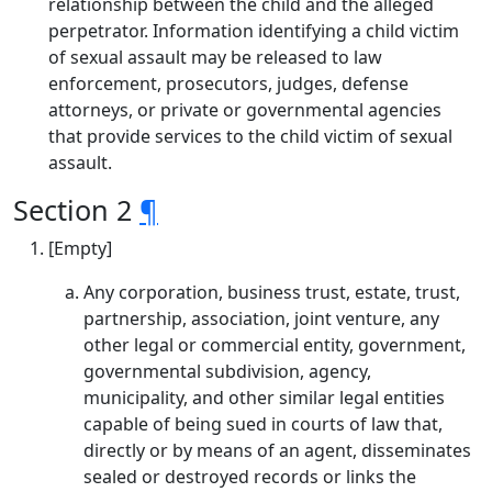
relationship between the child and the alleged
perpetrator. Information identifying a child victim
of sexual assault may be released to law
enforcement, prosecutors, judges, defense
attorneys, or private or governmental agencies
that provide services to the child victim of sexual
assault.
Section 2
¶
[Empty]
Any corporation, business trust, estate, trust,
partnership, association, joint venture, any
other legal or commercial entity, government,
governmental subdivision, agency,
municipality, and other similar legal entities
capable of being sued in courts of law that,
directly or by means of an agent, disseminates
sealed or destroyed records or links the