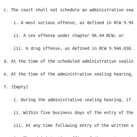
c. The court shall not schedule an administrative seal
    i. A most serious offense, as defined in RCW 9.94A.
    ii. A sex offense under chapter 9A.44 RCW; or

    iii. A drug offense, as defined in RCW 9.94A.030.

d. At the time of the scheduled administrative sealing
e. At the time of the administrative sealing hearing, 
f. [Empty]

    i. During the administrative sealing hearing, if t
    ii. Within five business days of the entry of the 
    iii. At any time following entry of the written or