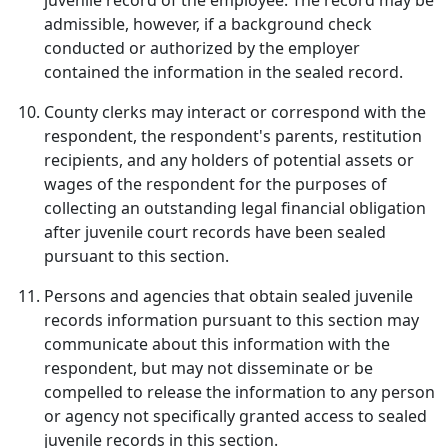
juvenile record of the employee. The record may be
admissible, however, if a background check
conducted or authorized by the employer
contained the information in the sealed record.
County clerks may interact or correspond with the
respondent, the respondent's parents, restitution
recipients, and any holders of potential assets or
wages of the respondent for the purposes of
collecting an outstanding legal financial obligation
after juvenile court records have been sealed
pursuant to this section.
Persons and agencies that obtain sealed juvenile
records information pursuant to this section may
communicate about this information with the
respondent, but may not disseminate or be
compelled to release the information to any person
or agency not specifically granted access to sealed
juvenile records in this section.