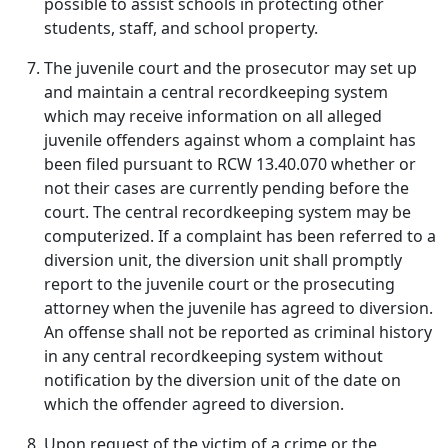
possible to assist schools in protecting other
students, staff, and school property.
The juvenile court and the prosecutor may set up
and maintain a central recordkeeping system
which may receive information on all alleged
juvenile offenders against whom a complaint has
been filed pursuant to RCW 13.40.070 whether or
not their cases are currently pending before the
court. The central recordkeeping system may be
computerized. If a complaint has been referred to a
diversion unit, the diversion unit shall promptly
report to the juvenile court or the prosecuting
attorney when the juvenile has agreed to diversion.
An offense shall not be reported as criminal history
in any central recordkeeping system without
notification by the diversion unit of the date on
which the offender agreed to diversion.
Upon request of the victim of a crime or the