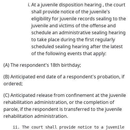
At a juvenile disposition hearing , the court
shall provide notice of the juvenile's
eligibility for juvenile records sealing to the
juvenile and victims of the offense and
schedule an administrative sealing hearing
to take place during the first regularly
scheduled sealing hearing after the latest
of the following events that apply:
(A) The respondent's 18th birthday;
(B) Anticipated end date of a respondent's probation, if
ordered;
(C) Anticipated release from confinement at the juvenile
rehabilitation administration, or the completion of
parole, if the respondent is transferred to the juvenile
rehabilitation administration.
    ii. The court shall provide notice to a juvenile o