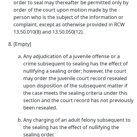
order to seal may thereafter be permitted only by
order of the court upon motion made by the
person who is the subject of the information or
complaint, except as otherwise provided in RCW
13.50.010(8) and 13.50.050(12).
[Empty]
Any adjudication of a juvenile offense or a
crime subsequent to sealing has the effect of
nullifying a sealing order; however, the court
may order the juvenile court record resealed
upon disposition of the subsequent matter if
the case meets the sealing criteria under this
section and the court record has not previously
been resealed.
Any charging of an adult felony subsequent to
the sealing has the effect of nullifying the
sealing order.