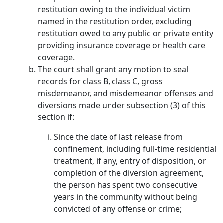
restitution owing to the individual victim
named in the restitution order, excluding
restitution owed to any public or private entity
providing insurance coverage or health care
coverage.
The court shall grant any motion to seal
records for class B, class C, gross
misdemeanor, and misdemeanor offenses and
diversions made under subsection (3) of this
section if:
Since the date of last release from
confinement, including full-time residential
treatment, if any, entry of disposition, or
completion of the diversion agreement,
the person has spent two consecutive
years in the community without being
convicted of any offense or crime;