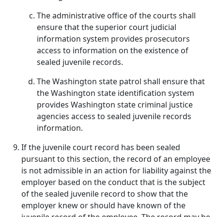
The administrative office of the courts shall
ensure that the superior court judicial
information system provides prosecutors
access to information on the existence of
sealed juvenile records.
The Washington state patrol shall ensure that
the Washington state identification system
provides Washington state criminal justice
agencies access to sealed juvenile records
information.
If the juvenile court record has been sealed
pursuant to this section, the record of an employee
is not admissible in an action for liability against the
employer based on the conduct that is the subject
of the sealed juvenile record to show that the
employer knew or should have known of the