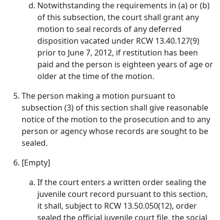
Notwithstanding the requirements in (a) or (b)
of this subsection, the court shall grant any
motion to seal records of any deferred
disposition vacated under RCW 13.40.127(9)
prior to June 7, 2012, if restitution has been
paid and the person is eighteen years of age or
older at the time of the motion.
The person making a motion pursuant to
subsection (3) of this section shall give reasonable
notice of the motion to the prosecution and to any
person or agency whose records are sought to be
sealed.
[Empty]
If the court enters a written order sealing the
juvenile court record pursuant to this section,
it shall, subject to RCW 13.50.050(12), order
sealed the official juvenile court file, the social