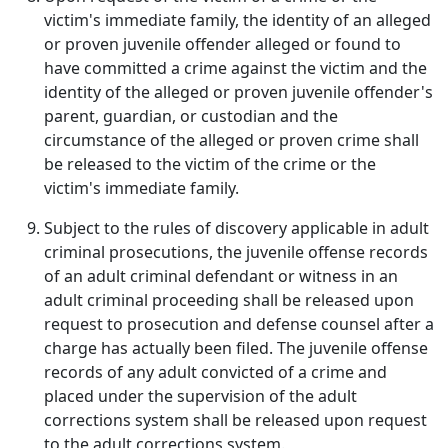
victim's immediate family, the identity of an alleged
or proven juvenile offender alleged or found to
have committed a crime against the victim and the
identity of the alleged or proven juvenile offender's
parent, guardian, or custodian and the
circumstance of the alleged or proven crime shall
be released to the victim of the crime or the
victim's immediate family.
Subject to the rules of discovery applicable in adult
criminal prosecutions, the juvenile offense records
of an adult criminal defendant or witness in an
adult criminal proceeding shall be released upon
request to prosecution and defense counsel after a
charge has actually been filed. The juvenile offense
records of any adult convicted of a crime and
placed under the supervision of the adult
corrections system shall be released upon request
to the adult corrections system.