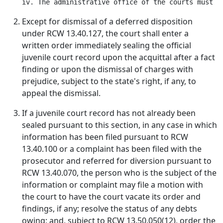
Except for dismissal of a deferred disposition
under RCW 13.40.127, the court shall enter a
written order immediately sealing the official
juvenile court record upon the acquittal after a fact
finding or upon the dismissal of charges with
prejudice, subject to the state's right, if any, to
appeal the dismissal.
If a juvenile court record has not already been
sealed pursuant to this section, in any case in which
information has been filed pursuant to RCW
13.40.100 or a complaint has been filed with the
prosecutor and referred for diversion pursuant to
RCW 13.40.070, the person who is the subject of the
information or complaint may file a motion with
the court to have the court vacate its order and
findings, if any; resolve the status of any debts
owing; and, subject to RCW 13.50.050(12), order the