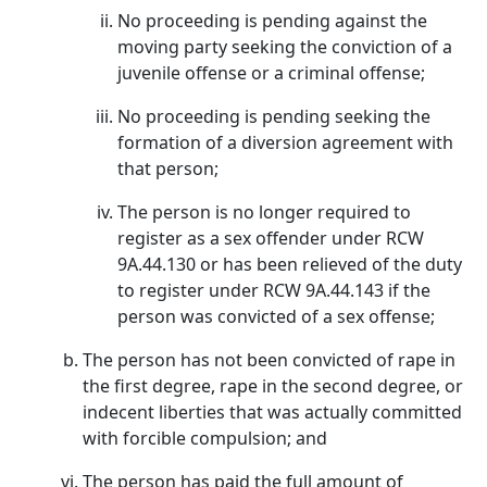
No proceeding is pending against the
moving party seeking the conviction of a
juvenile offense or a criminal offense;
No proceeding is pending seeking the
formation of a diversion agreement with
that person;
The person is no longer required to
register as a sex offender under RCW
9A.44.130 or has been relieved of the duty
to register under RCW 9A.44.143 if the
person was convicted of a sex offense;
The person has not been convicted of rape in
the first degree, rape in the second degree, or
indecent liberties that was actually committed
with forcible compulsion; and
The person has paid the full amount of