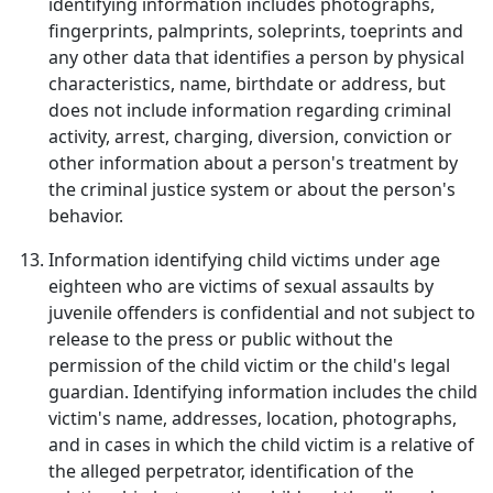
identifying information includes photographs,
fingerprints, palmprints, soleprints, toeprints and
any other data that identifies a person by physical
characteristics, name, birthdate or address, but
does not include information regarding criminal
activity, arrest, charging, diversion, conviction or
other information about a person's treatment by
the criminal justice system or about the person's
behavior.
Information identifying child victims under age
eighteen who are victims of sexual assaults by
juvenile offenders is confidential and not subject to
release to the press or public without the
permission of the child victim or the child's legal
guardian. Identifying information includes the child
victim's name, addresses, location, photographs,
and in cases in which the child victim is a relative of
the alleged perpetrator, identification of the