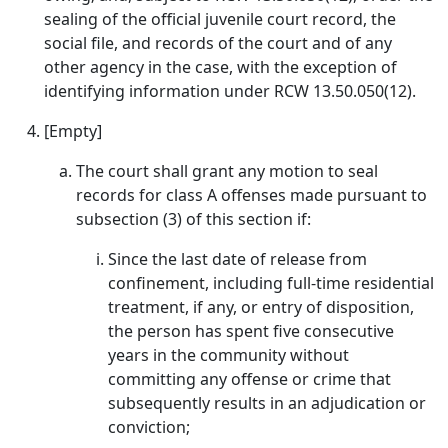
sealing of the official juvenile court record, the
social file, and records of the court and of any
other agency in the case, with the exception of
identifying information under RCW 13.50.050(12).
[Empty]
The court shall grant any motion to seal
records for class A offenses made pursuant to
subsection (3) of this section if:
Since the last date of release from
confinement, including full-time residential
treatment, if any, or entry of disposition,
the person has spent five consecutive
years in the community without
committing any offense or crime that
subsequently results in an adjudication or
conviction;