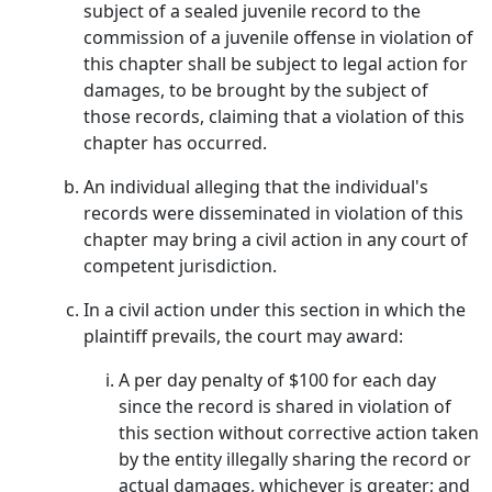
subject of a sealed juvenile record to the
commission of a juvenile offense in violation of
this chapter shall be subject to legal action for
damages, to be brought by the subject of
those records, claiming that a violation of this
chapter has occurred.
An individual alleging that the individual's
records were disseminated in violation of this
chapter may bring a civil action in any court of
competent jurisdiction.
In a civil action under this section in which the
plaintiff prevails, the court may award:
A per day penalty of $100 for each day
since the record is shared in violation of
this section without corrective action taken
by the entity illegally sharing the record or
actual damages, whichever is greater; and