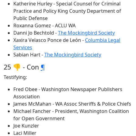
Katherine Hurley - Special Counsel for Criminal
Practice and Policy King County Department of
Public Defense
Roxanna Gomez - ACLU WA
Danni Jo Bechtold -
The Mockingbird Society
Xaxira Velasco Ponce de León -
Columbia Legal
Services
Sabian Hart -
The Mockingbird Society
25 👎 - Con
¶
Testifying:
Fred Obee - Washington Newspaper Publishers
Association
James McMahan - WA Assoc Sheriffs & Police Chiefs
Michael Fancher - President, Washington Coalition
for Open Government
Joe Kunzler
Laci Miller