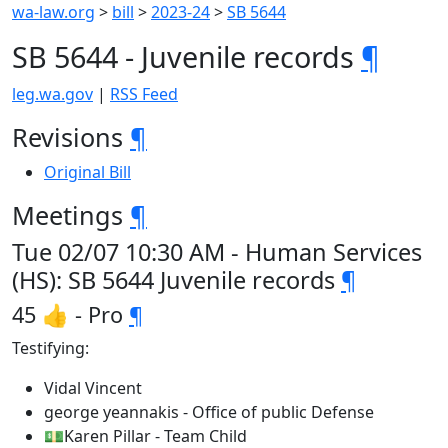
wa-law.org
>
bill
>
2023-24
>
SB 5644
SB 5644 - Juvenile records
¶
leg.wa.gov
|
RSS Feed
Revisions
¶
Original Bill
Meetings
¶
Tue 02/07 10:30 AM - Human Services
(HS): SB 5644 Juvenile records
¶
45 👍 - Pro
¶
Testifying:
Vidal Vincent
george yeannakis - Office of public Defense
💵Karen Pillar - Team Child