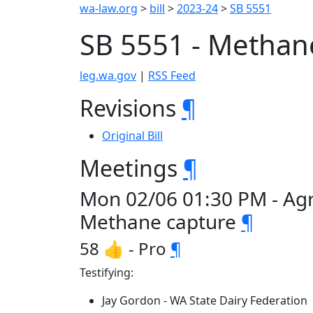
wa-law.org
>
bill
>
2023-24
>
SB 5551
SB 5551 - Methan
leg.wa.gov
|
RSS Feed
Revisions
¶
Original Bill
Meetings
¶
Mon 02/06 01:30 PM - Agr
Methane capture
¶
58 👍 - Pro
¶
Testifying:
Jay Gordon - WA State Dairy Federation