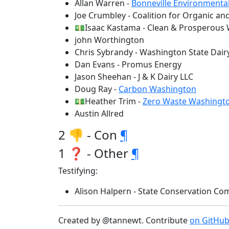
Allan Warren -
Bonneville Environmenta
Joe Crumbley - Coalition for Organic an
💵Isaac Kastama - Clean & Prosperous
john Worthington
Chris Sybrandy - Washington State Dair
Dan Evans - Promus Energy
Jason Sheehan - J & K Dairy LLC
Doug Ray -
Carbon Washington
💵Heather Trim -
Zero Waste Washingt
Austin Allred
2 👎 - Con
¶
1 ❓ - Other
¶
Testifying:
Alison Halpern - State Conservation 
Created by @tannewt. Contribute
on GitHu