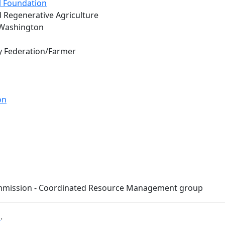
l Foundation
d Regenerative Agriculture
 Washington
y Federation/Farmer
on
Commission - Coordinated Resource Management group
b
.