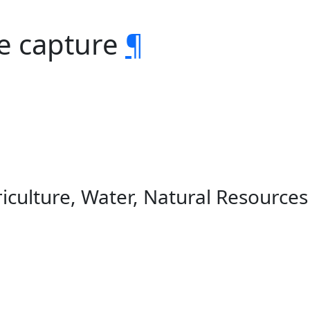
e capture
¶
iculture, Water, Natural Resource