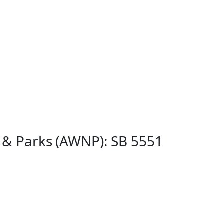
s & Parks (AWNP): SB 5551