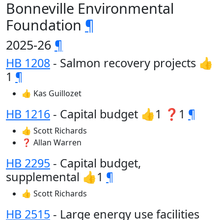
Bonneville Environmental
Foundation
¶
2025-26
¶
HB 1208
- Salmon recovery projects 👍
1
¶
👍 Kas Guillozet
HB 1216
- Capital budget 👍1 ❓1
¶
👍 Scott Richards
❓ Allan Warren
HB 2295
- Capital budget,
supplemental 👍1
¶
👍 Scott Richards
HB 2515
- Large energy use facilities