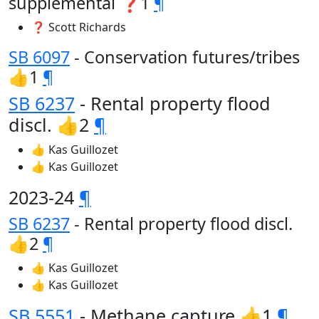
supplemental ❓1
¶
❓ Scott Richards
SB 6097
- Conservation futures/tribes
👍1
¶
SB 6237
- Rental property flood
discl. 👍2
¶
👍 Kas Guillozet
👍 Kas Guillozet
2023-24
¶
SB 6237
- Rental property flood discl.
👍2
¶
👍 Kas Guillozet
👍 Kas Guillozet
SB 5551
- Methane capture 👍1
¶