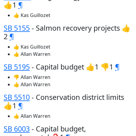
👍1
¶
👍 Kas Guillozet
SB 5155
- Salmon recovery projects 👍
2
¶
👍 Kas Guillozet
👍 Allan Warren
SB 5195
- Capital budget 👍1 👎1
¶
👎 Allan Warren
👍 Allan Warren
SB 5510
- Conservation district limits
👍1
¶
👍 Allan Warren
SB 6003
- Capital budget,