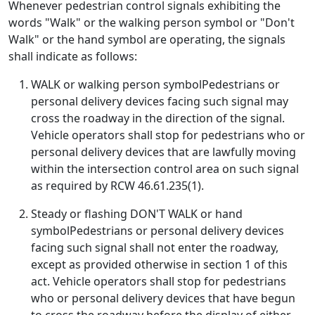
Whenever pedestrian control signals exhibiting the
words "Walk" or the walking person symbol or "Don't
Walk" or the hand symbol are operating, the signals
shall indicate as follows:
WALK or walking person symbolPedestrians or
personal delivery devices facing such signal may
cross the roadway in the direction of the signal.
Vehicle operators shall stop for pedestrians who or
personal delivery devices that are lawfully moving
within the intersection control area on such signal
as required by RCW 46.61.235(1).
Steady or flashing DON'T WALK or hand
symbolPedestrians or personal delivery devices
facing such signal shall not enter the roadway,
except as provided otherwise in section 1 of this
act. Vehicle operators shall stop for pedestrians
who or personal delivery devices that have begun