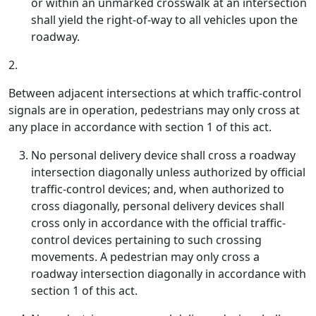
or within an unmarked crosswalk at an intersection
shall yield the right-of-way to all vehicles upon the
roadway.
2.
Between adjacent intersections at which traffic-control
signals are in operation, pedestrians may only cross at
any place in accordance with section 1 of this act.
No personal delivery device shall cross a roadway
intersection diagonally unless authorized by official
traffic-control devices; and, when authorized to
cross diagonally, personal delivery devices shall
cross only in accordance with the official traffic-
control devices pertaining to such crossing
movements. A pedestrian may only cross a
roadway intersection diagonally in accordance with
section 1 of this act.