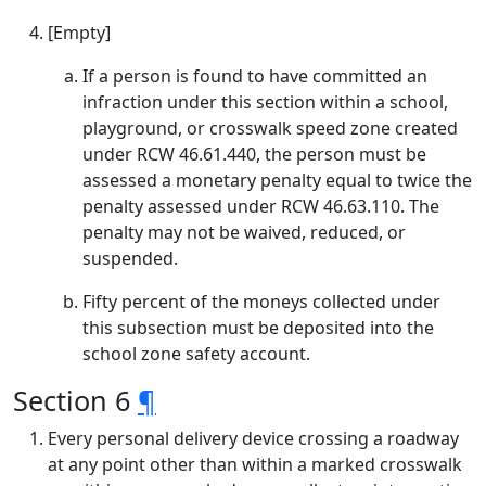
[Empty]
If a person is found to have committed an
infraction under this section within a school,
playground, or crosswalk speed zone created
under RCW 46.61.440, the person must be
assessed a monetary penalty equal to twice the
penalty assessed under RCW 46.63.110. The
penalty may not be waived, reduced, or
suspended.
Fifty percent of the moneys collected under
this subsection must be deposited into the
school zone safety account.
Section 6
¶
Every personal delivery device crossing a roadway
at any point other than within a marked crosswalk