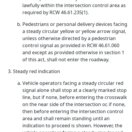
lawfully within the intersection control area as
required by RCW 46.61.235(1).
Pedestrians or personal delivery devices facing
a steady circular yellow or yellow arrow signal,
unless otherwise directed by a pedestrian
control signal as provided in RCW 46.61.060
and except as provided otherwise in section 1
of this act, shall not enter the roadway.
Steady red indication
Vehicle operators facing a steady circular red
signal alone shall stop at a clearly marked stop
line, but if none, before entering the crosswalk
on the near side of the intersection or, if none,
then before entering the intersection control
area and shall remain standing until an
indication to proceed is shown. However, the