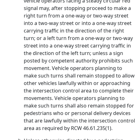
vehicle operators facing a steady circular red
signal may, after stopping proceed to make a
right turn from a one-way or two-way street
into a two-way street or into a one-way street
carrying traffic in the direction of the right
turn; or a left turn from a one-way or two-way
street into a one-way street carrying traffic in
the direction of the left turn; unless a sign
posted by competent authority prohibits such
movement. Vehicle operators planning to
make such turns shall remain stopped to allow
other vehicles lawfully within or approaching
the intersection control area to complete their
movements. Vehicle operators planning to
make such turns shall also remain stopped for
pedestrians who or personal delivery devices
that are lawfully within the intersection control
area as required by RCW 46.61.235(1).