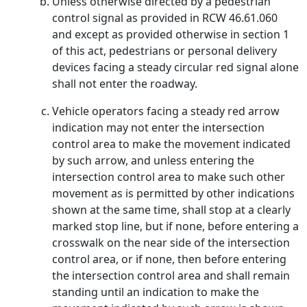
Unless otherwise directed by a pedestrian
control signal as provided in RCW 46.61.060
and except as provided otherwise in section 1
of this act, pedestrians or personal delivery
devices facing a steady circular red signal alone
shall not enter the roadway.
Vehicle operators facing a steady red arrow
indication may not enter the intersection
control area to make the movement indicated
by such arrow, and unless entering the
intersection control area to make such other
movement as is permitted by other indications
shown at the same time, shall stop at a clearly
marked stop line, but if none, before entering a
crosswalk on the near side of the intersection
control area, or if none, then before entering
the intersection control area and shall remain
standing until an indication to make the