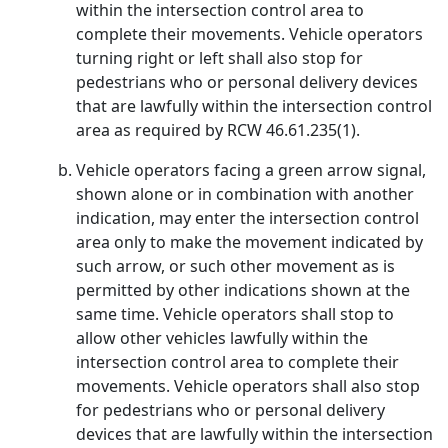
within the intersection control area to
complete their movements. Vehicle operators
turning right or left shall also stop for
pedestrians who or personal delivery devices
that are lawfully within the intersection control
area as required by RCW 46.61.235(1).
Vehicle operators facing a green arrow signal,
shown alone or in combination with another
indication, may enter the intersection control
area only to make the movement indicated by
such arrow, or such other movement as is
permitted by other indications shown at the
same time. Vehicle operators shall stop to
allow other vehicles lawfully within the
intersection control area to complete their
movements. Vehicle operators shall also stop
for pedestrians who or personal delivery
devices that are lawfully within the intersection