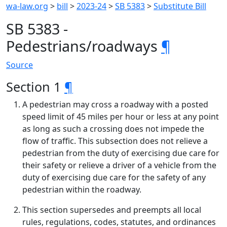
wa-law.org
>
bill
>
2023-24
>
SB 5383
>
Substitute Bill
SB 5383 -
Pedestrians/roadways
¶
Source
Section 1
¶
A pedestrian may cross a roadway with a posted
speed limit of 45 miles per hour or less at any point
as long as such a crossing does not impede the
flow of traffic. This subsection does not relieve a
pedestrian from the duty of exercising due care for
their safety or relieve a driver of a vehicle from the
duty of exercising due care for the safety of any
pedestrian within the roadway.
This section supersedes and preempts all local
rules, regulations, codes, statutes, and ordinances