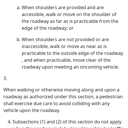
When shoulders are provided and are
accessible, walk or move on the shoulder of
the roadway as far as is practicable from the
edge of the roadway; or
When shoulders are not provided or are
inaccessible, walk or move as near as is
practicable to the outside edge of the roadway
, and when practicable, move clear of the
roadway upon meeting an oncoming vehicle.
3.
When walking or otherwise moving along and upon a
roadway as authorized under this section, a pedestrian
shall exercise due care to avoid colliding with any
vehicle upon the roadway.
Subsections (1) and (2) of this section do not apply