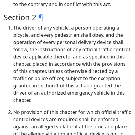
to the contrary and in conflict with this act.
Section 2
¶
The driver of any vehicle, a person operating a
bicycle, and every pedestrian shall obey, and the
operation of every personal delivery device shall
follow, the instructions of any official traffic control
device applicable thereto, and as specified in this
chapter, placed in accordance with the provisions
of this chapter, unless otherwise directed by a
traffic or police officer, subject to the exception
granted in section 1 of this act and granted the
driver of an authorized emergency vehicle in this
chapter.
No provision of this chapter for which official traffic
control devices are required shall be enforced
against an alleged violator if at the time and place
of the alleged violation an official device is not in