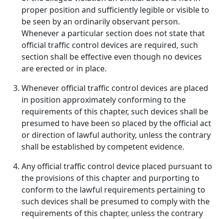
proper position and sufficiently legible or visible to
be seen by an ordinarily observant person.
Whenever a particular section does not state that
official traffic control devices are required, such
section shall be effective even though no devices
are erected or in place.
Whenever official traffic control devices are placed
in position approximately conforming to the
requirements of this chapter, such devices shall be
presumed to have been so placed by the official act
or direction of lawful authority, unless the contrary
shall be established by competent evidence.
Any official traffic control device placed pursuant to
the provisions of this chapter and purporting to
conform to the lawful requirements pertaining to
such devices shall be presumed to comply with the
requirements of this chapter, unless the contrary