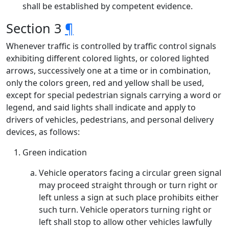
shall be established by competent evidence.
Section 3
¶
Whenever traffic is controlled by traffic control signals
exhibiting different colored lights, or colored lighted
arrows, successively one at a time or in combination,
only the colors green, red and yellow shall be used,
except for special pedestrian signals carrying a word or
legend, and said lights shall indicate and apply to
drivers of vehicles, pedestrians, and personal delivery
devices, as follows:
Green indication
Vehicle operators facing a circular green signal
may proceed straight through or turn right or
left unless a sign at such place prohibits either
such turn. Vehicle operators turning right or
left shall stop to allow other vehicles lawfully