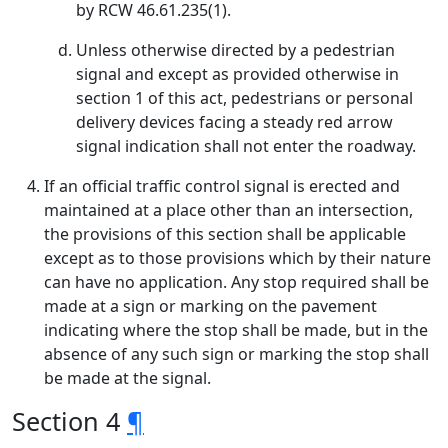
by RCW 46.61.235(1).
Unless otherwise directed by a pedestrian
signal and except as provided otherwise in
section 1 of this act, pedestrians or personal
delivery devices facing a steady red arrow
signal indication shall not enter the roadway.
If an official traffic control signal is erected and
maintained at a place other than an intersection,
the provisions of this section shall be applicable
except as to those provisions which by their nature
can have no application. Any stop required shall be
made at a sign or marking on the pavement
indicating where the stop shall be made, but in the
absence of any such sign or marking the stop shall
be made at the signal.
Section 4
¶