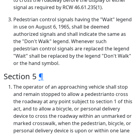
to cross the roadway before the display of either
signal as required by RCW 46.61.235(1).
Pedestrian control signals having the "Wait" legend
in use on August 6, 1965, shall be deemed
authorized signals and shall indicate the same as
the "Don't Walk" legend. Whenever such
pedestrian control signals are replaced the legend
"Wait" shall be replaced by the legend "Don't Walk"
or the hand symbol.
Section 5
¶
The operator of an approaching vehicle shall stop
and remain stopped to allow a pedestrianto cross
the roadway at any point subject to section 1 of this
act, and to allow a bicycle, or personal delivery
device to cross the roadway within an unmarked or
marked crosswalk, when the pedestrian, bicycle, or
personal delivery device is upon or within one lane