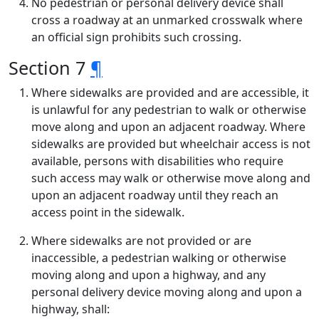
No pedestrian or personal delivery device shall
cross a roadway at an unmarked crosswalk where
an official sign prohibits such crossing.
Section 7
¶
Where sidewalks are provided and are accessible, it
is unlawful for any pedestrian to walk or otherwise
move along and upon an adjacent roadway. Where
sidewalks are provided but wheelchair access is not
available, persons with disabilities who require
such access may walk or otherwise move along and
upon an adjacent roadway until they reach an
access point in the sidewalk.
Where sidewalks are not provided or are
inaccessible, a pedestrian walking or otherwise
moving along and upon a highway, and any
personal delivery device moving along and upon a
highway, shall: