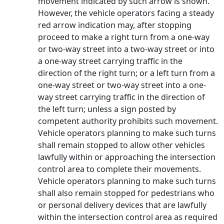
movement indicated by such arrow is shown.
However, the vehicle operators facing a steady
red arrow indication may, after stopping
proceed to make a right turn from a one-way
or two-way street into a two-way street or into
a one-way street carrying traffic in the
direction of the right turn; or a left turn from a
one-way street or two-way street into a one-
way street carrying traffic in the direction of
the left turn; unless a sign posted by
competent authority prohibits such movement.
Vehicle operators planning to make such turns
shall remain stopped to allow other vehicles
lawfully within or approaching the intersection
control area to complete their movements.
Vehicle operators planning to make such turns
shall also remain stopped for pedestrians who
or personal delivery devices that are lawfully
within the intersection control area as required