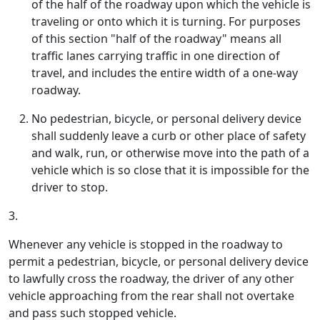
of the half of the roadway upon which the vehicle is
traveling or onto which it is turning. For purposes
of this section "half of the roadway" means all
traffic lanes carrying traffic in one direction of
travel, and includes the entire width of a one-way
roadway.
No pedestrian, bicycle, or personal delivery device
shall suddenly leave a curb or other place of safety
and walk, run, or otherwise move into the path of a
vehicle which is so close that it is impossible for the
driver to stop.
3.
Whenever any vehicle is stopped in the roadway to
permit a pedestrian, bicycle, or personal delivery device
to lawfully cross the roadway, the driver of any other
vehicle approaching from the rear shall not overtake
and pass such stopped vehicle.