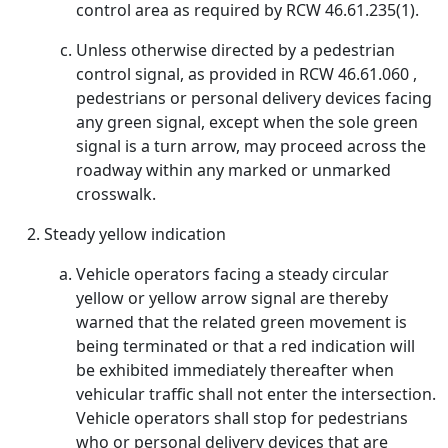
control area as required by RCW 46.61.235(1).
Unless otherwise directed by a pedestrian
control signal, as provided in RCW 46.61.060 ,
pedestrians or personal delivery devices facing
any green signal, except when the sole green
signal is a turn arrow, may proceed across the
roadway within any marked or unmarked
crosswalk.
Steady yellow indication
Vehicle operators facing a steady circular
yellow or yellow arrow signal are thereby
warned that the related green movement is
being terminated or that a red indication will
be exhibited immediately thereafter when
vehicular traffic shall not enter the intersection.
Vehicle operators shall stop for pedestrians
who or personal delivery devices that are