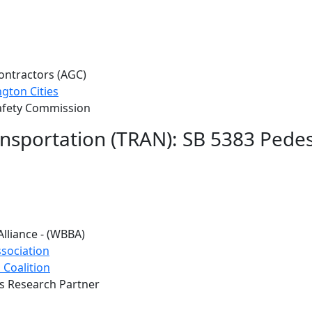
ontractors (AGC)
gton Cities
afety Commission
ansportation (TRAN): SB 5383 Pede
Alliance - (WBBA)
sociation
 Coalition
s Research Partner