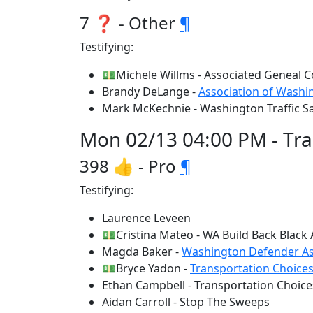
7 ❓ - Other
¶
Testifying:
💵Michele Willms - Associated Geneal C
Brandy DeLange -
Association of Washin
Mark McKechnie - Washington Traffic S
Mon 02/13 04:00 PM - Tr
398 👍 - Pro
¶
Testifying:
Laurence Leveen
💵Cristina Mateo - WA Build Back Black 
Magda Baker -
Washington Defender As
💵Bryce Yadon -
Transportation Choices
Ethan Campbell - Transportation Choice
Aidan Carroll - Stop The Sweeps