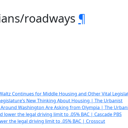
rians/roadways
¶
altz Continues for Middle Housing and Other Vital Legisla
egislature’s New Thinking About Housing | The Urbanist
Around Washington Are Asking from Olympia | The Urbani
d lower the legal driving limit to .05% BAC | Cascade PBS
wer the legal driving limit to .05% BAC | Crosscut