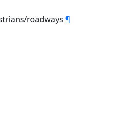
estrians/roadways
¶