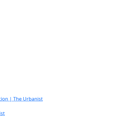
tion | The Urbanist
st