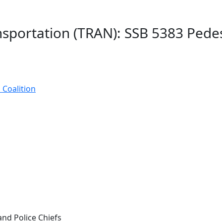
nsportation (TRAN): SSB 5383 Ped
 Coalition
and Police Chiefs