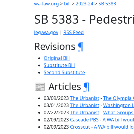
wa-law.org
>
bill
>
2023-24
>
SB 5383
SB 5383 - Pedest
leg.wa.gov
|
RSS Feed
Revisions
¶
Original Bill
Substitute Bill
Second Substitute
📰 Articles
¶
03/09/2023
The Urbanist
-
The Olympia W
03/01/2023
The Urbanist
-
Washington L
02/22/2023
The Urbanist
-
What Groups 
02/09/2023
Cascade PBS
-
A WA bill woul
02/09/2023
Crosscut
-
A WA bill would lo