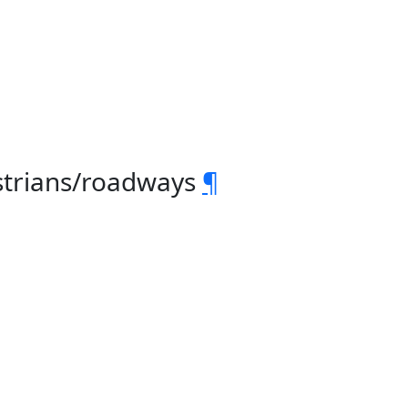
strians/roadways
¶