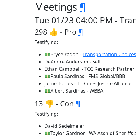
Meetings
¶
Tue 01/23 04:00 PM - Tra
298 👍 - Pro
¶
Testifying:
💵Bryce Yadon -
Transportation Choices
DeAndre Anderson - Self
Ethan Campbell - TCC Research Partner
💵Paula Sardinas - FMS Global/BBB
Jaime Torres - Tri-Cities Justice Alliance
💵Albert Sardinas - WBBA
13 👎 - Con
¶
Testifying:
David Sedelmeier
💵Taylor Gardner - WA Assn of Sheriffs 