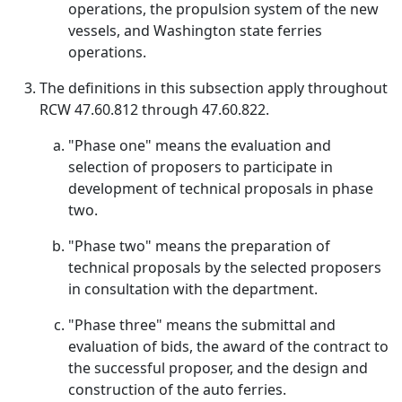
operations, the propulsion system of the new
vessels, and Washington state ferries
operations.
The definitions in this subsection apply throughout
RCW 47.60.812 through 47.60.822.
"Phase one" means the evaluation and
selection of proposers to participate in
development of technical proposals in phase
two.
"Phase two" means the preparation of
technical proposals by the selected proposers
in consultation with the department.
"Phase three" means the submittal and
evaluation of bids, the award of the contract to
the successful proposer, and the design and
construction of the auto ferries.