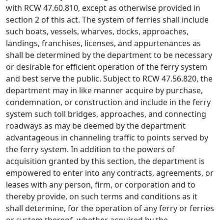
with RCW 47.60.810, except as otherwise provided in
section 2 of this act. The system of ferries shall include
such boats, vessels, wharves, docks, approaches,
landings, franchises, licenses, and appurtenances as
shall be determined by the department to be necessary
or desirable for efficient operation of the ferry system
and best serve the public. Subject to RCW 47.56.820, the
department may in like manner acquire by purchase,
condemnation, or construction and include in the ferry
system such toll bridges, approaches, and connecting
roadways as may be deemed by the department
advantageous in channeling traffic to points served by
the ferry system. In addition to the powers of
acquisition granted by this section, the department is
empowered to enter into any contracts, agreements, or
leases with any person, firm, or corporation and to
thereby provide, on such terms and conditions as it
shall determine, for the operation of any ferry or ferries