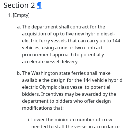
Section 2
¶
[Empty]
The department shall contract for the
acquisition of up to five new hybrid diesel-
electric ferry vessels that can carry up to 144
vehicles, using a one or two contract
procurement approach to potentially
accelerate vessel delivery.
The Washington state ferries shall make
available the design for the 144 vehicle hybrid
electric Olympic class vessel to potential
bidders. Incentives may be awarded by the
department to bidders who offer design
modifications that:
Lower the minimum number of crew
needed to staff the vessel in accordance