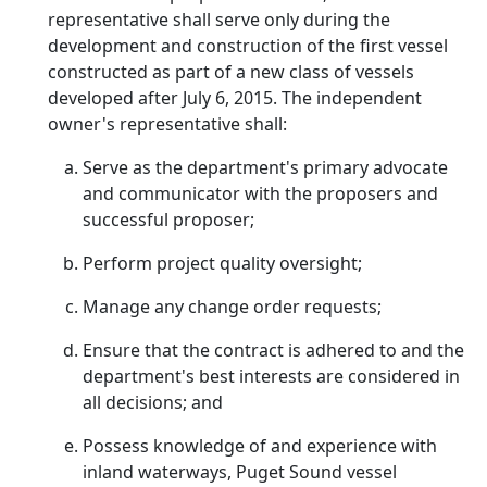
representative shall serve only during the
development and construction of the first vessel
constructed as part of a new class of vessels
developed after July 6, 2015. The independent
owner's representative shall:
Serve as the department's primary advocate
and communicator with the proposers and
successful proposer;
Perform project quality oversight;
Manage any change order requests;
Ensure that the contract is adhered to and the
department's best interests are considered in
all decisions; and
Possess knowledge of and experience with
inland waterways, Puget Sound vessel