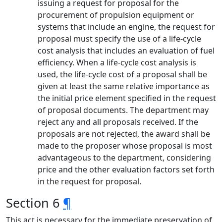
issuing a request for proposal for the
procurement of propulsion equipment or
systems that include an engine, the request for
proposal must specify the use of a life-cycle
cost analysis that includes an evaluation of fuel
efficiency. When a life-cycle cost analysis is
used, the life-cycle cost of a proposal shall be
given at least the same relative importance as
the initial price element specified in the request
of proposal documents. The department may
reject any and all proposals received. If the
proposals are not rejected, the award shall be
made to the proposer whose proposal is most
advantageous to the department, considering
price and the other evaluation factors set forth
in the request for proposal.
Section 6
¶
This act is necessary for the immediate preservation of