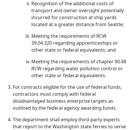
Recognition of the additional costs of
transport and owner oversight potentially
incurred for construction at ship yards
located at a greater distance from Seattle;
Meeting the requirements of RCW
39.04.320 regarding apprenticeships or
other state or federal equivalents; and
Meeting the requirements of chapter 90.48
RCW regarding water pollution control or
other state or federal equivalents.
For contracts eligible for the use of federal funds,
contractors must comply with federal
disadvantaged business enterprise targets as
outlined by the federal agency awarding funds.
The department shall employ third-party experts
that report to the Washington state ferries to serve