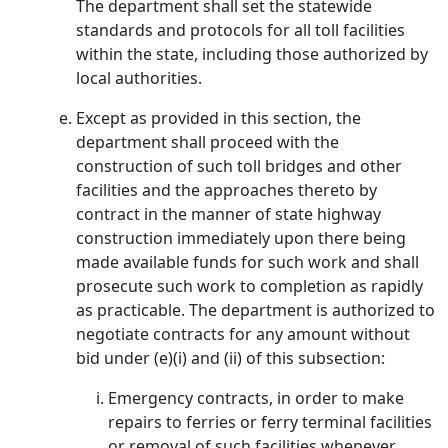
The department shall set the statewide
standards and protocols for all toll facilities
within the state, including those authorized by
local authorities.
Except as provided in this section, the
department shall proceed with the
construction of such toll bridges and other
facilities and the approaches thereto by
contract in the manner of state highway
construction immediately upon there being
made available funds for such work and shall
prosecute such work to completion as rapidly
as practicable. The department is authorized to
negotiate contracts for any amount without
bid under (e)(i) and (ii) of this subsection:
Emergency contracts, in order to make
repairs to ferries or ferry terminal facilities
or removal of such facilities whenever