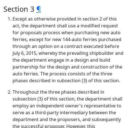
Section 3
¶
Except as otherwise provided in section 2 of this
act, the department shall use a modified request
for proposals process when purchasing new auto
ferries, except for new 144-auto ferries purchased
through an option on a contract executed before
July 6, 2015, whereby the prevailing shipbuilder and
the department engage in a design and build
partnership for the design and construction of the
auto ferries. The process consists of the three
phases described in subsection (3) of this section.
Throughout the three phases described in
subsection (3) of this section, the department shall
employ an independent owner's representative to
serve as a third-party intermediary between the
department and the proposers, and subsequently
the successful proposer. However, this