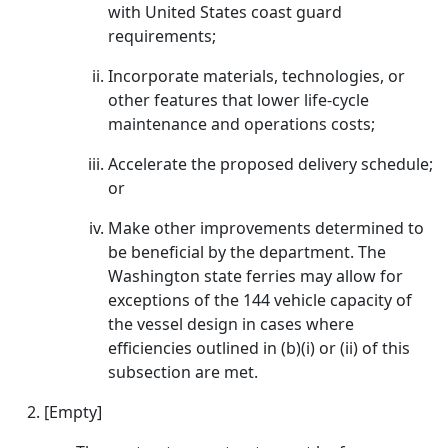
with United States coast guard
requirements;
Incorporate materials, technologies, or
other features that lower life-cycle
maintenance and operations costs;
Accelerate the proposed delivery schedule;
or
Make other improvements determined to
be beneficial by the department. The
Washington state ferries may allow for
exceptions of the 144 vehicle capacity of
the vessel design in cases where
efficiencies outlined in (b)(i) or (ii) of this
subsection are met.
[Empty]