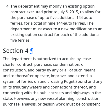
The department may modify an existing option
contract executed prior to July 6, 2015, to allow for
the purchase of up to five additional 144-auto
ferries, for a total of nine 144-auto ferries. The
department must execute a new modification to an
existing option contract for each of the additional
five ferries.
Section 4
¶
The department is authorized to acquire by lease,
charter, contract, purchase, condemnation, or
construction, and partly by any or all of such means,
and to thereafter operate, improve, and extend, a
system of ferries on and crossing Puget Sound and any
of its tributary waters and connections thereof, and
connecting with the public streets and highways in the
state. However, any new vessel planning, construction,
purchase, analysis, or design work must be consistent