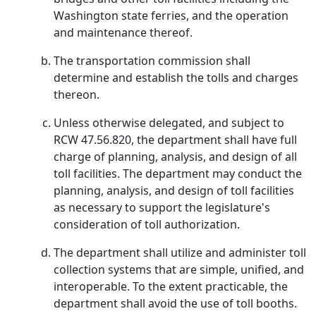
Washington state ferries, and the operation
and maintenance thereof.
The transportation commission shall
determine and establish the tolls and charges
thereon.
Unless otherwise delegated, and subject to
RCW 47.56.820, the department shall have full
charge of planning, analysis, and design of all
toll facilities. The department may conduct the
planning, analysis, and design of toll facilities
as necessary to support the legislature's
consideration of toll authorization.
The department shall utilize and administer toll
collection systems that are simple, unified, and
interoperable. To the extent practicable, the
department shall avoid the use of toll booths.