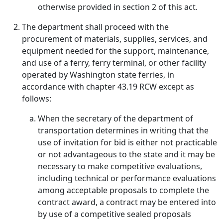
otherwise provided in section 2 of this act.
The department shall proceed with the
procurement of materials, supplies, services, and
equipment needed for the support, maintenance,
and use of a ferry, ferry terminal, or other facility
operated by Washington state ferries, in
accordance with chapter 43.19 RCW except as
follows:
When the secretary of the department of
transportation determines in writing that the
use of invitation for bid is either not practicable
or not advantageous to the state and it may be
necessary to make competitive evaluations,
including technical or performance evaluations
among acceptable proposals to complete the
contract award, a contract may be entered into
by use of a competitive sealed proposals