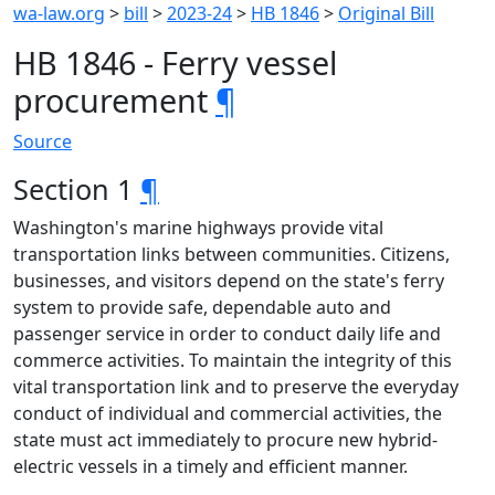
wa-law.org
>
bill
>
2023-24
>
HB 1846
>
Original Bill
HB 1846 - Ferry vessel
procurement
¶
Source
Section 1
¶
Washington's marine highways provide vital
transportation links between communities. Citizens,
businesses, and visitors depend on the state's ferry
system to provide safe, dependable auto and
passenger service in order to conduct daily life and
commerce activities. To maintain the integrity of this
vital transportation link and to preserve the everyday
conduct of individual and commercial activities, the
state must act immediately to procure new hybrid-
electric vessels in a timely and efficient manner.