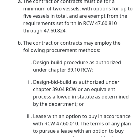
The contract or contracts must be for a
minimum of two vessels, with options for up to
five vessels in total, and are exempt from the
requirements set forth in RCW 47.60.810
through 47.60.824.
The contract or contracts may employ the
following procurement methods:
Design-build procedure as authorized
under chapter 39.10 RCW;
Design-bid-build as authorized under
chapter 39.04 RCW or an equivalent
process allowed in statute as determined
by the department; or
Lease with an option to buy in accordance
with RCW 47.60.010. The terms of any plan
to pursue a lease with an option to buy