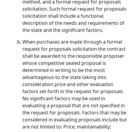
method, and a formal request for proposals
solicitation. Such formal request for proposals
solicitation shall include a functional
description of the needs and requirements of
the state and the significant factors.
When purchases are made through a formal
request for proposals solicitation the contract
shall be awarded to the responsible proposer
whose competitive sealed proposal is
determined in writing to be the most
advantageous to the state taking into
consideration price and other evaluation
factors set forth in the request for proposals.
No significant factors may be used in
evaluating a proposal that are not specified in
the request for proposals. Factors that may be
considered in evaluating proposals include but
are not limited to: Price; maintainability;