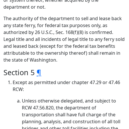
or system thereof, whether acquired by the
department or not.
The authority of the department to sell and lease back
any state ferry, for federal tax purposes only, as
authorized by 26 U.S.C., Sec. 168(f)(8) is confirmed.
Legal title and all incidents of legal title to any ferry sold
and leased back (except for the federal tax benefits
attributable to the ownership thereof) shall remain in
the state of Washington.
Section 5
¶
Except as permitted under chapter 47.29 or 47.46
RCW:
Unless otherwise delegated, and subject to
RCW 47.56.820, the department of
transportation shall have full charge of the
planning, analysis, and construction of all toll
bridges and other toll facilities including the