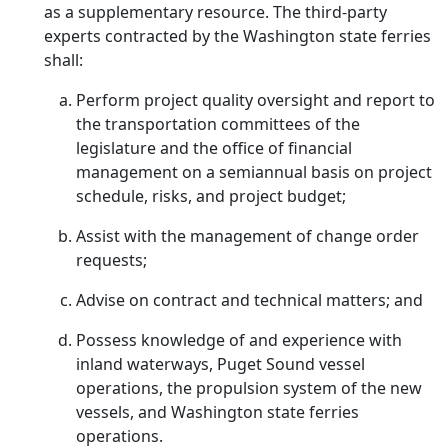
as a supplementary resource. The third-party
experts contracted by the Washington state ferries
shall:
Perform project quality oversight and report to
the transportation committees of the
legislature and the office of financial
management on a semiannual basis on project
schedule, risks, and project budget;
Assist with the management of change order
requests;
Advise on contract and technical matters; and
Possess knowledge of and experience with
inland waterways, Puget Sound vessel
operations, the propulsion system of the new
vessels, and Washington state ferries
operations.