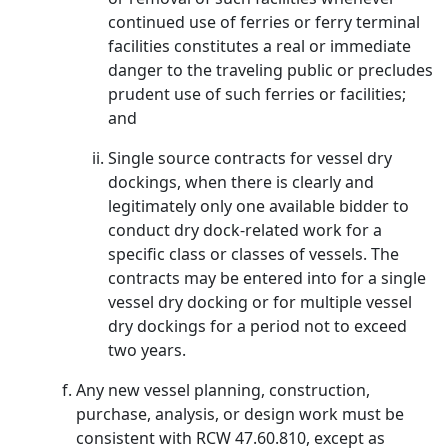
continued use of ferries or ferry terminal
facilities constitutes a real or immediate
danger to the traveling public or precludes
prudent use of such ferries or facilities;
and
Single source contracts for vessel dry
dockings, when there is clearly and
legitimately only one available bidder to
conduct dry dock-related work for a
specific class or classes of vessels. The
contracts may be entered into for a single
vessel dry docking or for multiple vessel
dry dockings for a period not to exceed
two years.
Any new vessel planning, construction,
purchase, analysis, or design work must be
consistent with RCW 47.60.810, except as