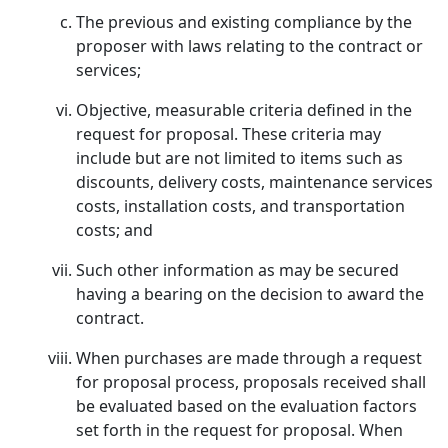
The previous and existing compliance by the
proposer with laws relating to the contract or
services;
Objective, measurable criteria defined in the
request for proposal. These criteria may
include but are not limited to items such as
discounts, delivery costs, maintenance services
costs, installation costs, and transportation
costs; and
Such other information as may be secured
having a bearing on the decision to award the
contract.
When purchases are made through a request
for proposal process, proposals received shall
be evaluated based on the evaluation factors
set forth in the request for proposal. When