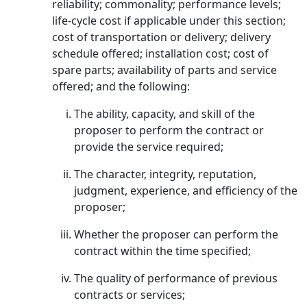
reliability; commonality; performance levels;
life-cycle cost if applicable under this section;
cost of transportation or delivery; delivery
schedule offered; installation cost; cost of
spare parts; availability of parts and service
offered; and the following:
The ability, capacity, and skill of the
proposer to perform the contract or
provide the service required;
The character, integrity, reputation,
judgment, experience, and efficiency of the
proposer;
Whether the proposer can perform the
contract within the time specified;
The quality of performance of previous
contracts or services;