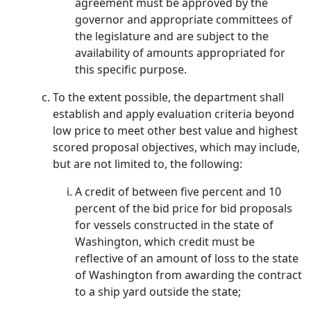
agreement must be approved by the
governor and appropriate committees of
the legislature and are subject to the
availability of amounts appropriated for
this specific purpose.
To the extent possible, the department shall
establish and apply evaluation criteria beyond
low price to meet other best value and highest
scored proposal objectives, which may include,
but are not limited to, the following:
A credit of between five percent and 10
percent of the bid price for bid proposals
for vessels constructed in the state of
Washington, which credit must be
reflective of an amount of loss to the state
of Washington from awarding the contract
to a ship yard outside the state;