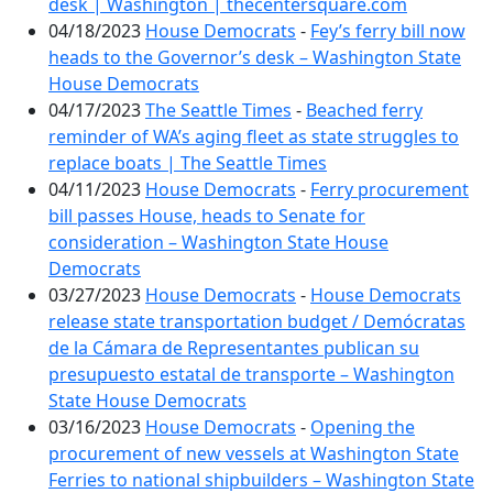
desk | Washington | thecentersquare.com
04/18/2023
House Democrats
-
Fey’s ferry bill now
heads to the Governor’s desk – Washington State
House Democrats
04/17/2023
The Seattle Times
-
Beached ferry
reminder of WA’s aging fleet as state struggles to
replace boats | The Seattle Times
04/11/2023
House Democrats
-
Ferry procurement
bill passes House, heads to Senate for
consideration – Washington State House
Democrats
03/27/2023
House Democrats
-
House Democrats
release state transportation budget / Demócratas
de la Cámara de Representantes publican su
presupuesto estatal de transporte – Washington
State House Democrats
03/16/2023
House Democrats
-
Opening the
procurement of new vessels at Washington State
Ferries to national shipbuilders – Washington State