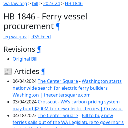
wa-law.org
>
bill
>
2023-24
>
HB 1846
HB 1846 - Ferry vessel
procurement
¶
leg.wa.gov
|
RSS Feed
Revisions
¶
Original Bill
📰 Articles
¶
06/04/2024
The Center Square
-
Washington starts
nationwide search for electric ferry builders |
Washington | thecentersquare.com
03/04/2024
Crosscut
-
WA’s carbon pricing system
may fund $200M for new electric ferries | Crosscut
04/18/2023
The Center Square
-
Bill to buy new
ferries sails out of the WA Legislature to governor’s