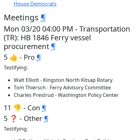
House Democrats
Meetings
¶
Mon 03/20 04:00 PM - Transportation
(TR): HB 1846 Ferry vessel
procurement
¶
5 👍 - Pro
¶
Testifying:
Walt Elliott - Kingston North Kitsap Rotary
Tom Thiersch - Ferry Advisory Committee
Charles Prestrud - Washington Policy Center
11 👎 - Con
¶
5 ❓ - Other
¶
Testifying: