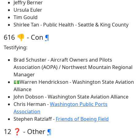
Jeffry Berner
Ursula Euler
Tim Gould
Shirlee Tan - Public Health - Seattle & King County
616 👎 - Con
¶
Testifying:
Brad Schuster - Aircraft Owners and Pilots
Association (AOPA) / Northwest Mountain Regional
Manager
💵Warren Hendrickson - Washington State Aviation
Alliance
John Dobson - Washington State Aviation Alliance
Chris Herman -
Washington Public Ports
Association
Stephen Ratzlaff -
Friends of Boeing Field
12 ❓ - Other
¶