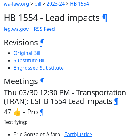
wa-law.org
>
bill
>
2023-24
>
HB 1554
HB 1554 - Lead impacts
¶
leg.wa.gov
|
RSS Feed
Revisions
¶
Original Bill
Substitute Bill
Engrossed Substitute
Meetings
¶
Thu 03/30 12:30 PM - Transportation
(TRAN): ESHB 1554 Lead impacts
¶
47 👍 - Pro
¶
Testifying:
Eric Gonzalez Alfaro -
Earthjustice