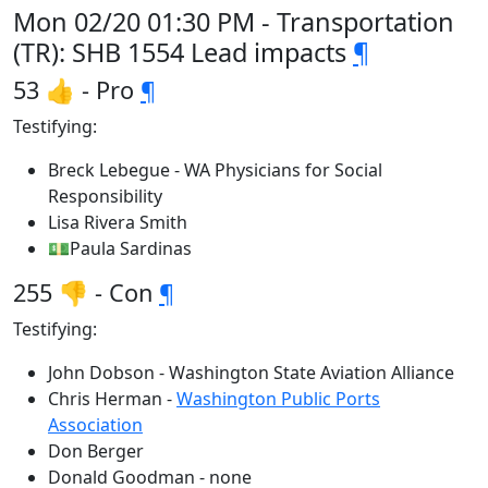
Mon 02/20 01:30 PM - Transportation
(TR): SHB 1554 Lead impacts
¶
53 👍 - Pro
¶
Testifying:
Breck Lebegue - WA Physicians for Social
Responsibility
Lisa Rivera Smith
💵Paula Sardinas
255 👎 - Con
¶
Testifying:
John Dobson - Washington State Aviation Alliance
Chris Herman -
Washington Public Ports
Association
Don Berger
Donald Goodman - none