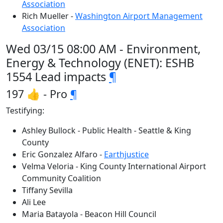
Association
Rich Mueller -
Washington Airport Management
Association
Wed 03/15 08:00 AM - Environment,
Energy & Technology (ENET): ESHB
1554 Lead impacts
¶
197 👍 - Pro
¶
Testifying:
Ashley Bullock - Public Health - Seattle & King
County
Eric Gonzalez Alfaro -
Earthjustice
Velma Veloria - King County International Airport
Community Coalition
Tiffany Sevilla
Ali Lee
Maria Batayola - Beacon Hill Council