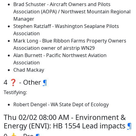
Brad Schuster - Aircraft Owners and Pilots
Association (AOPA) / Northwest Mountain Regional
Manager
Stephen Ratzlaff - Washington Seaplane Pilots
Association
Mark Long - Blue Ribbon Farms Property Owners
Association owner of airstrip WN29
Alan Burnett - Pacific Northwest Aviation
Association
Chad Mackay
4 ❓ - Other
¶
Testifying:
Robert Dengel - WA State Dept of Ecology
Thu 02/02 08:00 AM - Environment &
Energy (ENVI): HB 1554 Lead impacts
¶