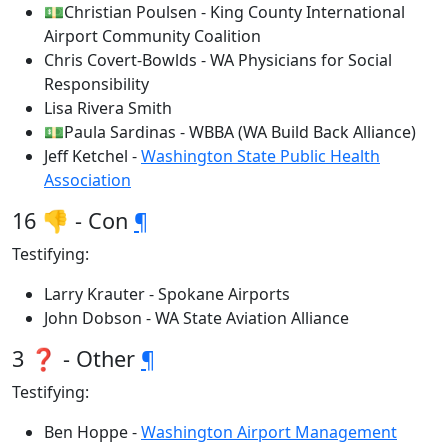
💵Christian Poulsen - King County International
Airport Community Coalition
Chris Covert-Bowlds - WA Physicians for Social
Responsibility
Lisa Rivera Smith
💵Paula Sardinas - WBBA (WA Build Back Alliance)
Jeff Ketchel -
Washington State Public Health
Association
16 👎 - Con
¶
Testifying:
Larry Krauter - Spokane Airports
John Dobson - WA State Aviation Alliance
3 ❓ - Other
¶
Testifying:
Ben Hoppe -
Washington Airport Management