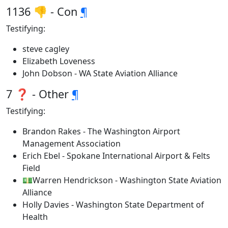
1136 👎 - Con
¶
Testifying:
steve cagley
Elizabeth Loveness
John Dobson - WA State Aviation Alliance
7 ❓ - Other
¶
Testifying:
Brandon Rakes - The Washington Airport
Management Association
Erich Ebel - Spokane International Airport & Felts
Field
💵Warren Hendrickson - Washington State Aviation
Alliance
Holly Davies - Washington State Department of
Health