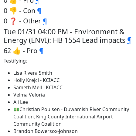
0 👍 - Pro
¶
0 👎 - Con
¶
0 ❓ - Other
¶
Tue 01/31 04:00 PM - Environment &
Energy (ENVI): HB 1554 Lead impacts
¶
62 👍 - Pro
¶
Testifying:
Lisa Rivera Smith
Holly Krejci - KCIACC
Sameth Mell - KCIACC
Velma Veloria
Ali Lee
💵Christian Poulsen - Duwamish River Community
Coalition, King County International Airport
Community Coalition
Brandon Bowersox-Johnson