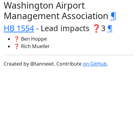
Washington Airport
Management Association
¶
HB 1554
- Lead impacts ❓3
¶
❓ Ben Hoppe
❓ Rich Mueller
Created by @tannewt. Contribute
on GitHub
.