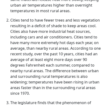
urban air temperatures higher than overnight
temperatures in most rural areas.
Cities tend to have fewer trees and less vegetation
resulting in a deficit of shade to keep areas cool.
Cities also have more industrial heat sources,
including cars and air conditioners. Cities tend to
have many more extremely hot days each year, on
average, than nearby rural areas. According to one
recent study, over the past 10 years, cities had an
average of at least eight more days over 90
degrees Fahrenheit each summer, compared to
nearby rural areas. The difference between urban
and surrounding rural temperatures is also
widening; temperatures have been rising in urban
areas faster than in the surrounding rural areas
since 1970.
The legislature finds that the phenomenon of