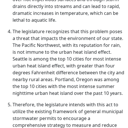
drains directly into streams and can lead to rapid,
dramatic increases in temperature, which can be
lethal to aquatic life.
The legislature recognizes that this problem poses
a threat that impacts the environment of our state.
The Pacific Northwest, with its reputation for rain,
is not immune to the urban heat island effect.
Seattle is among the top 10 cities for most intense
urban heat island effect, with greater than four
degrees Fahrenheit difference between the city and
nearby rural areas. Portland, Oregon was among
the top 10 cities with the most intense summer
nighttime urban heat island over the past 10 years.
Therefore, the legislature intends with this act to
utilize the existing framework of general municipal
stormwater permits to encourage a
comprehensive strategy to measure and reduce