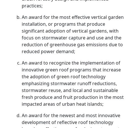
practices;
An award for the most effective vertical garden
installation, or programs that produce
significant adoption of vertical gardens, with
focus on stormwater capture and use and the
reduction of greenhouse gas emissions due to
reduced power demand;
An award to recognize the implementation of
innovative green roof programs that increase
the adoption of green roof technology
emphasizing stormwater runoff reductions,
stormwater reuse, and local and sustainable
fresh produce and fruit production in the most
impacted areas of urban heat islands;
An award for the newest and most innovative
development of reflective roof technology