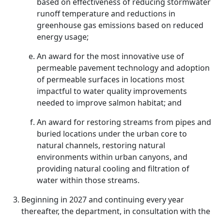
based on effectiveness of reducing stormwater
runoff temperature and reductions in
greenhouse gas emissions based on reduced
energy usage;
An award for the most innovative use of
permeable pavement technology and adoption
of permeable surfaces in locations most
impactful to water quality improvements
needed to improve salmon habitat; and
An award for restoring streams from pipes and
buried locations under the urban core to
natural channels, restoring natural
environments within urban canyons, and
providing natural cooling and filtration of
water within those streams.
Beginning in 2027 and continuing every year
thereafter, the department, in consultation with the