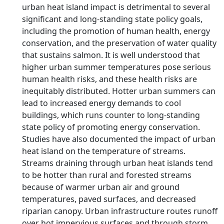
urban heat island impact is detrimental to several
significant and long-standing state policy goals,
including the promotion of human health, energy
conservation, and the preservation of water quality
that sustains salmon. It is well understood that
higher urban summer temperatures pose serious
human health risks, and these health risks are
inequitably distributed. Hotter urban summers can
lead to increased energy demands to cool
buildings, which runs counter to long-standing
state policy of promoting energy conservation.
Studies have also documented the impact of urban
heat island on the temperature of streams.
Streams draining through urban heat islands tend
to be hotter than rural and forested streams
because of warmer urban air and ground
temperatures, paved surfaces, and decreased
riparian canopy. Urban infrastructure routes runoff
over hot impervious surfaces and through storm