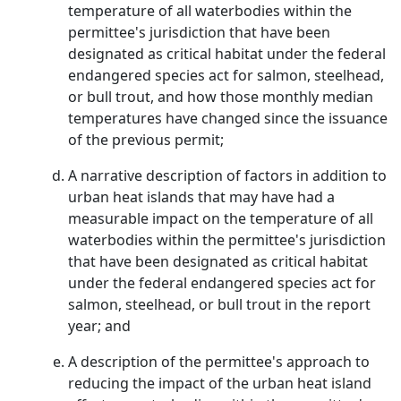
temperature of all waterbodies within the
permittee's jurisdiction that have been
designated as critical habitat under the federal
endangered species act for salmon, steelhead,
or bull trout, and how those monthly median
temperatures have changed since the issuance
of the previous permit;
A narrative description of factors in addition to
urban heat islands that may have had a
measurable impact on the temperature of all
waterbodies within the permittee's jurisdiction
that have been designated as critical habitat
under the federal endangered species act for
salmon, steelhead, or bull trout in the report
year; and
A description of the permittee's approach to
reducing the impact of the urban heat island