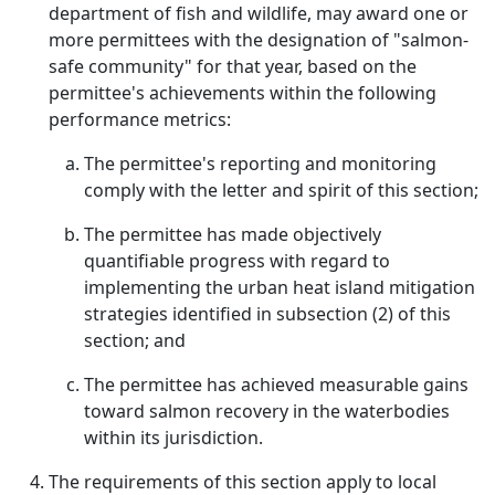
department of fish and wildlife, may award one or
more permittees with the designation of "salmon-
safe community" for that year, based on the
permittee's achievements within the following
performance metrics:
The permittee's reporting and monitoring
comply with the letter and spirit of this section;
The permittee has made objectively
quantifiable progress with regard to
implementing the urban heat island mitigation
strategies identified in subsection (2) of this
section; and
The permittee has achieved measurable gains
toward salmon recovery in the waterbodies
within its jurisdiction.
The requirements of this section apply to local