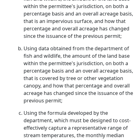
within the permittee's jurisdiction, on both a
percentage basis and an overall acreage basis,
that is an impervious surface, and how that
percentage and overall acreage has changed
since the issuance of the previous permit;
Using data obtained from the department of
fish and wildlife, the amount of the land base
within the permittee's jurisdiction, on both a
percentage basis and an overall acreage basis,
that is covered by tree or other vegetation
canopy, and how that percentage and overall
acreage has changed since the issuance of the
previous permit;
Using the formula developed by the
department, which must be designed to cost-
effectively capture a representative range of
stream temperatures, the monthly median