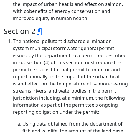
the impact of urban heat island effect on salmon,
with cobenefits of energy conservation and
improved equity in human health.
Section 2
¶
The national pollutant discharge elimination
system municipal stormwater general permit
issued by the department to a permittee described
in subsection (4) of this section must require the
permittee subject to that permit to monitor and
report annually on the impact of the urban heat
island effect on the temperature of salmon-bearing
streams, rivers, and waterbodies in the permit
jurisdiction including, at a minimum, the following
information as part of the permittee's ongoing
reporting obligation under the permit:
Using data obtained from the department of
fish and wildlife, the amount of the land base