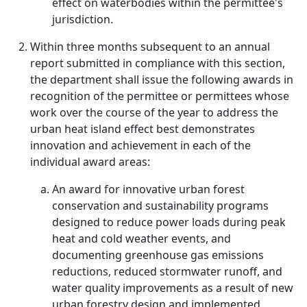
effect on waterbodies within the permittee's
jurisdiction.
Within three months subsequent to an annual
report submitted in compliance with this section,
the department shall issue the following awards in
recognition of the permittee or permittees whose
work over the course of the year to address the
urban heat island effect best demonstrates
innovation and achievement in each of the
individual award areas:
An award for innovative urban forest
conservation and sustainability programs
designed to reduce power loads during peak
heat and cold weather events, and
documenting greenhouse gas emissions
reductions, reduced stormwater runoff, and
water quality improvements as a result of new
urban forestry design and implemented