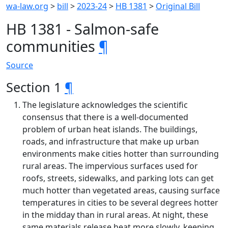
wa-law.org
>
bill
>
2023-24
>
HB 1381
>
Original Bill
HB 1381 - Salmon-safe
communities
¶
Source
Section 1
¶
The legislature acknowledges the scientific
consensus that there is a well-documented
problem of urban heat islands. The buildings,
roads, and infrastructure that make up urban
environments make cities hotter than surrounding
rural areas. The impervious surfaces used for
roofs, streets, sidewalks, and parking lots can get
much hotter than vegetated areas, causing surface
temperatures in cities to be several degrees hotter
in the midday than in rural areas. At night, these
same materials release heat more slowly, keeping