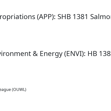
ropriations (APP): SHB 1381 Salm
vironment & Energy (ENVI): HB 13
League (OUWL)