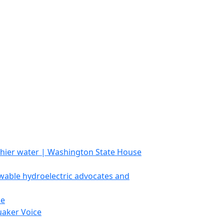
lthier water | Washington State House
able hydroelectric advocates and
ce
uaker Voice