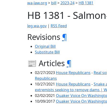
wa-law.org
>
bill
>
2023-24
>
HB 1381
HB 1381 - Salmon
leg.wa.gov
|
RSS Feed
Revisions
¶
Original Bill
Substitute Bill
📰 Articles
¶
02/27/2023
House Republicans
-
Real so
Republicans
10/27/2021
House Republicans
-
Snake 
extremists seeking to remove dams | 
02/02/2021
Quaker Voice On Washington
10/09/2017
Quaker Voice On Washington