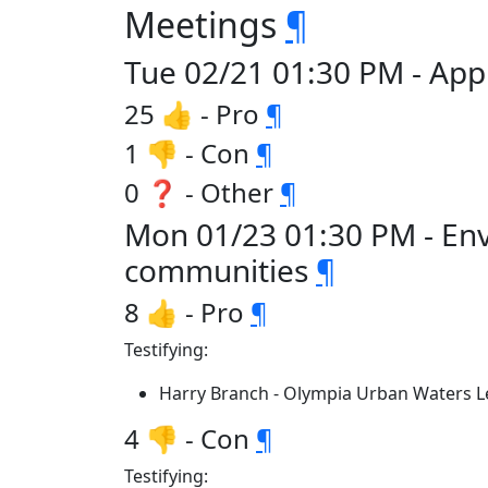
Meetings
¶
Tue 02/21 01:30 PM - App
25 👍 - Pro
¶
1 👎 - Con
¶
0 ❓ - Other
¶
Mon 01/23 01:30 PM - En
communities
¶
8 👍 - Pro
¶
Testifying:
Harry Branch - Olympia Urban Waters 
4 👎 - Con
¶
Testifying: