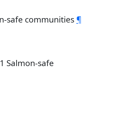
on-safe communities
¶
81 Salmon-safe