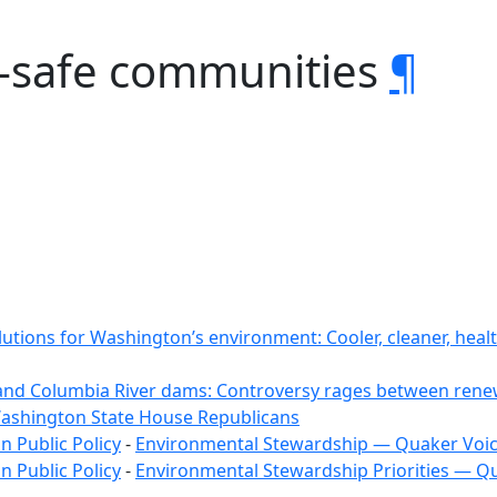
-safe communities
¶
lutions for Washington’s environment: Cooler, cleaner, hea
and Columbia River dams: Controversy rages between renew
Washington State House Republicans
 Public Policy
-
Environmental Stewardship — Quaker Voi
 Public Policy
-
Environmental Stewardship Priorities — Q