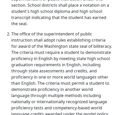
section. School districts shall place a notation on a
student's high school diploma and high school
transcript indicating that the student has earned
the seal.
The office of the superintendent of public
instruction shall adopt rules establishing criteria
for award of the Washington state seal of biliteracy.
The criteria must require a student to demonstrate
proficiency in English by meeting state high school
graduation requirements in English, including
through state assessments and credits, and
proficiency in one or more world languages other
than English. The criteria must permit a student to
demonstrate proficiency in another world
language through multiple methods including
nationally or internationally recognized language
proficiency tests and competency-based world
language credits awarded under the model policy