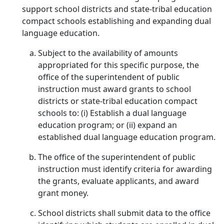
support school districts and state-tribal education
compact schools establishing and expanding dual
language education.
Subject to the availability of amounts
appropriated for this specific purpose, the
office of the superintendent of public
instruction must award grants to school
districts or state-tribal education compact
schools to: (i) Establish a dual language
education program; or (ii) expand an
established dual language education program.
The office of the superintendent of public
instruction must identify criteria for awarding
the grants, evaluate applicants, and award
grant money.
School districts shall submit data to the office