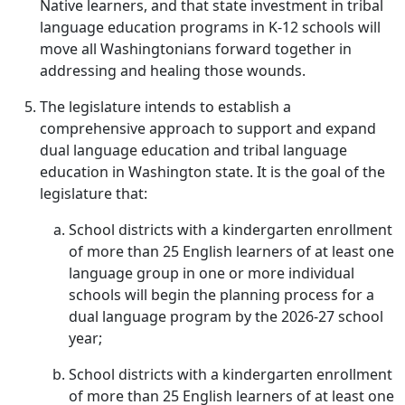
Native learners, and that state investment in tribal
language education programs in K-12 schools will
move all Washingtonians forward together in
addressing and healing those wounds.
The legislature intends to establish a
comprehensive approach to support and expand
dual language education and tribal language
education in Washington state. It is the goal of the
legislature that:
School districts with a kindergarten enrollment
of more than 25 English learners of at least one
language group in one or more individual
schools will begin the planning process for a
dual language program by the 2026-27 school
year;
School districts with a kindergarten enrollment
of more than 25 English learners of at least one