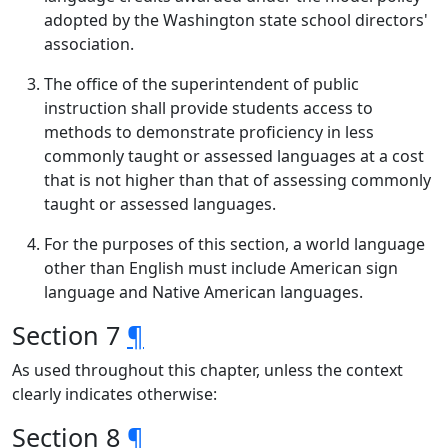
adopted by the Washington state school directors'
association.
The office of the superintendent of public
instruction shall provide students access to
methods to demonstrate proficiency in less
commonly taught or assessed languages at a cost
that is not higher than that of assessing commonly
taught or assessed languages.
For the purposes of this section, a world language
other than English must include American sign
language and Native American languages.
Section 7
¶
As used throughout this chapter, unless the context
clearly indicates otherwise:
Section 8
¶