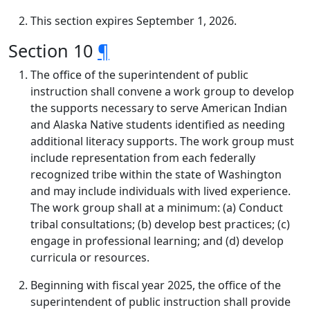
This section expires September 1, 2026.
Section 10
¶
The office of the superintendent of public
instruction shall convene a work group to develop
the supports necessary to serve American Indian
and Alaska Native students identified as needing
additional literacy supports. The work group must
include representation from each federally
recognized tribe within the state of Washington
and may include individuals with lived experience.
The work group shall at a minimum: (a) Conduct
tribal consultations; (b) develop best practices; (c)
engage in professional learning; and (d) develop
curricula or resources.
Beginning with fiscal year 2025, the office of the
superintendent of public instruction shall provide