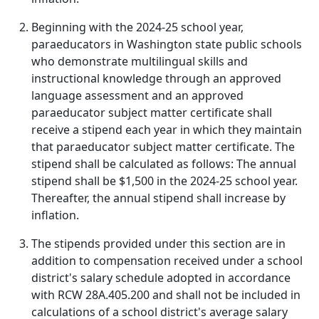
Beginning with the 2024-25 school year,
paraeducators in Washington state public schools
who demonstrate multilingual skills and
instructional knowledge through an approved
language assessment and an approved
paraeducator subject matter certificate shall
receive a stipend each year in which they maintain
that paraeducator subject matter certificate. The
stipend shall be calculated as follows: The annual
stipend shall be $1,500 in the 2024-25 school year.
Thereafter, the annual stipend shall increase by
inflation.
The stipends provided under this section are in
addition to compensation received under a school
district's salary schedule adopted in accordance
with RCW 28A.405.200 and shall not be included in
calculations of a school district's average salary