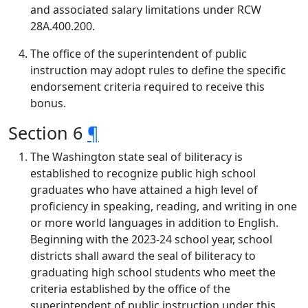
and associated salary limitations under RCW
28A.400.200.
The office of the superintendent of public
instruction may adopt rules to define the specific
endorsement criteria required to receive this
bonus.
Section 6
¶
The Washington state seal of biliteracy is
established to recognize public high school
graduates who have attained a high level of
proficiency in speaking, reading, and writing in one
or more world languages in addition to English.
Beginning with the 2023-24 school year, school
districts shall award the seal of biliteracy to
graduating high school students who meet the
criteria established by the office of the
superintendent of public instruction under this