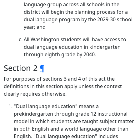
language group across all schools in the
district will begin the planning process for a
dual language program by the 2029-30 school
year; and
All Washington students will have access to
dual language education in kindergarten
through eighth grade by 2040.
Section 2
¶
For purposes of sections 3 and 4 of this act the
definitions in this section apply unless the context
clearly requires otherwise.
"Dual language education" means a
prekindergarten through grade 12 instructional
model in which students are taught subject matter
in both English and a world language other than
English. "Dual language education" includes