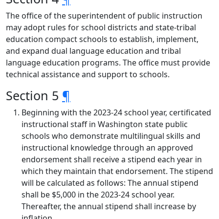
The office of the superintendent of public instruction
may adopt rules for school districts and state-tribal
education compact schools to establish, implement,
and expand dual language education and tribal
language education programs. The office must provide
technical assistance and support to schools.
Section 5
¶
Beginning with the 2023-24 school year, certificated
instructional staff in Washington state public
schools who demonstrate multilingual skills and
instructional knowledge through an approved
endorsement shall receive a stipend each year in
which they maintain that endorsement. The stipend
will be calculated as follows: The annual stipend
shall be $5,000 in the 2023-24 school year.
Thereafter, the annual stipend shall increase by
inflation.