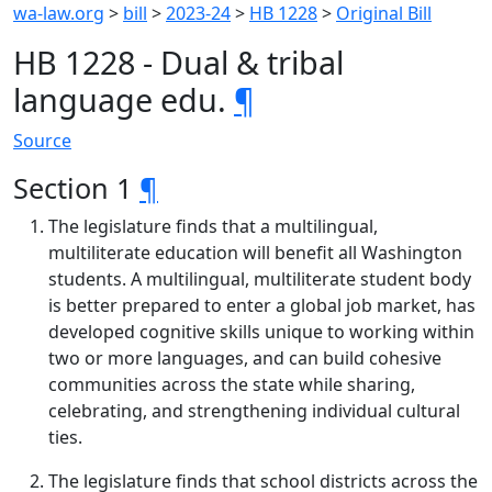
wa-law.org
>
bill
>
2023-24
>
HB 1228
>
Original Bill
HB 1228 - Dual & tribal
language edu.
¶
Source
Section 1
¶
The legislature finds that a multilingual,
multiliterate education will benefit all Washington
students. A multilingual, multiliterate student body
is better prepared to enter a global job market, has
developed cognitive skills unique to working within
two or more languages, and can build cohesive
communities across the state while sharing,
celebrating, and strengthening individual cultural
ties.
The legislature finds that school districts across the