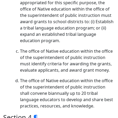
appropriated for this specific purpose, the
office of Native education within the office of
the superintendent of public instruction must
award grants to school districts to: (i) Establish
a tribal language education program; or (ii)
expand an established tribal language
education program.
The office of Native education within the office
of the superintendent of public instruction
must identify criteria for awarding the grants,
evaluate applicants, and award grant money.
The office of Native education within the office
of the superintendent of public instruction
shall convene biannually up to 20 tribal
language educators to develop and share best
practices, resources, and knowledge.
Section 4
¶