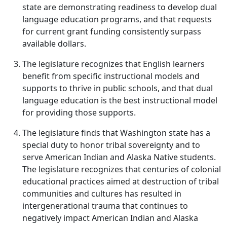
state are demonstrating readiness to develop dual
language education programs, and that requests
for current grant funding consistently surpass
available dollars.
The legislature recognizes that English learners
benefit from specific instructional models and
supports to thrive in public schools, and that dual
language education is the best instructional model
for providing those supports.
The legislature finds that Washington state has a
special duty to honor tribal sovereignty and to
serve American Indian and Alaska Native students.
The legislature recognizes that centuries of colonial
educational practices aimed at destruction of tribal
communities and cultures has resulted in
intergenerational trauma that continues to
negatively impact American Indian and Alaska