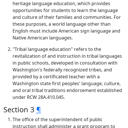
heritage language education, which provides
opportunities for students to learn the language
and culture of their families and communities. For
these purposes, a world language other than
English must include American sign language and
Native American languages.
"Tribal language education" refers to the
revitalization of and instruction in tribal languages
in public schools, developed in consultation with
Washington's federally recognized tribes, and
provided by a certificated teacher with a
Washington state first peoples' language, culture,
and oral tribal traditions endorsement established
under RCW 28A.410.045.
Section 3
¶
The office of the superintendent of public
instruction shall administer a grant program to