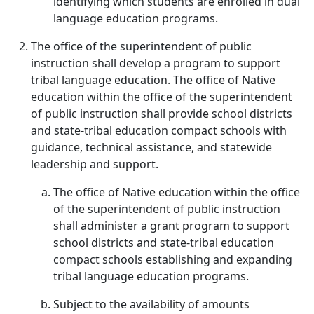
identifying which students are enrolled in dual
language education programs.
The office of the superintendent of public
instruction shall develop a program to support
tribal language education. The office of Native
education within the office of the superintendent
of public instruction shall provide school districts
and state-tribal education compact schools with
guidance, technical assistance, and statewide
leadership and support.
The office of Native education within the office
of the superintendent of public instruction
shall administer a grant program to support
school districts and state-tribal education
compact schools establishing and expanding
tribal language education programs.
Subject to the availability of amounts