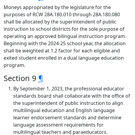
Moneys appropriated by the legislature for the
purposes of RCW 28A.180.010 through 28A.180.080
shall be allocated by the superintendent of public
instruction to school districts for the sole purpose of
operating an approved bilingual instruction program.
Beginning with the 2024-25 school year, the allocation
shall be weighted at 1.2 factor for each eligible and
exited student enrolled in a dual language education
program.
Section 9
¶
By September 1, 2023, the professional educator
standards board shall collaborate with the office of
the superintendent of public instruction to align
multilingual education and English language
learner endorsement standards and determine
language assessment requirements for
multilingual teachers and paraeducators.