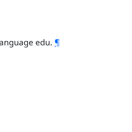
 language edu.
¶