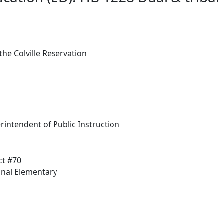
he Colville Reservation
rintendent of Public Instruction
ct #70
onal Elementary