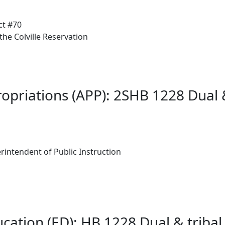
ct #70
he Colville Reservation
ropriations (APP): 2SHB 1228 Dual 
rintendent of Public Instruction
cation (ED): HB 1228 Dual & triba