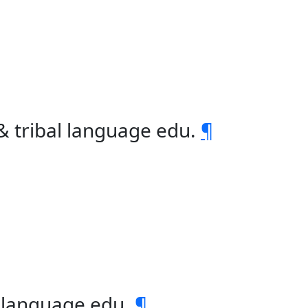
& tribal language edu.
¶
l language edu.
¶