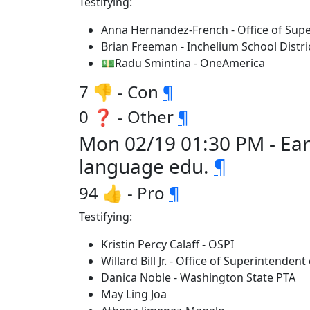
Testifying:
Anna Hernandez-French - Office of Supe
Brian Freeman - Inchelium School Distri
💵Radu Smintina - OneAmerica
7 👎 - Con
¶
0 ❓ - Other
¶
Mon 02/19 01:30 PM - Ear
language edu.
¶
94 👍 - Pro
¶
Testifying:
Kristin Percy Calaff - OSPI
Willard Bill Jr. - Office of Superintendent
Danica Noble - Washington State PTA
May Ling Joa