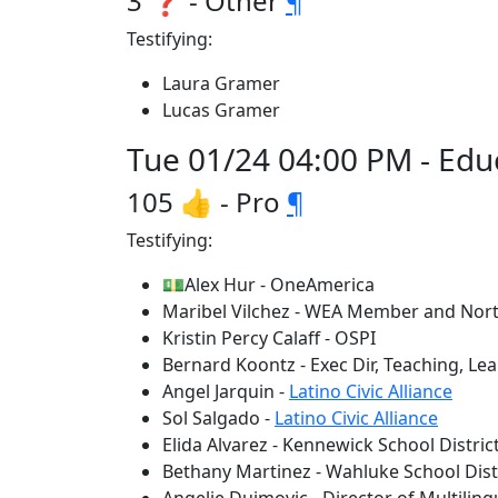
3 ❓ - Other
¶
Testifying:
Laura Gramer
Lucas Gramer
Tue 01/24 04:00 PM - Edu
105 👍 - Pro
¶
Testifying:
💵Alex Hur - OneAmerica
Maribel Vilchez - WEA Member and No
Kristin Percy Calaff - OSPI
Bernard Koontz - Exec Dir, Teaching, Lea
Angel Jarquin -
Latino Civic Alliance
Sol Salgado -
Latino Civic Alliance
Elida Alvarez - Kennewick School Distric
Bethany Martinez - Wahluke School Dist