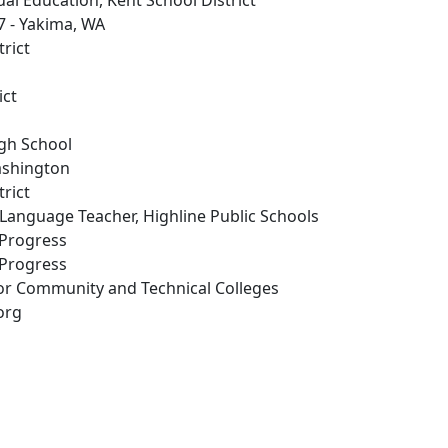
ual Education, Kent School District
 7 - Yakima, WA
trict
ict
igh School
ashington
trict
 Language Teacher, Highline Public Schools
 Progress
 Progress
for Community and Technical Colleges
org