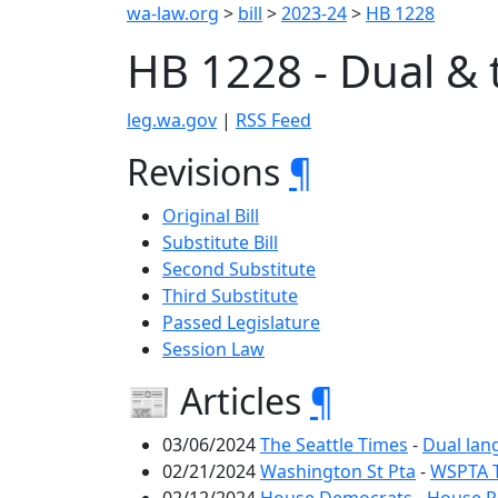
wa-law.org
>
bill
>
2023-24
>
HB 1228
HB 1228 - Dual & 
leg.wa.gov
|
RSS Feed
Revisions
¶
Original Bill
Substitute Bill
Second Substitute
Third Substitute
Passed Legislature
Session Law
📰 Articles
¶
03/06/2024
The Seattle Times
-
Dual lan
02/21/2024
Washington St Pta
-
WSPTA T