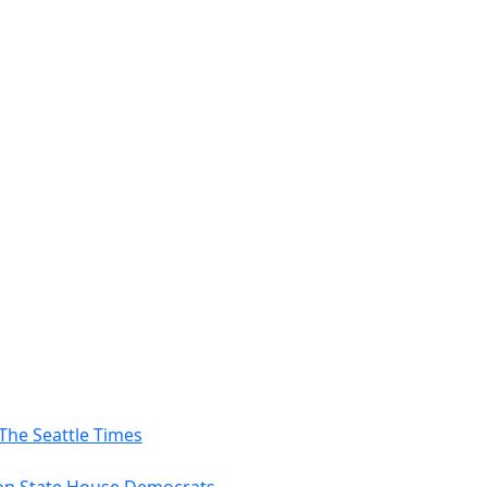
The Seattle Times