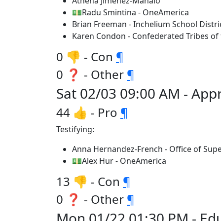
Athena Jimenez-Manalo
💵Radu Smintina - OneAmerica
Brian Freeman - Inchelium School Distri
Karen Condon - Confederated Tribes of t
0 👎 - Con
¶
0 ❓ - Other
¶
Sat 02/03 09:00 AM - App
44 👍 - Pro
¶
Testifying:
Anna Hernandez-French - Office of Supe
💵Alex Hur - OneAmerica
13 👎 - Con
¶
0 ❓ - Other
¶
Mon 01/22 01:30 PM - Edu