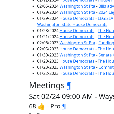
02/12/2024
House Democrats
-
House Pa
02/05/2024
Washington St Pta
-
Bills ad
01/29/2024
Washington St Pta
-
2024 Le
01/29/2024
House Democrats
-
LEGISLA
Washington State House Democrats
01/28/2024
House Democrats
-
The Hous
01/21/2024
House Democrats
-
The Hous
02/06/2023
Washington St Pta
-
Funding
02/05/2023
House Democrats
-
The Hous
01/30/2023
Washington St Pta
-
Senate 
01/29/2023
House Democrats
-
The Hous
01/23/2023
Washington St Pta
-
Committ
01/22/2023
House Democrats
-
The Hous
Meetings
¶
Sat 02/24 09:00 AM - Way
68 👍 - Pro
¶