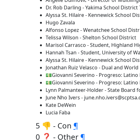
Angelie Duimovic - Director of Multiling
Dr. Rob Darling - Yakima School District
Alyssa St. Hilaire - Kennewick School Dis
Hugo Zavala
Alfonso Lopez - Wenatchee School Distr
Telissa Wilson - Shelton School District
Marisol Carrasco - Student, Highland H
Hannah Tsan - Student, University of W
Alyssa St. Hilaire - Kennewick School Dis
Jonathan Ruiz Velasco - Dual and World
💵Giovanni Severino - Progreso: Latino
💵Giovanni Severino - Progreso: Latino
Lynn Palmanteer-Holder - State Board 
June Nho Ivers - june.nho.ivers@scptsa.
Kate DeWein
Lucia Faba
5 👎 - Con
¶
0 ❓ - Other
¶