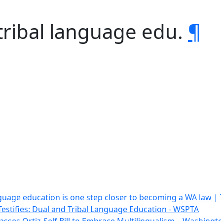
tribal language edu.
¶
guage education is one step closer to becoming a WA law | 
estifies: Dual and Tribal Language Education - WSPTA