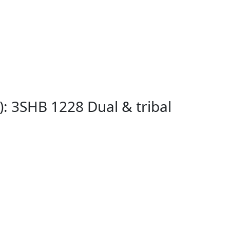
: 3SHB 1228 Dual & tribal