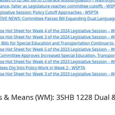
sses Ortiz-Self Bill to Embrace Multilingualism – Washin
vance, falter as Legislature reaches committee cutoffs - WS
gislative Session: Policy Cutoff Approaches - WSPTA
TIVE NEWS: Committee Passes Bill Expanding Dual Language
e Hot Sheet for Week 4 of the 2024 Legislative Session –
e Hot Sheet for Week 3 of the 2024 Legislative Session –
 Bills for Special Education and Transportation Continue t
e Hot Sheet for Week 5 of the 2023 Legislative Session –
Committee Approves Increased Special Education, Transpor
e Hot Sheet for Week 4 of the 2023 Legislative Session –
ees Dig Into Policy Work in Week 2 - WSPTA
e Hot Sheet for Week 3 of the 2023 Legislative Session –
s & Means (WM): 3SHB 1228 Dual &