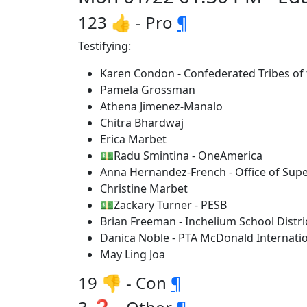
123 👍 - Pro
¶
Testifying:
Karen Condon - Confederated Tribes of t
Pamela Grossman
Athena Jimenez-Manalo
Chitra Bhardwaj
Erica Marbet
💵Radu Smintina - OneAmerica
Anna Hernandez-French - Office of Supe
Christine Marbet
💵Zackary Turner - PESB
Brian Freeman - Inchelium School Distri
Danica Noble - PTA McDonald Internati
May Ling Joa
19 👎 - Con
¶