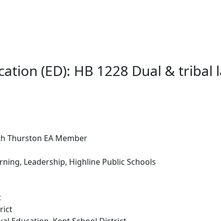
cation (ED): HB 1228 Dual & tribal
rth Thurston EA Member
rning, Leadership, Highline Public Schools
t
rict