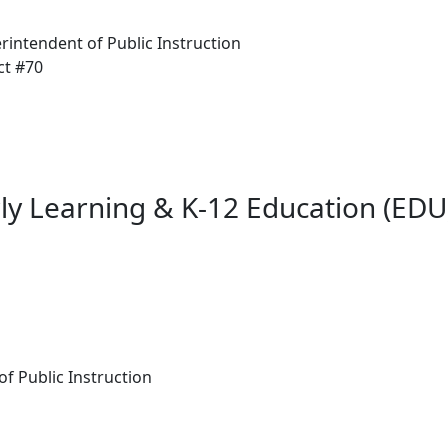
rintendent of Public Instruction
ct #70
ly Learning & K-12 Education (EDU)
 of Public Instruction