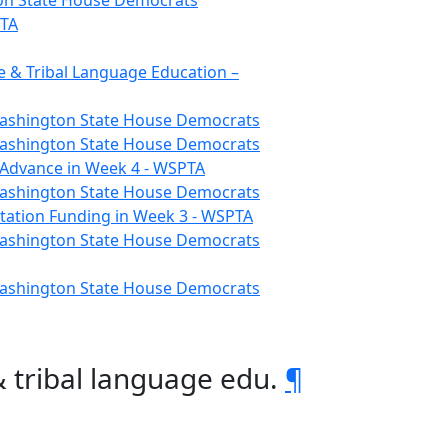
gton State House Democrats
PTA
 & Tribal Language Education –
 Washington State House Democrats
 Washington State House Democrats
o Advance in Week 4 - WSPTA
 Washington State House Democrats
tation Funding in Week 3 - WSPTA
 Washington State House Democrats
 Washington State House Democrats
 tribal language edu.
¶