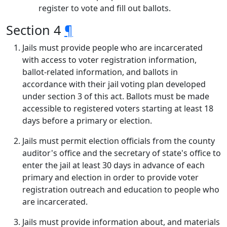
register to vote and fill out ballots.
Section 4
¶
Jails must provide people who are incarcerated
with access to voter registration information,
ballot-related information, and ballots in
accordance with their jail voting plan developed
under section 3 of this act. Ballots must be made
accessible to registered voters starting at least 18
days before a primary or election.
Jails must permit election officials from the county
auditor's office and the secretary of state's office to
enter the jail at least 30 days in advance of each
primary and election in order to provide voter
registration outreach and education to people who
are incarcerated.
Jails must provide information about, and materials