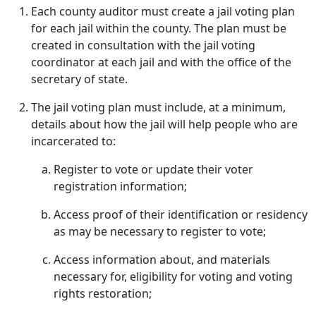
Each county auditor must create a jail voting plan
for each jail within the county. The plan must be
created in consultation with the jail voting
coordinator at each jail and with the office of the
secretary of state.
The jail voting plan must include, at a minimum,
details about how the jail will help people who are
incarcerated to:
Register to vote or update their voter
registration information;
Access proof of their identification or residency
as may be necessary to register to vote;
Access information about, and materials
necessary for, eligibility for voting and voting
rights restoration;