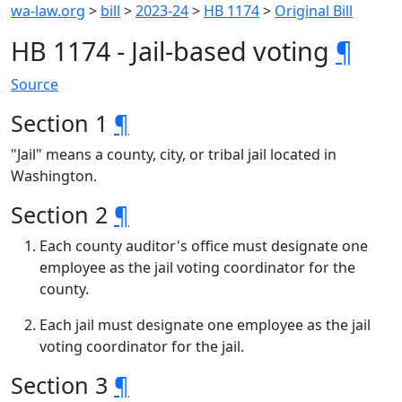
wa-law.org
>
bill
>
2023-24
>
HB 1174
>
Original Bill
HB 1174 - Jail-based voting
¶
Source
Section 1
¶
"Jail" means a county, city, or tribal jail located in
Washington.
Section 2
¶
Each county auditor's office must designate one
employee as the jail voting coordinator for the
county.
Each jail must designate one employee as the jail
voting coordinator for the jail.
Section 3
¶