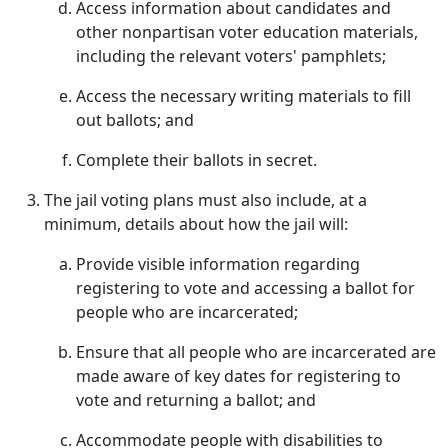
Access information about candidates and
other nonpartisan voter education materials,
including the relevant voters' pamphlets;
Access the necessary writing materials to fill
out ballots; and
Complete their ballots in secret.
The jail voting plans must also include, at a
minimum, details about how the jail will:
Provide visible information regarding
registering to vote and accessing a ballot for
people who are incarcerated;
Ensure that all people who are incarcerated are
made aware of key dates for registering to
vote and returning a ballot; and
Accommodate people with disabilities to