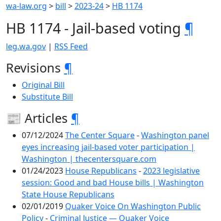
wa-law.org
>
bill
>
2023-24
>
HB 1174
HB 1174 - Jail-based voting
¶
leg.wa.gov
|
RSS Feed
Revisions
¶
Original Bill
Substitute Bill
📰 Articles
¶
07/12/2024
The Center Square
-
Washington panel
eyes increasing jail-based voter participation |
Washington | thecentersquare.com
01/24/2023
House Republicans
-
2023 legislative
session: Good and bad House bills | Washington
State House Republicans
02/01/2019
Quaker Voice On Washington Public
Policy
-
Criminal Justice — Quaker Voice