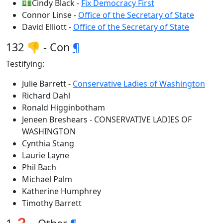
💵Cindy Black -
Fix Democracy First
Connor Linse -
Office of the Secretary of State
David Elliott -
Office of the Secretary of State
132 👎 - Con
¶
Testifying:
Julie Barrett -
Conservative Ladies of Washington
Richard Dahl
Ronald Higginbotham
Jeneen Breshears - CONSERVATIVE LADIES OF
WASHINGTON
Cynthia Stang
Laurie Layne
Phil Bach
Michael Palm
Katherine Humphrey
Timothy Barrett