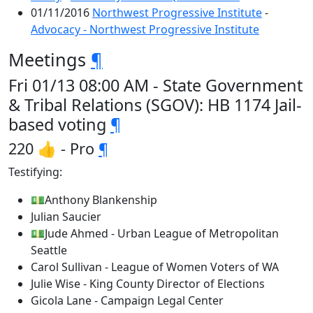
01/11/2016
Northwest Progressive Institute
-
Advocacy - Northwest Progressive Institute
Meetings
¶
Fri 01/13 08:00 AM - State Government
& Tribal Relations (SGOV): HB 1174 Jail-
based voting
¶
220 👍 - Pro
¶
Testifying:
💵Anthony Blankenship
Julian Saucier
💵Jude Ahmed - Urban League of Metropolitan
Seattle
Carol Sullivan - League of Women Voters of WA
Julie Wise - King County Director of Elections
Gicola Lane - Campaign Legal Center