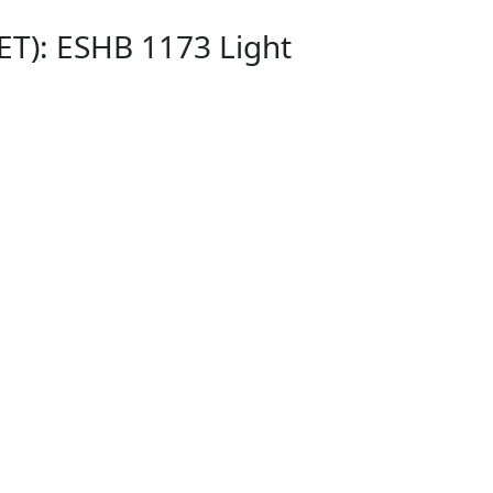
ET): ESHB 1173 Light