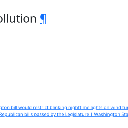
ollution
¶
ton bill would restrict blinking nighttime lights on wind
epublican bills passed by the Legislature | Washington St