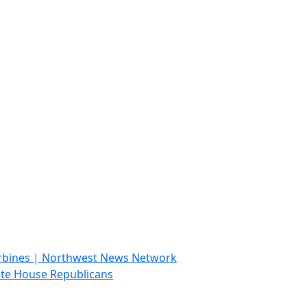
 turbines | Northwest News Network
ate House Republicans