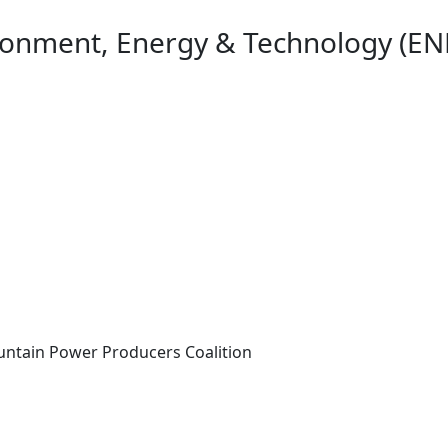
ironment, Energy & Technology (EN
ntain Power Producers Coalition