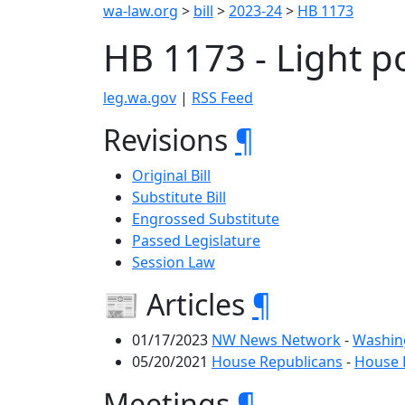
wa-law.org
>
bill
>
2023-24
>
HB 1173
HB 1173 - Light p
leg.wa.gov
|
RSS Feed
Revisions
¶
Original Bill
Substitute Bill
Engrossed Substitute
Passed Legislature
Session Law
📰 Articles
¶
01/17/2023
NW News Network
-
Washing
05/20/2021
House Republicans
-
House R
Meetings
¶