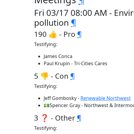
Fri 03/17 08:00 AM - Env
pollution
¶
190 👍 - Pro
¶
Testifying:
James Conca
Paul Krupin - Tri-Cities Cares
5 👎 - Con
¶
Testifying:
Jeff Gombosky -
Renewable Northwest
💵Spencer Gray - Northwest & Intermou
3 ❓ - Other
¶
Testifying: