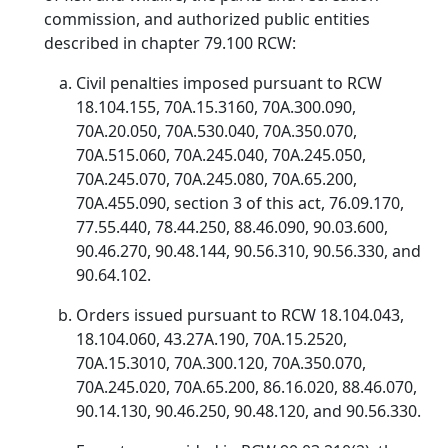
commission, and authorized public entities
described in chapter 79.100 RCW:
Civil penalties imposed pursuant to RCW
18.104.155, 70A.15.3160, 70A.300.090,
70A.20.050, 70A.530.040, 70A.350.070,
70A.515.060, 70A.245.040, 70A.245.050,
70A.245.070, 70A.245.080, 70A.65.200,
70A.455.090, section 3 of this act, 76.09.170,
77.55.440, 78.44.250, 88.46.090, 90.03.600,
90.46.270, 90.48.144, 90.56.310, 90.56.330, and
90.64.102.
Orders issued pursuant to RCW 18.104.043,
18.104.060, 43.27A.190, 70A.15.2520,
70A.15.3010, 70A.300.120, 70A.350.070,
70A.245.020, 70A.65.200, 86.16.020, 88.46.070,
90.14.130, 90.46.250, 90.48.120, and 90.56.330.