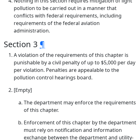
Nothing in this section requires mitigation of light
pollution to be carried out in a manner that
conflicts with federal requirements, including
requirements of the federal aviation
administration.
Section 3
¶
A violation of the requirements of this chapter is
punishable by a civil penalty of up to $5,000 per day
per violation. Penalties are appealable to the
pollution control hearings board.
[Empty]
The department may enforce the requirements
of this chapter.
Enforcement of this chapter by the department
must rely on notification and information
exchange between the department and utility-