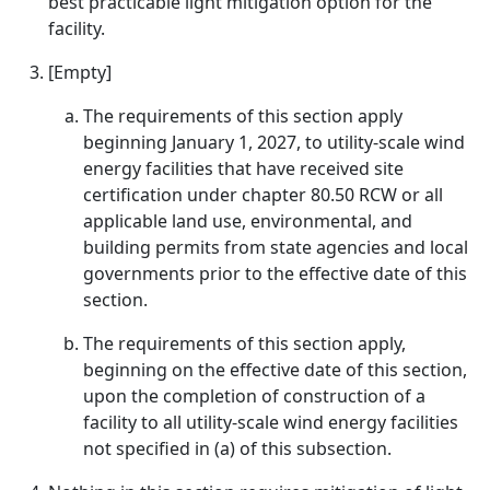
best practicable light mitigation option for the
facility.
[Empty]
The requirements of this section apply
beginning January 1, 2027, to utility-scale wind
energy facilities that have received site
certification under chapter 80.50 RCW or all
applicable land use, environmental, and
building permits from state agencies and local
governments prior to the effective date of this
section.
The requirements of this section apply,
beginning on the effective date of this section,
upon the completion of construction of a
facility to all utility-scale wind energy facilities
not specified in (a) of this subsection.