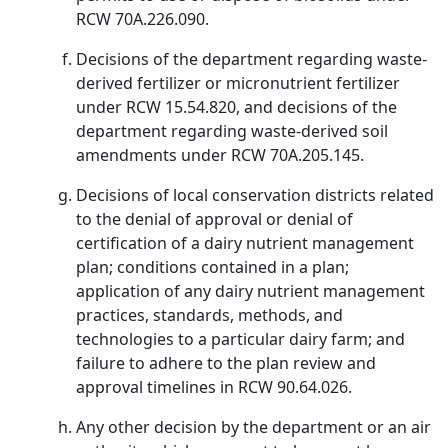
RCW 70A.226.090.
Decisions of the department regarding waste-
derived fertilizer or micronutrient fertilizer
under RCW 15.54.820, and decisions of the
department regarding waste-derived soil
amendments under RCW 70A.205.145.
Decisions of local conservation districts related
to the denial of approval or denial of
certification of a dairy nutrient management
plan; conditions contained in a plan;
application of any dairy nutrient management
practices, standards, methods, and
technologies to a particular dairy farm; and
failure to adhere to the plan review and
approval timelines in RCW 90.64.026.
Any other decision by the department or an air