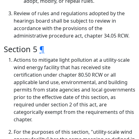
adopt, modify, or repeal rules.
Review of rules and regulations adopted by the
hearings board shall be subject to review in
accordance with the provisions of the
administrative procedure act, chapter 34.05 RCW.
Section 5
¶
Actions to mitigate light pollution at a utility-scale
wind energy facility that has received site
certification under chapter 80.50 RCW or all
applicable land use, environmental, and building
permits from state agencies and local governments
prior to the effective date of this section, as
required under section 2 of this act, are
categorically exempt from the requirements of this
chapter.
For the purposes of this section, "utility-scale wind