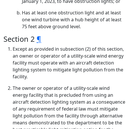
January 1, 2023, to have obstruction lights; or
Has at least one obstruction light and at least
one wind turbine with a hub height of at least
75 feet above ground level.
Section 2
¶
Except as provided in subsection (2) of this section,
an owner or operator of a utility-scale wind energy
facility must operate with an aircraft detection
lighting system to mitigate light pollution from the
facility.
The owner or operator of a utility-scale wind
energy facility that is precluded from using an
aircraft detection lighting system as a consequence
of any requirement of federal law must mitigate
light pollution from the facility through alternative
means demonstrated to the department to be the