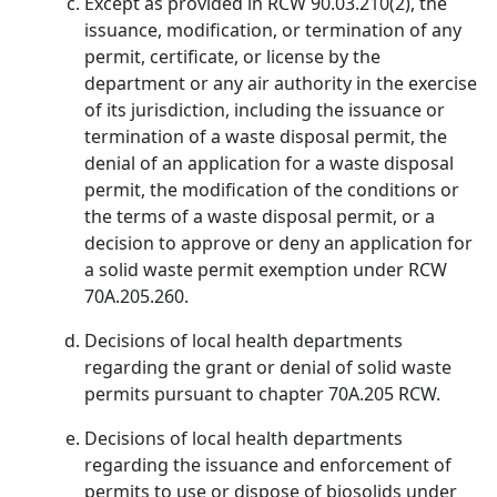
Except as provided in RCW 90.03.210(2), the
issuance, modification, or termination of any
permit, certificate, or license by the
department or any air authority in the exercise
of its jurisdiction, including the issuance or
termination of a waste disposal permit, the
denial of an application for a waste disposal
permit, the modification of the conditions or
the terms of a waste disposal permit, or a
decision to approve or deny an application for
a solid waste permit exemption under RCW
70A.205.260.
Decisions of local health departments
regarding the grant or denial of solid waste
permits pursuant to chapter 70A.205 RCW.
Decisions of local health departments
regarding the issuance and enforcement of
permits to use or dispose of biosolids under