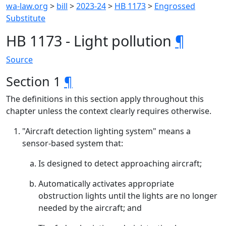
wa-law.org
>
bill
>
2023-24
>
HB 1173
>
Engrossed
Substitute
HB 1173 - Light pollution
¶
Source
Section 1
¶
The definitions in this section apply throughout this
chapter unless the context clearly requires otherwise.
"Aircraft detection lighting system" means a
sensor-based system that:
Is designed to detect approaching aircraft;
Automatically activates appropriate
obstruction lights until the lights are no longer
needed by the aircraft; and