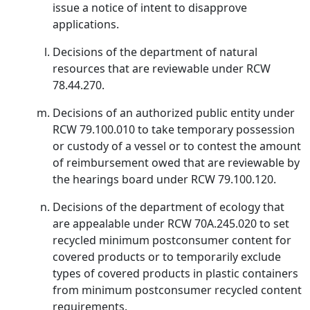
issue a notice of intent to disapprove
applications.
Decisions of the department of natural
resources that are reviewable under RCW
78.44.270.
Decisions of an authorized public entity under
RCW 79.100.010 to take temporary possession
or custody of a vessel or to contest the amount
of reimbursement owed that are reviewable by
the hearings board under RCW 79.100.120.
Decisions of the department of ecology that
are appealable under RCW 70A.245.020 to set
recycled minimum postconsumer content for
covered products or to temporarily exclude
types of covered products in plastic containers
from minimum postconsumer recycled content
requirements.