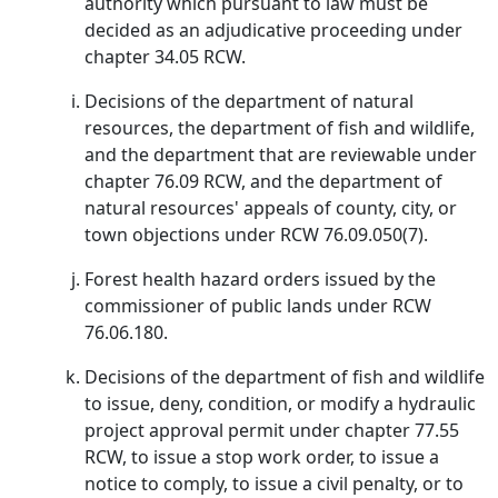
authority which pursuant to law must be
decided as an adjudicative proceeding under
chapter 34.05 RCW.
Decisions of the department of natural
resources, the department of fish and wildlife,
and the department that are reviewable under
chapter 76.09 RCW, and the department of
natural resources' appeals of county, city, or
town objections under RCW 76.09.050(7).
Forest health hazard orders issued by the
commissioner of public lands under RCW
76.06.180.
Decisions of the department of fish and wildlife
to issue, deny, condition, or modify a hydraulic
project approval permit under chapter 77.55
RCW, to issue a stop work order, to issue a
notice to comply, to issue a civil penalty, or to