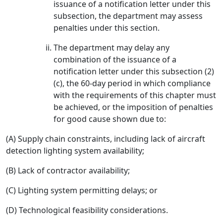
issuance of a notification letter under this
subsection, the department may assess
penalties under this section.
The department may delay any
combination of the issuance of a
notification letter under this subsection (2)
(c), the 60-day period in which compliance
with the requirements of this chapter must
be achieved, or the imposition of penalties
for good cause shown due to:
(A) Supply chain constraints, including lack of aircraft
detection lighting system availability;
(B) Lack of contractor availability;
(C) Lighting system permitting delays; or
(D) Technological feasibility considerations.