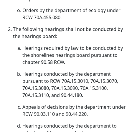
Orders by the department of ecology under
RCW 70A.455.080.
The following hearings shall not be conducted by
the hearings board:
Hearings required by law to be conducted by
the shorelines hearings board pursuant to
chapter 90.58 RCW.
Hearings conducted by the department
pursuant to RCW 70A.15.3010, 70A.15.3070,
70A.15.3080, 70A.15.3090, 70A.15.3100,
70A.15.3110, and 90.44.180.
Appeals of decisions by the department under
RCW 90.03.110 and 90.44.220.
Hearings conducted by the department to