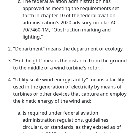
The federal aviation administration has
approved as meeting the requirements set
forth in chapter 10 of the federal aviation
administration's 2020 advisory circular AC
70/7460-1M, "Obstruction marking and
lighting."
"Department" means the department of ecology.
"Hub height" means the distance from the ground
to the middle of a wind turbine's rotor.
"Utility-scale wind energy facility" means a facility
used in the generation of electricity by means of
turbines or other devices that capture and employ
the kinetic energy of the wind and:
Is required under federal aviation
administration regulations, guidelines,
circulars, or standards, as they existed as of