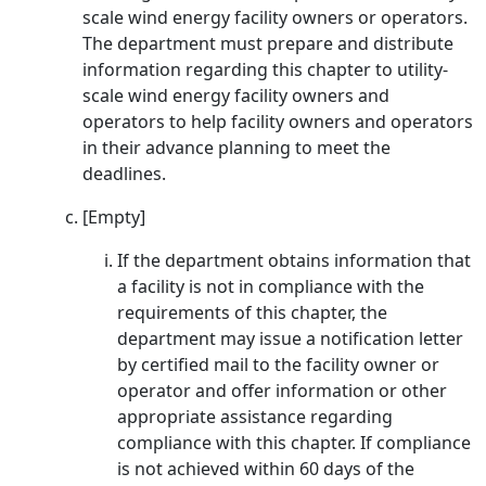
scale wind energy facility owners or operators.
The department must prepare and distribute
information regarding this chapter to utility-
scale wind energy facility owners and
operators to help facility owners and operators
in their advance planning to meet the
deadlines.
[Empty]
If the department obtains information that
a facility is not in compliance with the
requirements of this chapter, the
department may issue a notification letter
by certified mail to the facility owner or
operator and offer information or other
appropriate assistance regarding
compliance with this chapter. If compliance
is not achieved within 60 days of the