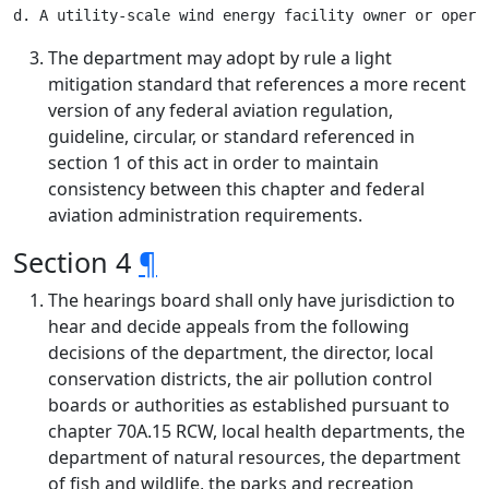
The department may adopt by rule a light
mitigation standard that references a more recent
version of any federal aviation regulation,
guideline, circular, or standard referenced in
section 1 of this act in order to maintain
consistency between this chapter and federal
aviation administration requirements.
Section 4
¶
The hearings board shall only have jurisdiction to
hear and decide appeals from the following
decisions of the department, the director, local
conservation districts, the air pollution control
boards or authorities as established pursuant to
chapter 70A.15 RCW, local health departments, the
department of natural resources, the department
of fish and wildlife, the parks and recreation