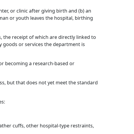
r, or clinic after giving birth and (b) an
man or youth leaves the hospital, birthing
the receipt of which are directly linked to
y goods or services the department is
 for becoming a research‑based or
s, but that does not yet meet the standard
es:
ather cuffs, other hospital-type restraints,