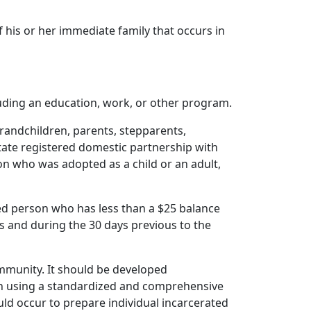
his or her immediate family that occurs in
ding an education, work, or other program.
randchildren, parents, stepparents,
state registered domestic partnership with
on who was adopted as a child or an adult,
ed person who has less than a $25 balance
ds and during the 30 days previous to the
ommunity. It should be developed
n using a standardized and comprehensive
ould occur to prepare individual incarcerated