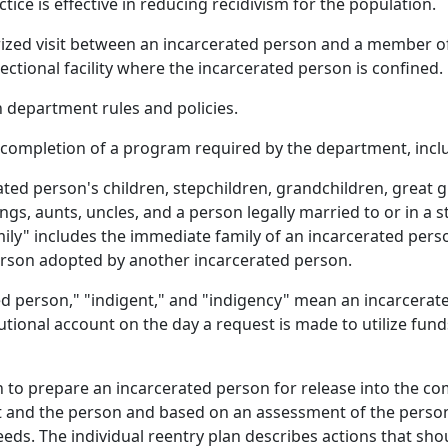
ce is effective in reducing recidivism for the population.
ized visit between an incarcerated person and a member of 
rrectional facility where the incarcerated person is confined.
department rules and policies.
ompletion of a program required by the department, inclu
ed person's children, stepchildren, grandchildren, great g
gs, aunts, uncles, and a person legally married to or in a 
ly" includes the immediate family of an incarcerated pers
erson adopted by another incarcerated person.
ed person," "indigent," and "indigency" mean an incarcerat
tutional account on the day a request is made to utilize fun
n to prepare an incarcerated person for release into the c
t and the person and based on an assessment of the perso
needs. The individual reentry plan describes actions that sh