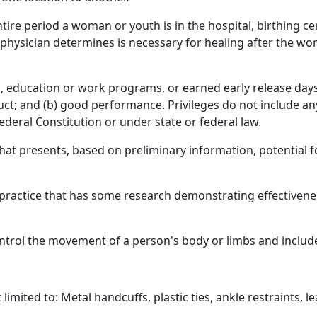
re period a woman or youth is in the hospital, birthing cente
ng physician determines is necessary for healing after the wo
 education or work programs, or earned early release days, 
ct; and (b) good performance. Privileges do not include an
ederal Constitution or under state or federal law.
that presents, based on preliminary information, potential
actice that has some research demonstrating effectivenes
ntrol the movement of a person's body or limbs and includ
imited to: Metal handcuffs, plastic ties, ankle restraints, le