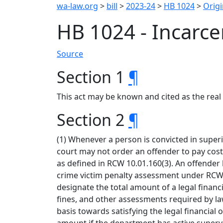
wa-law.org
>
bill
>
2023-24
>
HB 1024
>
Origi
HB 1024 - Incarc
Source
Section 1
¶
This act may be known and cited as the real 
Section 2
¶
(1) Whenever a person is convicted in superi
court may not order an offender to pay costs
as defined in RCW 10.01.160(3). An offender 
crime victim penalty assessment under RCW 
designate the total amount of a legal finan
fines, and other assessments required by law
basis towards satisfying the legal financial