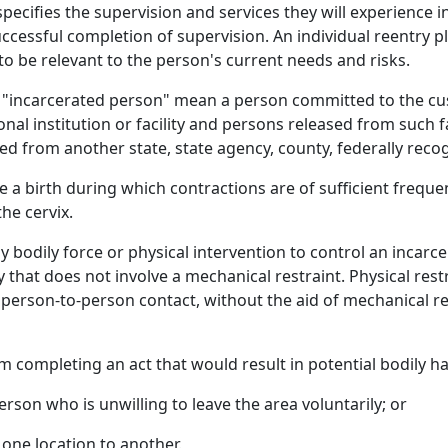
 specifies the supervision and services they will experience
ccessful completion of supervision. An individual reentry p
to be relevant to the person's current needs and risks.
nd "incarcerated person" mean a person committed to the cu
onal institution or facility and persons released from such f
from another state, state agency, county, federally recogni
a birth during which contractions are of sufficient frequen
he cervix.
y bodily force or physical intervention to control an incarc
that does not involve a mechanical restraint. Physical res
t person-to-person contact, without the aid of mechanical r
 completing an act that would result in potential bodily h
rson who is unwilling to leave the area voluntarily; or
one location to another.