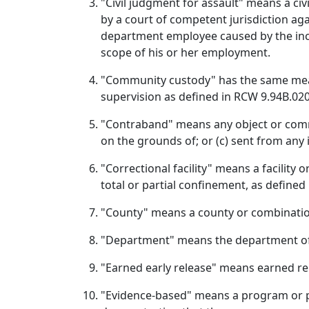
"Civil judgment for assault" means a c
by a court of competent jurisdiction aga
department employee caused by the inca
scope of his or her employment.
"Community custody" has the same mea
supervision as defined in RCW 9.94B.020
"Contraband" means any object or commu
on the grounds of; or (c) sent from any 
"Correctional facility" means a facility 
total or partial confinement, as defined
"County" means a county or combinatio
"Department" means the department of
"Earned early release" means earned re
"Evidence‑based" means a program or pr