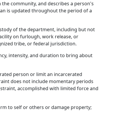
 in the community, and describes a person's
lan is updated throughout the period of a
stody of the department, including but not
acility on furlough, work release, or
zed tribe, or federal jurisdiction.
cy, intensity, and duration to bring about
erated person or limit an incarcerated
traint does not include momentary periods
estraint, accomplished with limited force and
arm to self or others or damage property;