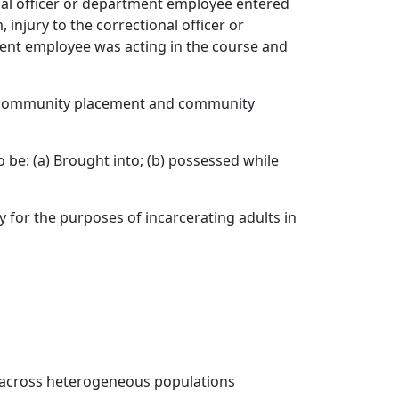
nal officer or department employee entered
 injury to the correctional officer or
ent employee was acting in the course and
s community placement and community
be: (a) Brought into; (b) possessed while
ry for the purposes of incarcerating adults in
s across heterogeneous populations