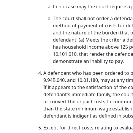
In no case may the court require a p
The court shall not order a defenda
method of payment of costs for defe
and the nature of the burden that pa
defendant: (a) Meets the criteria def
has household income above 125 perc
10.101.010, that render the defendan
demonstrate an inability to pay.
A defendant who has been ordered to pay
9.94B.040, and 10.01.180, may at any ti
If it appears to the satisfaction of th
defendant's immediate family, the cour
or convert the unpaid costs to community
than the state minimum wage establishe
defendant is indigent as defined in subse
Except for direct costs relating to eva