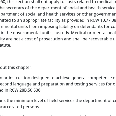
060, this section shall not apply to costs related to medical
the secretary of the department of social and health service
department of social and health services or other government
ed to an appropriate facility as provided in RCW 10.77.08
ernmental units from imposing liability on defendants for co
 in the governmental unit's custody. Medical or mental hea
cility are not a cost of prosecution and shall be recoverabl
atute.
out this chapter.
 or instruction designed to achieve general competence of s
second language and preparation and testing services for o
ded in RCW 28B.50.536.
ans the minimum level of field services the department of c
incarcerated persons.