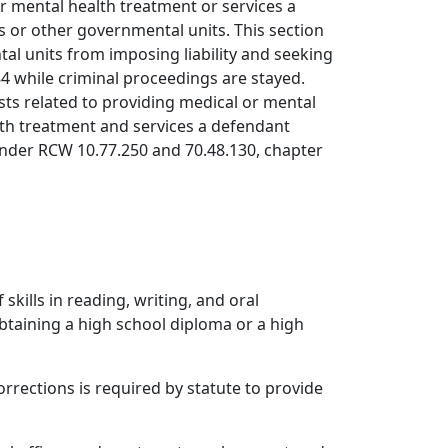
 or mental health treatment or services a
s or other governmental units. This section
al units from imposing liability and seeking
4 while criminal proceedings are stayed.
sts related to providing medical or mental
lth treatment and services a defendant
e under RCW 10.77.250 and 70.48.130, chapter
kills in reading, writing, and oral
btaining a high school diploma or a high
orrections is required by statute to provide