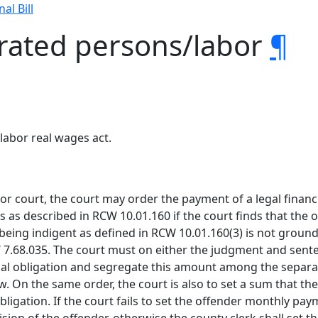
nal Bill
erated persons/labor
¶
labor real wages act.
or court, the court may order the payment of a legal financi
 as described in RCW 10.01.160 if the court finds that the o
being indigent as defined in RCW 10.01.160(3) is not grounds
7.68.035. The court must on either the judgment and sente
cial obligation and segregate this amount among the separa
. On the same order, the court is also to set a sum that th
 obligation. If the court fails to set the offender monthly p