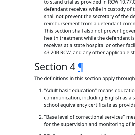
to stand trial as provided in RCW 10.77.
defendant receives while in custody of 
shall not prevent the secretary of the 
reimbursement from a defendant committ
This section shall also not prevent gov
health treatment while the defendant is
receives at a state hospital or other fa
43.20B RCW, and any other applicable st
Section 4
¶
The definitions in this section apply through
"Adult basic education" means education
communication, including English as a 
school equivalency certificate as provi
"Base level of correctional services" me
for the supervision and monitoring of 