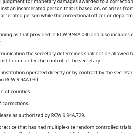
ivil judgment for monetary damages awarded to a correctio
inst an incarcerated person that is based on, or arises from,
rcerated person while the correctional officer or departm
ning as that provided in RCW 9.94A.030 and also include
.
nication the secretary determines shall not be allowed to 
institution under the control of the secretary.
or institution operated directly or by contract by the secreta
 in RCW 9.94A.030.
n of counties.
 corrections.
lease as authorized by RCW 9.94A.729.
actice that has had multiple‑site random controlled trial