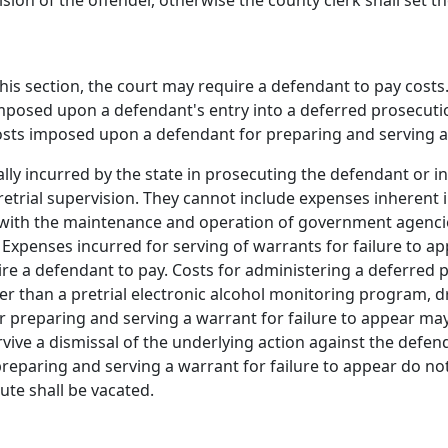
sion of the offender, otherwise the county clerk shall set 
 this section, the court may require a defendant to pay cos
imposed upon a defendant's entry into a deferred prosecu
costs imposed upon a defendant for preparing and serving a 
ally incurred by the state in prosecuting the defendant or 
trial supervision. They cannot include expenses inherent i
on with the maintenance and operation of government agenci
aw. Expenses incurred for serving of warrants for failure to
ire a defendant to pay. Costs for administering a deferred
her than a pretrial electronic alcohol monitoring program,
 preparing and serving a warrant for failure to appear ma
ive a dismissal of the underlying action against the defend
preparing and serving a warrant for failure to appear do no
ute shall be vacated.