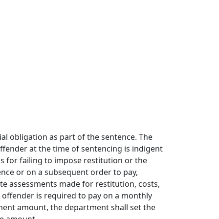
al obligation as part of the sentence. The
ffender at the time of sentencing is indigent
 for failing to impose restitution or the
nce or on a subsequent order to pay,
te assessments made for restitution, costs,
e offender is required to pay on a monthly
ayment amount, the department shall set the