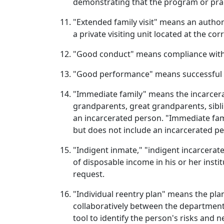
demonstrating that the program or practi
"Extended family visit" means an author
a private visiting unit located at the co
"Good conduct" means compliance with 
"Good performance" means successful c
"Immediate family" means the incarcerat
grandparents, great grandparents, siblin
an incarcerated person. "Immediate fami
but does not include an incarcerated p
"Indigent inmate," "indigent incarcerat
of disposable income in his or her insti
request.
"Individual reentry plan" means the pla
collaboratively between the departmen
tool to identify the person's risks and 