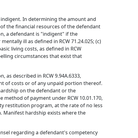
is indigent. In determining the amount and
of the financial resources of the defendant
, a defendant is "indigent" if the
 mentally ill as defined in RCW 71.24.025; (c)
sic living costs, as defined in RCW
elling circumstances that exist that
on, as described in RCW 9.94A.6333,
t of costs or of any unpaid portion thereof.
 hardship on the defendant or the
 the method of payment under RCW 10.01.170,
y restitution program, at the rate of no less
. Manifest hardship exists where the
counsel regarding a defendant's competency