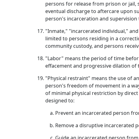
persons for release from prison or jail,
eventual discharge to aftercare upon su
person's incarceration and supervision 
"Inmate," "incarcerated individual," a
limited to persons residing in a correcti
community custody, and persons received 
"Labor" means the period of time before 
effacement and progressive dilation of t
"Physical restraint" means the use of an
person's freedom of movement in a way 
of minimal physical restriction by direc
designed to:
Prevent an incarcerated person from
Remove a disruptive incarcerated pe
Guide an incarcerated person from 