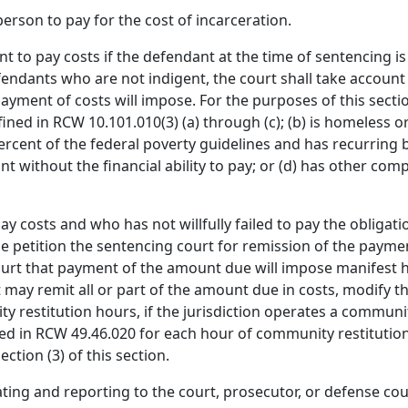
erson to pay for the cost of incarceration.
nt to pay costs if the defendant at the time of sentencing 
ndants who are not indigent, the court shall take account 
yment of costs will impose. For the purposes of this section
ined in RCW 10.101.010(3) (a) through (c); (b) is homeless or
ent of the federal poverty guidelines and has recurring ba
t without the financial ability to pay; or (d) has other comp
 costs and who has not willfully failed to pay the obligati
me petition the sentencing court for remission of the paymen
e court that payment of the amount due will impose manifest
t may remit all or part of the amount due in costs, modify
 restitution hours, if the jurisdiction operates a communit
d in RCW 49.46.020 for each hour of community restitution
ction (3) of this section.
luating and reporting to the court, prosecutor, or defense 