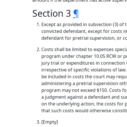
amount if the department has active supervi
Section 3
¶
Except as provided in subsection (3) of
convicted defendant, except for costs 
defendant for pretrial supervision, or 
Costs shall be limited to expenses speci
program under chapter 10.05 RCW or pre
jury trial or expenditures in connecti
irrespective of specific violations of l
be included in costs the court may requ
administering a pretrial supervision ot
program may not exceed $150. Costs for
a judgment against a defendant and surv
on the underlying action, the costs for 
that such costs would otherwise constit
[Empty]