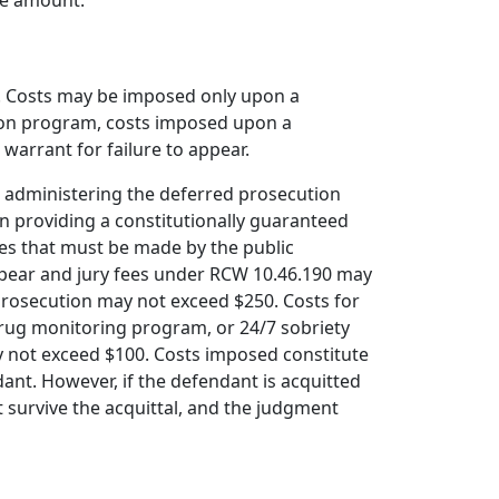
the amount.
ts. Costs may be imposed only upon a
tion program, costs imposed upon a
warrant for failure to appear.
in administering the deferred prosecution
n providing a constitutionally guaranteed
es that must be made by the public
 appear and jury fees under RCW 10.46.190 may
 prosecution may not exceed $250. Costs for
 drug monitoring program, or 24/7 sobriety
y not exceed $100. Costs imposed constitute
ant. However, if the defendant is acquitted
t survive the acquittal, and the judgment