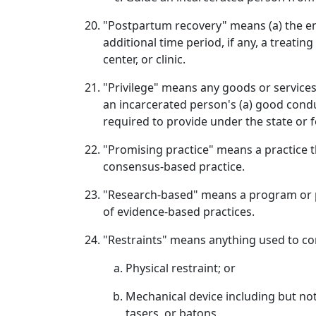
"Postpartum recovery" means (a) the enti
additional time period, if any, a treati
center, or clinic.
"Privilege" means any goods or services,
an incarcerated person's (a) good condu
required to provide under the state or f
"Promising practice" means a practice 
consensus‑based practice.
"Research‑based" means a program or pr
of evidence‑based practices.
"Restraints" means anything used to co
Physical restraint; or
Mechanical device including but not l
tasers, or batons.