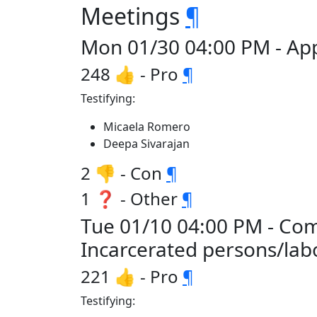
Meetings
¶
Mon 01/30 04:00 PM - App
248 👍 - Pro
¶
Testifying:
Micaela Romero
Deepa Sivarajan
2 👎 - Con
¶
1 ❓ - Other
¶
Tue 01/10 04:00 PM - Comm
Incarcerated persons/la
221 👍 - Pro
¶
Testifying: