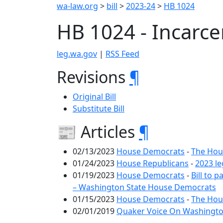
wa-law.org
>
bill
>
2023-24
>
HB 1024
HB 1024 - Incarc
leg.wa.gov
|
RSS Feed
Revisions
¶
Original Bill
Substitute Bill
📰 Articles
¶
02/13/2023
House Democrats
-
The Hous
01/24/2023
House Republicans
-
2023 le
01/19/2023
House Democrats
-
Bill to
– Washington State House Democrats
01/15/2023
House Democrats
-
The Hous
02/01/2019
Quaker Voice On Washington