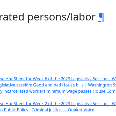
erated persons/labor
¶
e Hot Sheet for Week 6 of the 2023 Legislative Session –
gislative session: Good and bad House bills | Washington 
 pay incarcerated workers minimum wage passes House Comm
e Hot Sheet for Week 2 of the 2023 Legislative Session –
 Public Policy
-
Criminal Justice — Quaker Voice