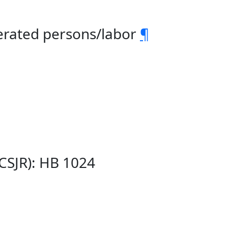
cerated persons/labor
¶
(CSJR): HB 1024