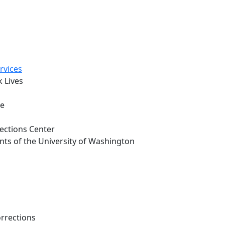
rvices
 Lives
oe
rections Center
nts of the University of Washington
rrections