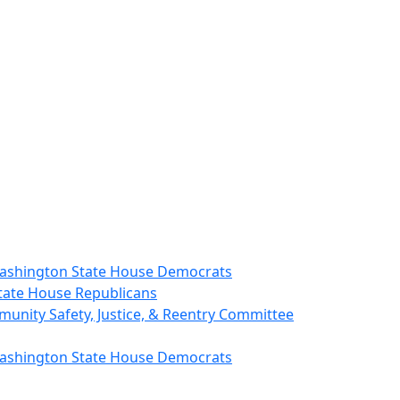
 Washington State House Democrats
State House Republicans
unity Safety, Justice, & Reentry Committee
 Washington State House Democrats