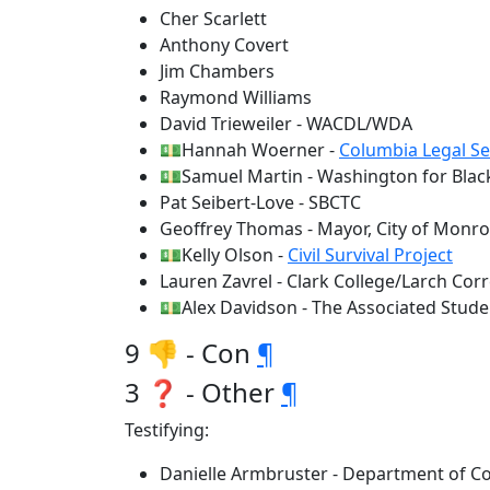
Cher Scarlett
Anthony Covert
Jim Chambers
Raymond Williams
David Trieweiler - WACDL/WDA
💵Hannah Woerner -
Columbia Legal Se
💵Samuel Martin - Washington for Black
Pat Seibert-Love - SBCTC
Geoffrey Thomas - Mayor, City of Monr
💵Kelly Olson -
Civil Survival Project
Lauren Zavrel - Clark College/Larch Cor
💵Alex Davidson - The Associated Stude
9 👎 - Con
¶
3 ❓ - Other
¶
Testifying:
Danielle Armbruster - Department of Co