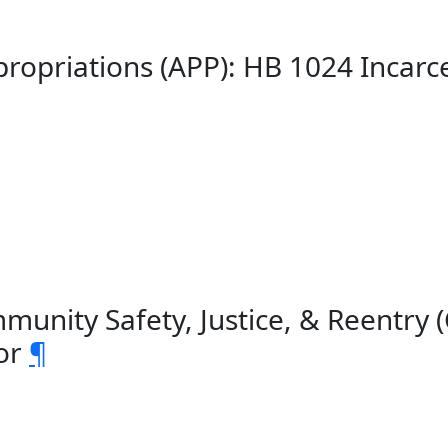
ropriations (APP): HB 1024 Incar
unity Safety, Justice, & Reentry 
bor
¶