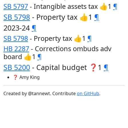
SB 5797
- Intangible assets tax 👍1
¶
SB 5798
- Property tax 👍1
¶
2023-24
¶
SB 5798
- Property tax 👍1
¶
HB 2287
- Corrections ombuds adv
board 👍1
¶
SB 5200
- Capital budget ❓1
¶
❓ Amy King
Created by @tannewt. Contribute
on GitHub
.