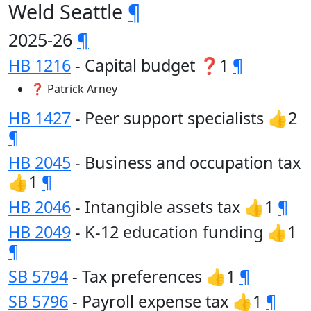
Weld Seattle
¶
2025-26
¶
HB 1216
- Capital budget ❓1
¶
❓ Patrick Arney
HB 1427
- Peer support specialists 👍2
¶
HB 2045
- Business and occupation tax
👍1
¶
HB 2046
- Intangible assets tax 👍1
¶
HB 2049
- K-12 education funding 👍1
¶
SB 5794
- Tax preferences 👍1
¶
SB 5796
- Payroll expense tax 👍1
¶