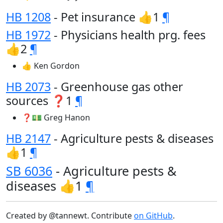
HB 1208
- Pet insurance 👍1
¶
HB 1972
- Physicians health prg. fees
👍2
¶
👍 Ken Gordon
HB 2073
- Greenhouse gas other
sources ❓1
¶
❓💵 Greg Hanon
HB 2147
- Agriculture pests & diseases
👍1
¶
SB 6036
- Agriculture pests &
diseases 👍1
¶
Created by @tannewt. Contribute
on GitHub
.