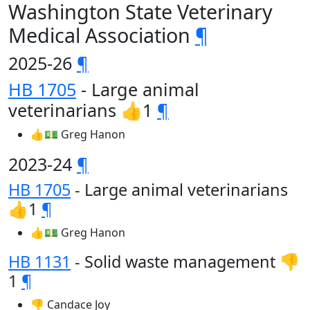
Washington State Veterinary
Medical Association
¶
2025-26
¶
HB 1705
- Large animal
veterinarians 👍1
¶
👍💵 Greg Hanon
2023-24
¶
HB 1705
- Large animal veterinarians
👍1
¶
👍💵 Greg Hanon
HB 1131
- Solid waste management 👎
1
¶
👎 Candace Joy