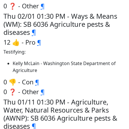
0 ❓ - Other
¶
Thu 02/01 01:30 PM - Ways & Means
(WM): SB 6036 Agriculture pests &
diseases
¶
12 👍 - Pro
¶
Testifying:
Kelly McLain - Washington State Department of
Agriculture
0 👎 - Con
¶
0 ❓ - Other
¶
Thu 01/11 01:30 PM - Agriculture,
Water, Natural Resources & Parks
(AWNP): SB 6036 Agriculture pests &
diseases
¶