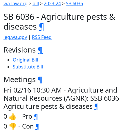
wa-law.org
>
bill
>
2023-24
>
SB 6036
SB 6036 - Agriculture pests &
diseases
¶
leg.wa.gov
|
RSS Feed
Revisions
¶
Original Bill
Substitute Bill
Meetings
¶
Fri 02/16 10:30 AM - Agriculture and
Natural Resources (AGNR): SSB 6036
Agriculture pests & diseases
¶
0 👍 - Pro
¶
0 👎 - Con
¶