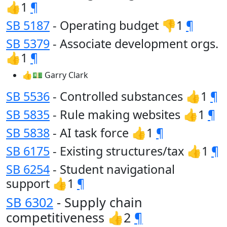
👍1
¶
SB 5187
- Operating budget 👎1
¶
SB 5379
- Associate development orgs.
👍1
¶
👍💵 Garry Clark
SB 5536
- Controlled substances 👍1
¶
SB 5835
- Rule making websites 👍1
¶
SB 5838
- AI task force 👍1
¶
SB 6175
- Existing structures/tax 👍1
¶
SB 6254
- Student navigational
support 👍1
¶
SB 6302
- Supply chain
competitiveness 👍2
¶