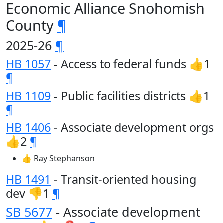
Economic Alliance Snohomish
County
¶
2025-26
¶
HB 1057
- Access to federal funds 👍1
¶
HB 1109
- Public facilities districts 👍1
¶
HB 1406
- Associate development orgs
👍2
¶
👍 Ray Stephanson
HB 1491
- Transit-oriented housing
dev 👎1
¶
SB 5677
- Associate development