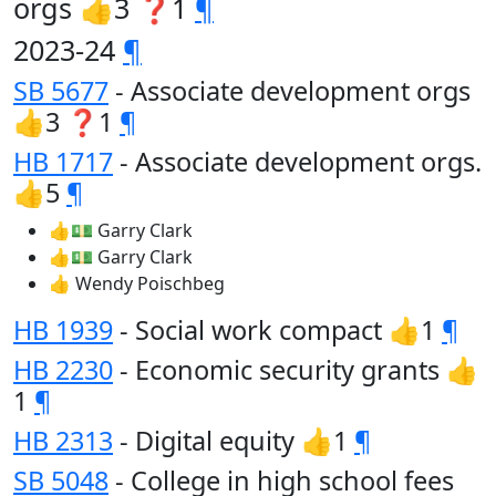
orgs 👍3 ❓1
¶
2023-24
¶
SB 5677
- Associate development orgs
👍3 ❓1
¶
HB 1717
- Associate development orgs.
👍5
¶
👍💵 Garry Clark
👍💵 Garry Clark
👍 Wendy Poischbeg
HB 1939
- Social work compact 👍1
¶
HB 2230
- Economic security grants 👍
1
¶
HB 2313
- Digital equity 👍1
¶
SB 5048
- College in high school fees