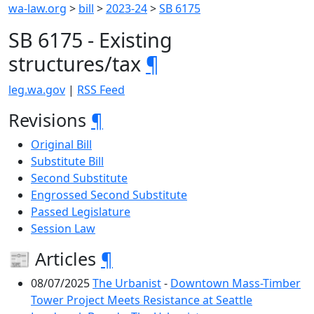
wa-law.org
>
bill
>
2023-24
>
SB 6175
SB 6175 - Existing
structures/tax
¶
leg.wa.gov
|
RSS Feed
Revisions
¶
Original Bill
Substitute Bill
Second Substitute
Engrossed Second Substitute
Passed Legislature
Session Law
📰 Articles
¶
08/07/2025
The Urbanist
-
Downtown Mass-Timber
Tower Project Meets Resistance at Seattle