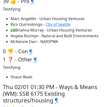
39 👍 - Pro
¶
Testifying:
Marc Angelillo - Urban Housing Ventures
Rico Quirindongo -
City of Seattle
💵Briahna Murray - Urban Housing Ventures
Angela Rozmyn - Natural and Built Environments
McKenzie Darr - NAIOPWA
0 👎 - Con
¶
1 ❓ - Other
¶
Testifying:
Shaun Beals
Thu 02/01 01:30 PM - Ways & Means
(WM): SSB 6175 Existing
structures/housing
¶