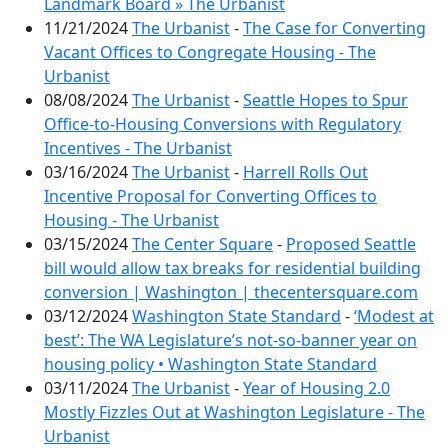
Landmark Board » The Urbanist
11/21/2024
The Urbanist
-
The Case for Converting
Vacant Offices to Congregate Housing - The
Urbanist
08/08/2024
The Urbanist
-
Seattle Hopes to Spur
Office-to-Housing Conversions with Regulatory
Incentives - The Urbanist
03/16/2024
The Urbanist
-
Harrell Rolls Out
Incentive Proposal for Converting Offices to
Housing - The Urbanist
03/15/2024
The Center Square
-
Proposed Seattle
bill would allow tax breaks for residential building
conversion | Washington | thecentersquare.com
03/12/2024
Washington State Standard
-
‘Modest at
best’: The WA Legislature’s not-so-banner year on
housing policy • Washington State Standard
03/11/2024
The Urbanist
-
Year of Housing 2.0
Mostly Fizzles Out at Washington Legislature - The
Urbanist