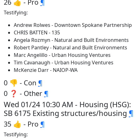
26 👍 - Pro
¶
Testifying:
Andrew Rolwes - Downtown Spokane Partnership
CHRIS BATTEN - 135
Angela Rozmyn - Natural and Built Environments
Robert Pantley - Natural and Built Environments
Marc Angelillo - Urban Housing Ventures
Tim Cavanaugh - Urban Housing Ventures
McKenzie Darr - NAIOP-WA
0 👎 - Con
¶
0 ❓ - Other
¶
Wed 01/24 10:30 AM - Housing (HSG):
SB 6175 Existing structures/housing
¶
35 👍 - Pro
¶
Testifying: