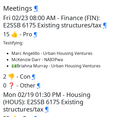
Meetings
¶
Fri 02/23 08:00 AM - Finance (FIN):
E2SSB 6175 Existing structures/tax
¶
15 👍 - Pro
¶
Testifying:
Marc Angelillo - Urban Housing Ventures
McKenzie Darr - NAIOPwa
💵Briahna Murray - Urban Housing Ventures
2 👎 - Con
¶
0 ❓ - Other
¶
Mon 02/19 01:30 PM - Housing
(HOUS): E2SSB 6175 Existing
structures/tax
¶