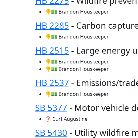
HB 2275
- Wildfire preve
👎💵 Brandon Houskeeper
HB 2285
- Carbon captur
👎💵 Brandon Houskeeper
HB 2515
- Large energy us
👎💵 Brandon Houskeeper
👎💵 Brandon Houskeeper
HB 2537
- Emissions/tra
👎💵 Brandon Houskeeper
SB 5377
- Motor vehicle 
❓ Curt Augustine
SB 5430
- Utility wildfire