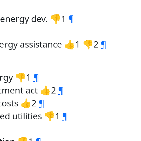
. energy dev. 👎1
¶
ergy assistance 👍1 👎2
¶
ergy 👎1
¶
tment act 👍2
¶
 costs 👍2
¶
d utilities 👎1
¶