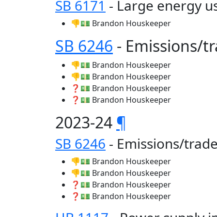
SB 6171
- Large energy us
👎💵 Brandon Houskeeper
SB 6246
- Emissions/
👎💵 Brandon Houskeeper
👎💵 Brandon Houskeeper
❓💵 Brandon Houskeeper
❓💵 Brandon Houskeeper
2023-24
¶
SB 6246
- Emissions/tra
👎💵 Brandon Houskeeper
👎💵 Brandon Houskeeper
❓💵 Brandon Houskeeper
❓💵 Brandon Houskeeper