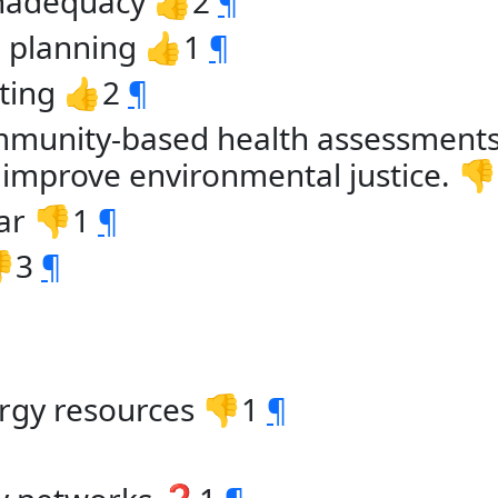
inadequacy 👍2
¶
m. planning 👍1
¶
iting 👍2
¶
mmunity-based health assessments
o improve environmental justice. 
ar 👎1
¶
👎3
¶
rgy resources 👎1
¶