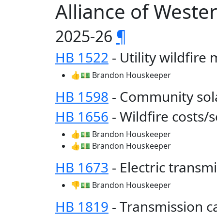
Alliance of West
2025-26
¶
HB 1522
- Utility wildfire
👍💵 Brandon Houskeeper
HB 1598
- Community sol
HB 1656
- Wildfire costs/
👍💵 Brandon Houskeeper
👍💵 Brandon Houskeeper
HB 1673
- Electric trans
👎💵 Brandon Houskeeper
HB 1819
- Transmission c