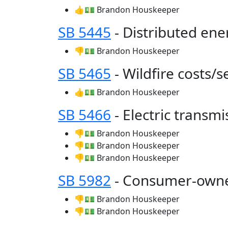
👍💵 Brandon Houskeeper
SB 5445
- Distributed en
👎💵 Brandon Houskeeper
SB 5465
- Wildfire costs/s
👍💵 Brandon Houskeeper
SB 5466
- Electric transm
👎💵 Brandon Houskeeper
👎💵 Brandon Houskeeper
👎💵 Brandon Houskeeper
SB 5982
- Consumer-owned
👎💵 Brandon Houskeeper
👎💵 Brandon Houskeeper