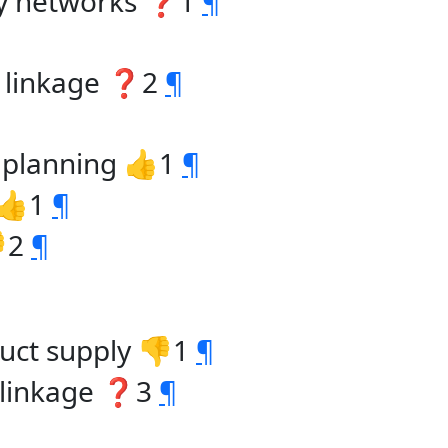
gy networks ❓1
¶
t linkage ❓2
¶
. planning 👍1
¶
 👍1
¶
👎2
¶
uct supply 👎1
¶
 linkage ❓3
¶