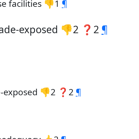
e facilities 👎1
¶
trade-exposed 👎2 ❓2
¶
de-exposed 👎2 ❓2
¶