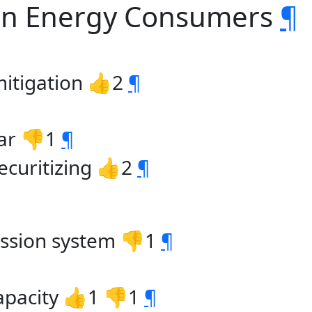
ern Energy Consumers
¶
 mitigation 👍2
¶
ar 👎1
¶
securitizing 👍2
¶
mission system 👎1
¶
apacity 👍1 👎1
¶