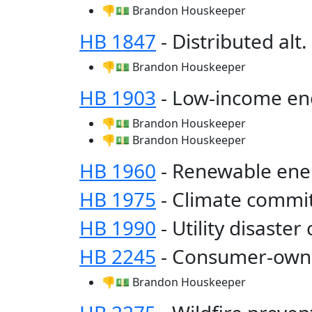
👎💵 Brandon Houskeeper
HB 1847
- Distributed alt
👎💵 Brandon Houskeeper
HB 1903
- Low-income en
👎💵 Brandon Houskeeper
👎💵 Brandon Houskeeper
HB 1960
- Renewable en
HB 1975
- Climate commi
HB 1990
- Utility disaster
HB 2245
- Consumer-owne
👎💵 Brandon Houskeeper