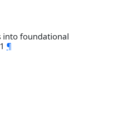
 into foundational
1
¶