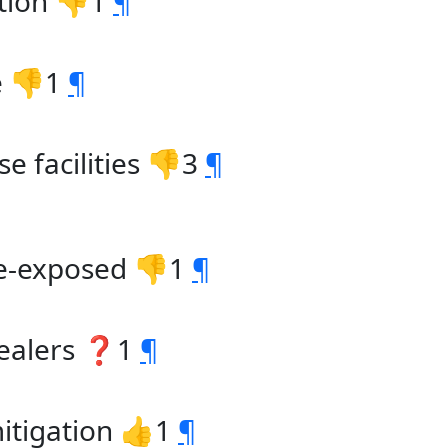
ntion 👎1
¶
e 👎1
¶
e facilities 👎3
¶
de-exposed 👎1
¶
dealers ❓1
¶
 mitigation 👍1
¶