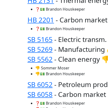
HB 2131
- Thermal ener
❓💵 Brandon Houskeeper
HB 2201
- Carbon marke
❓💵 Brandon Houskeeper
SB 5165
- Electric transm
SB 5269
- Manufacturing
SB 5562
- Clean energy 
👎 Sommer Moser
👎💵 Brandon Houskeeper
SB 6052
- Petroleum prod
SB 6058
- Carbon market
❓💵 Brandon Houskeeper