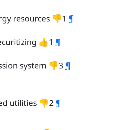
ergy resources 👎1
¶
ecuritizing 👍1
¶
ission system 👎3
¶
 utilities 👎2
¶