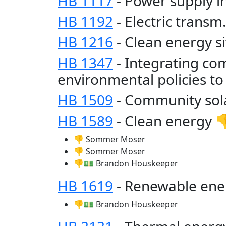
HB 1117
- Power supply 
HB 1192
- Electric trans
HB 1216
- Clean energy s
HB 1347
- Integrating co
environmental policies t
HB 1509
- Community sol
HB 1589
- Clean energy 
👎 Sommer Moser
👎 Sommer Moser
👎💵 Brandon Houskeeper
HB 1619
- Renewable ene
👎💵 Brandon Houskeeper