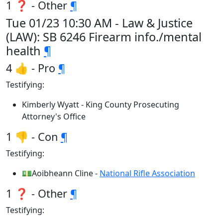
1 ❓ - Other
¶
Tue 01/23 10:30 AM - Law & Justice
(LAW): SB 6246 Firearm info./mental
health
¶
4 👍 - Pro
¶
Testifying:
Kimberly Wyatt - King County Prosecuting
Attorney's Office
1 👎 - Con
¶
Testifying:
💵Aoibheann Cline -
National Rifle Association
1 ❓ - Other
¶
Testifying: