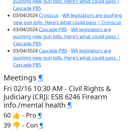
pushing new gun bills. Here’s what could pass |
Cascade PBS
03/04/2024
Crosscut
-
WA legislators are pushing
new gun bills. Here’s what could pass | Crosscut
03/04/2024
Cascade PBS
-
WA legislators are
pushing new gun bills. Here’s what could pass |
Cascade PBS
03/04/2024
Cascade PBS
-
WA legislators are
pushing new gun bills. Here’s what could pass. |
Cascade PBS
Meetings
¶
Fri 02/16 10:30 AM - Civil Rights &
Judiciary (CRJ): ESB 6246 Firearm
info./mental health
¶
60 👍 - Pro
¶
39 👎 - Con
¶