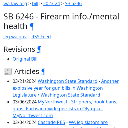
wa-law.org
>
bill
>
2023-24
>
SB 6246
SB 6246 - Firearm info./mental
health
¶
leg.wa.gov
|
RSS Feed
Revisions
¶
Original Bill
📰 Articles
¶
03/21/2024
Washington State Standard
-
Another
explosive year for gun bills in Washington
Legislature • Washington State Standard
03/06/2024
MyNorthwest
-
Strippers, book bans,
guns: Partisan divide persists in Olympia -
MyNorthwest.com
03/04/2024
Cascade PBS
-
WA legislators are