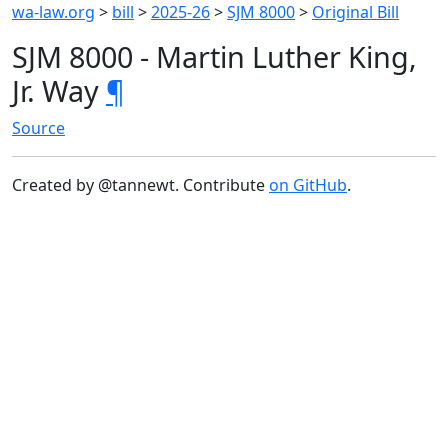
wa-law.org
>
bill
>
2025-26
>
SJM 8000
>
Original Bill
SJM 8000 - Martin Luther King,
Jr. Way
¶
Source
Created by @tannewt. Contribute
on GitHub
.