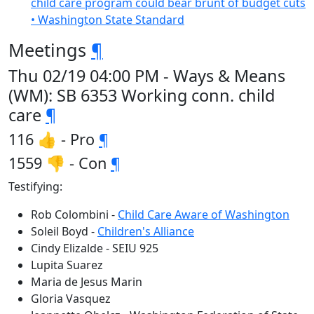
child care program could bear brunt of budget cuts
• Washington State Standard
Meetings
¶
Thu 02/19 04:00 PM - Ways & Means
(WM): SB 6353 Working conn. child
care
¶
116 👍 - Pro
¶
1559 👎 - Con
¶
Testifying:
Rob Colombini -
Child Care Aware of Washington
Soleil Boyd -
Children's Alliance
Cindy Elizalde - SEIU 925
Lupita Suarez
Maria de Jesus Marin
Gloria Vasquez