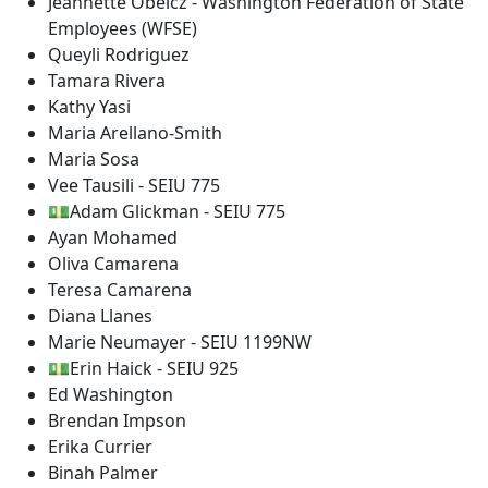
Jeannette Obelcz - Washington Federation of State
Employees (WFSE)
Queyli Rodriguez
Tamara Rivera
Kathy Yasi
Maria Arellano-Smith
Maria Sosa
Vee Tausili - SEIU 775
💵Adam Glickman - SEIU 775
Ayan Mohamed
Oliva Camarena
Teresa Camarena
Diana Llanes
Marie Neumayer - SEIU 1199NW
💵Erin Haick - SEIU 925
Ed Washington
Brendan Impson
Erika Currier
Binah Palmer