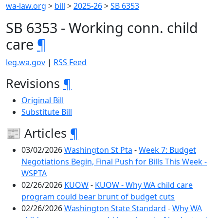
wa-law.org
>
bill
>
2025-26
>
SB 6353
SB 6353 - Working conn. child
care
¶
leg.wa.gov
|
RSS Feed
Revisions
¶
Original Bill
Substitute Bill
📰 Articles
¶
03/02/2026
Washington St Pta
-
Week 7: Budget
Negotiations Begin, Final Push for Bills This Week -
WSPTA
02/26/2026
KUOW
-
KUOW - Why WA child care
program could bear brunt of budget cuts
02/26/2026
Washington State Standard
-
Why WA