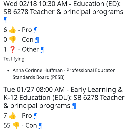
Wed 02/18 10:30 AM - Education (ED):
SB 6278 Teacher & principal programs
¶
6 👍 - Pro
¶
0 👎 - Con
¶
1 ❓ - Other
¶
Testifying:
Anna Corinne Huffman - Professional Educator
Standards Board (PESB)
Tue 01/27 08:00 AM - Early Learning &
K-12 Education (EDU): SB 6278 Teacher
& principal programs
¶
7 👍 - Pro
¶
55 👎 - Con
¶