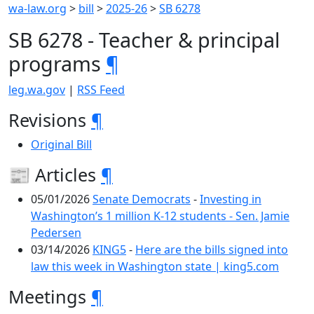
wa-law.org
>
bill
>
2025-26
>
SB 6278
SB 6278 - Teacher & principal
programs
¶
leg.wa.gov
|
RSS Feed
Revisions
¶
Original Bill
📰 Articles
¶
05/01/2026
Senate Democrats
-
Investing in
Washington’s 1 million K-12 students - Sen. Jamie
Pedersen
03/14/2026
KING5
-
Here are the bills signed into
law this week in Washington state | king5.com
Meetings
¶