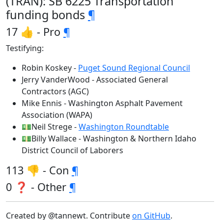
(TRAN): SB 6225 Transportation
funding bonds
¶
17 👍 - Pro
¶
Testifying:
Robin Koskey -
Puget Sound Regional Council
Jerry VanderWood - Associated General
Contractors (AGC)
Mike Ennis - Washington Asphalt Pavement
Association (WAPA)
💵Neil Strege -
Washington Roundtable
💵Billy Wallace - Washington & Northern Idaho
District Council of Laborers
113 👎 - Con
¶
0 ❓ - Other
¶
Created by @tannewt. Contribute
on GitHub
.