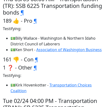
(TR): SSB 6225 Transportation funding
bonds
¶
189 👍 - Pro
¶
Testifying:
💵Billy Wallace - Washington & Northern Idaho
District Council of Laborers
💵Ken Short -
Association of Washington Business
161 👎 - Con
¶
1 ❓ - Other
¶
Testifying:
💵Kirk Hovenkotter -
Transportation Choices
Coalition
Tue 02/24 04:00 PM - Transportation