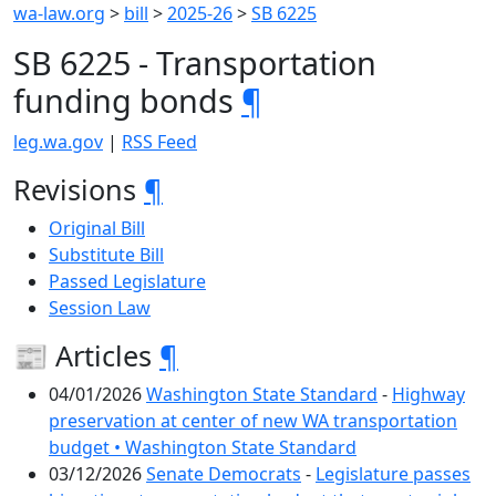
wa-law.org
>
bill
>
2025-26
>
SB 6225
SB 6225 - Transportation
funding bonds
¶
leg.wa.gov
|
RSS Feed
Revisions
¶
Original Bill
Substitute Bill
Passed Legislature
Session Law
📰 Articles
¶
04/01/2026
Washington State Standard
-
Highway
preservation at center of new WA transportation
budget • Washington State Standard
03/12/2026
Senate Democrats
-
Legislature passes