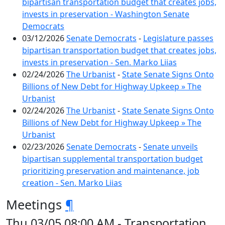
bipartisan transportation budget that creates jobs,
invests in preservation - Washington Senate
Democrats
03/12/2026
Senate Democrats
-
Legislature passes
bipartisan transportation budget that creates jobs,
invests in preservation - Sen. Marko Liias
02/24/2026
The Urbanist
-
State Senate Signs Onto
Billions of New Debt for Highway Upkeep » The
Urbanist
02/24/2026
The Urbanist
-
State Senate Signs Onto
Billions of New Debt for Highway Upkeep » The
Urbanist
02/23/2026
Senate Democrats
-
Senate unveils
bipartisan supplemental transportation budget
prioritizing preservation and maintenance, job
creation - Sen. Marko Liias
Meetings
¶
Thu 03/05 08:00 AM - Transportation