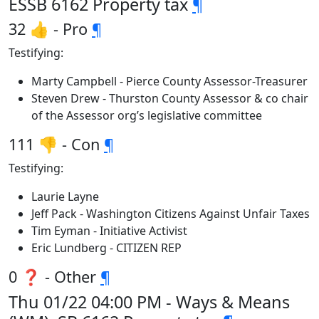
ESSB 6162 Property tax
¶
32 👍 - Pro
¶
Testifying:
Marty Campbell - Pierce County Assessor-Treasurer
Steven Drew - Thurston County Assessor & co chair
of the Assessor org’s legislative committee
111 👎 - Con
¶
Testifying:
Laurie Layne
Jeff Pack - Washington Citizens Against Unfair Taxes
Tim Eyman - Initiative Activist
Eric Lundberg - CITIZEN REP
0 ❓ - Other
¶
Thu 01/22 04:00 PM - Ways & Means