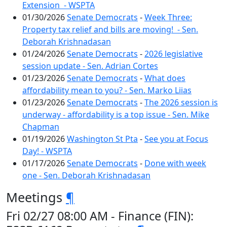
Extension - WSPTA
01/30/2026
Senate Democrats
-
Week Three:
Property tax relief and bills are moving! - Sen.
Deborah Krishnadasan
01/24/2026
Senate Democrats
-
2026 legislative
session update - Sen. Adrian Cortes
01/23/2026
Senate Democrats
-
What does
affordability mean to you? - Sen. Marko Liias
01/23/2026
Senate Democrats
-
The 2026 session is
underway - affordability is a top issue - Sen. Mike
Chapman
01/19/2026
Washington St Pta
-
See you at Focus
Day! - WSPTA
01/17/2026
Senate Democrats
-
Done with week
one - Sen. Deborah Krishnadasan
Meetings
¶
Fri 02/27 08:00 AM - Finance (FIN):