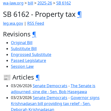
wa-law.org
>
bill
>
2025-26
>
SB 6162
SB 6162 - Property tax
¶
leg.wa.gov
|
RSS Feed
Revisions
¶
Original Bill
Substitute Bill
Engrossed Substitute
Passed Legislature
Session Law
📰 Articles
¶
03/26/2026
Senate Democrats
-
The Senate is
adjourned, sine die - Sen. Bob Hasegawa
03/23/2026
Senate Democrats
-
Governor signs
Krishnadasan bill providing tax relief - Sen.
Deborah Krishnadasan