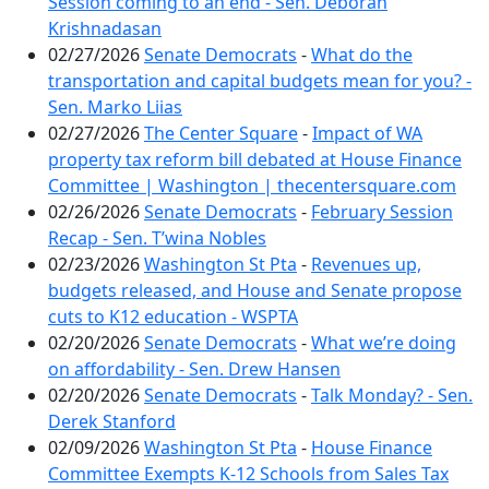
Session coming to an end - Sen. Deborah
Krishnadasan
02/27/2026
Senate Democrats
-
What do the
transportation and capital budgets mean for you? -
Sen. Marko Liias
02/27/2026
The Center Square
-
Impact of WA
property tax reform bill debated at House Finance
Committee | Washington | thecentersquare.com
02/26/2026
Senate Democrats
-
February Session
Recap - Sen. T’wina Nobles
02/23/2026
Washington St Pta
-
Revenues up,
budgets released, and House and Senate propose
cuts to K12 education - WSPTA
02/20/2026
Senate Democrats
-
What we’re doing
on affordability - Sen. Drew Hansen
02/20/2026
Senate Democrats
-
Talk Monday? - Sen.
Derek Stanford
02/09/2026
Washington St Pta
-
House Finance
Committee Exempts K-12 Schools from Sales Tax