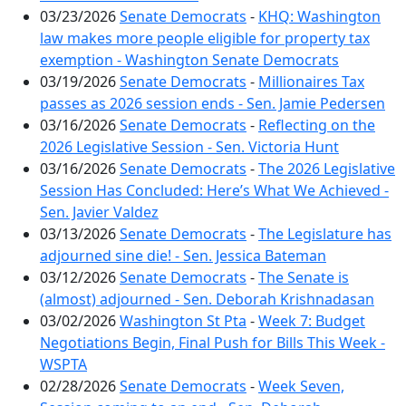
03/23/2026
Senate Democrats
-
KHQ: Washington
law makes more people eligible for property tax
exemption - Washington Senate Democrats
03/19/2026
Senate Democrats
-
Millionaires Tax
passes as 2026 session ends - Sen. Jamie Pedersen
03/16/2026
Senate Democrats
-
Reflecting on the
2026 Legislative Session - Sen. Victoria Hunt
03/16/2026
Senate Democrats
-
The 2026 Legislative
Session Has Concluded: Here’s What We Achieved -
Sen. Javier Valdez
03/13/2026
Senate Democrats
-
The Legislature has
adjourned sine die! - Sen. Jessica Bateman
03/12/2026
Senate Democrats
-
The Senate is
(almost) adjourned - Sen. Deborah Krishnadasan
03/02/2026
Washington St Pta
-
Week 7: Budget
Negotiations Begin, Final Push for Bills This Week -
WSPTA
02/28/2026
Senate Democrats
-
Week Seven,