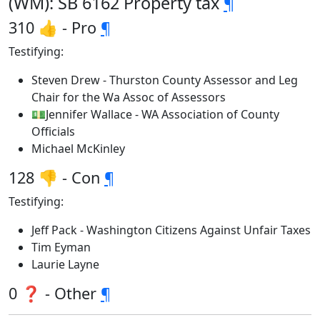
(WM): SB 6162 Property tax
¶
310 👍 - Pro
¶
Testifying:
Steven Drew - Thurston County Assessor and Leg
Chair for the Wa Assoc of Assessors
💵Jennifer Wallace - WA Association of County
Officials
Michael McKinley
128 👎 - Con
¶
Testifying:
Jeff Pack - Washington Citizens Against Unfair Taxes
Tim Eyman
Laurie Layne
0 ❓ - Other
¶