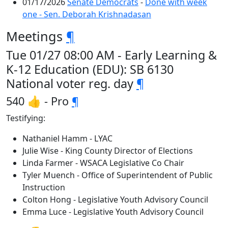
01/17/2026
Senate Democrats
-
Done with week
one - Sen. Deborah Krishnadasan
Meetings
¶
Tue 01/27 08:00 AM - Early Learning &
K-12 Education (EDU): SB 6130
National voter reg. day
¶
540 👍 - Pro
¶
Testifying:
Nathaniel Hamm - LYAC
Julie Wise - King County Director of Elections
Linda Farmer - WSACA Legislative Co Chair
Tyler Muench - Office of Superintendent of Public
Instruction
Colton Hong - Legislative Youth Advisory Council
Emma Luce - Legislative Youth Advisory Council