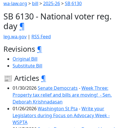
wa-law.org
>
bill
>
2025-26
>
SB 6130
SB 6130 - National voter reg.
day
¶
leg.wa.gov
|
RSS Feed
Revisions
¶
Original Bill
Substitute Bill
📰 Articles
¶
01/30/2026
Senate Democrats
-
Week Three:
Property tax relief and bills are moving! - Sen.
Deborah Krishnadasan
01/26/2026
Washington St Pta
-
Write your
Legislators during Focus on Advocacy Week -
WSPTA