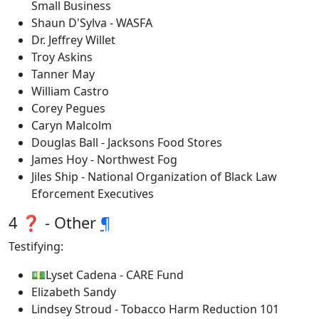
Small Business
Shaun D'Sylva - WASFA
Dr. Jeffrey Willet
Troy Askins
Tanner May
William Castro
Corey Pegues
Caryn Malcolm
Douglas Ball - Jacksons Food Stores
James Hoy - Northwest Fog
Jiles Ship - National Organization of Black Law
Eforcement Executives
4 ❓ - Other
¶
Testifying:
💵Lyset Cadena - CARE Fund
Elizabeth Sandy
Lindsey Stroud - Tobacco Harm Reduction 101