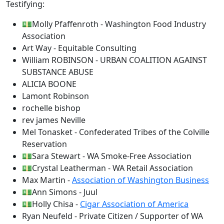
Testifying:
💵Molly Pfaffenroth - Washington Food Industry
Association
Art Way - Equitable Consulting
William ROBINSON - URBAN COALITION AGAINST
SUBSTANCE ABUSE
ALICIA BOONE
Lamont Robinson
rochelle bishop
rev james Neville
Mel Tonasket - Confederated Tribes of the Colville
Reservation
💵Sara Stewart - WA Smoke-Free Association
💵Crystal Leatherman - WA Retail Association
Max Martin -
Association of Washington Business
💵Ann Simons - Juul
💵Holly Chisa -
Cigar Association of America
Ryan Neufeld - Private Citizen / Supporter of WA