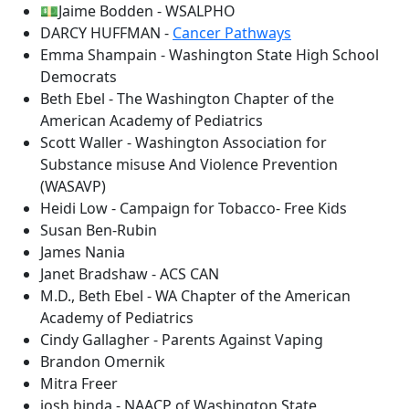
💵Jaime Bodden - WSALPHO
DARCY HUFFMAN -
Cancer Pathways
Emma Shampain - Washington State High School
Democrats
Beth Ebel - The Washington Chapter of the
American Academy of Pediatrics
Scott Waller - Washington Association for
Substance misuse And Violence Prevention
(WASAVP)
Heidi Low - Campaign for Tobacco- Free Kids
Susan Ben-Rubin
James Nania
Janet Bradshaw - ACS CAN
M.D., Beth Ebel - WA Chapter of the American
Academy of Pediatrics
Cindy Gallagher - Parents Against Vaping
Brandon Omernik
Mitra Freer
josh binda - NAACP of Washington State