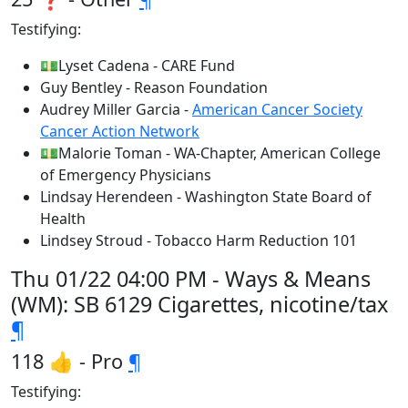
Testifying:
💵Lyset Cadena - CARE Fund
Guy Bentley - Reason Foundation
Audrey Miller Garcia -
American Cancer Society
Cancer Action Network
💵Malorie Toman - WA-Chapter, American College
of Emergency Physicians
Lindsay Herendeen - Washington State Board of
Health
Lindsey Stroud - Tobacco Harm Reduction 101
Thu 01/22 04:00 PM - Ways & Means
(WM): SB 6129 Cigarettes, nicotine/tax
¶
118 👍 - Pro
¶
Testifying: