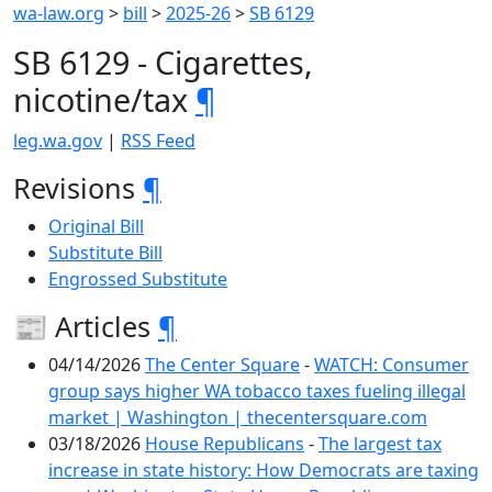
wa-law.org
>
bill
>
2025-26
>
SB 6129
SB 6129 - Cigarettes,
nicotine/tax
¶
leg.wa.gov
|
RSS Feed
Revisions
¶
Original Bill
Substitute Bill
Engrossed Substitute
📰 Articles
¶
04/14/2026
The Center Square
-
WATCH: Consumer
group says higher WA tobacco taxes fueling illegal
market | Washington | thecentersquare.com
03/18/2026
House Republicans
-
The largest tax
increase in state history: How Democrats are taxing