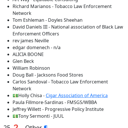
Richard Marianos - Tobacco Law Enforcement
Network
Tom Eshleman - Doyles Sheehan
David Daniels III - National association of Black Law
Enforcement Officers
rev james Neville
edgar domenech - n/a
ALICIA BOONE
Glen Beck
William Robinson
Doug Ball - Jacksons Food Stores
Carlos Sandoval - Tobacco Law Enforcement
Network
💵Holly Chisa -
Cigar Association of America
Paula Fillmore-Sardinas - FMSGS/WBBA
Jeffrey Willett - Progressive Policy Institute
💵Tony Sermonti - JUUL
25 ❓ - Other
¶