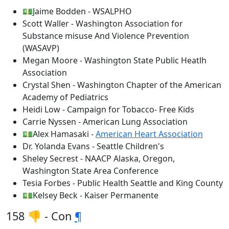
💵Jaime Bodden - WSALPHO
Scott Waller - Washington Association for
Substance misuse And Violence Prevention
(WASAVP)
Megan Moore - Washington State Public Heatlh
Association
Crystal Shen - Washington Chapter of the American
Academy of Pediatrics
Heidi Low - Campaign for Tobacco- Free Kids
Carrie Nyssen - American Lung Association
💵Alex Hamasaki -
American Heart Association
Dr. Yolanda Evans - Seattle Children's
Sheley Secrest - NAACP Alaska, Oregon,
Washington State Area Conference
Tesia Forbes - Public Health Seattle and King County
💵Kelsey Beck - Kaiser Permanente
158 👎 - Con
¶