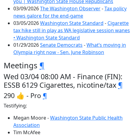
you | Washington State House Republicans
03/09/2026
The Washington Observer
-
Tax policy
news galore for the end-game
03/05/2026
Washington State Standard
-
Cigarette
tax hike still in play as WA legislative session wanes
• Washington State Standard
01/29/2026
Senate Democrats
-
What’s moving in
Olympia right now - Sen. June Robinson
Meetings
¶
Wed 03/04 08:00 AM - Finance (FIN):
ESSB 6129 Cigarettes, nicotine/tax
¶
290 👍 - Pro
¶
Testifying:
Megan Moore -
Washington State Public Health
Association
Tim McAfee