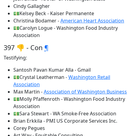
Cindy Gallagher
💵Kelsey Beck - Kaiser Permanente
Christina Bodamer -
American Heart Association
💵Carolyn Logue - Washington Food Industry
Association
397 👎 - Con
¶
Testifying:
Santosh Pavan Kumar Alla - Gmail
💵Crystal Leatherman -
Washington Retail
Association
Max Martin -
Association of Washington Business
💵Molly Pfaffenroth - Washington Food Industry
Association
💵Sara Stewart - WA Smoke-Free Association
Brian Erkkila - PMI US Corporate Services Inc.
Corey Pegues
Art Way - Equitable Consulting