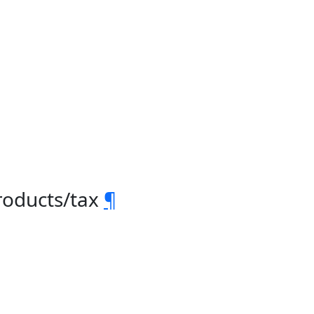
roducts/tax
¶