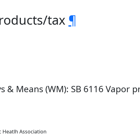
products/tax
¶
ys & Means (WM): SB 6116 Vapor p
 Heatlh Association