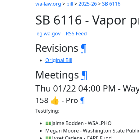
wa-law.org
>
bill
>
2025-26
>
SB 6116
SB 6116 - Vapor 
leg.wa.gov
|
RSS Feed
Revisions
¶
Original Bill
Meetings
¶
Thu 01/22 04:00 PM - Wa
158 👍 - Pro
¶
Testifying:
💵Jaime Bodden - WSALPHO
Megan Moore - Washington State Public
💵Lyset Cadena - CARE Fund