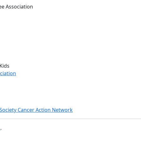
e Association
Kids
ciation
Society Cancer Action Network
b
.