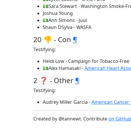
💵Sara Stewart - Washington Smoke-Fre
Joshua Young
💵Ann Simons - Juul
Shaun DSylva - WASFA
20 👎 - Con
¶
Testifying:
Heidi Low - Campaign for Tobacco-Free 
💵Alex Hamasaki -
American Heart Asso
2 ❓ - Other
¶
Testifying:
Audrey Miller Garcia -
American Cancer 
Created by @tannewt. Contribute
on GitHu